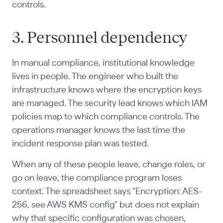
controls.
3. Personnel dependency
In manual compliance, institutional knowledge
lives in people. The engineer who built the
infrastructure knows where the encryption keys
are managed. The security lead knows which IAM
policies map to which compliance controls. The
operations manager knows the last time the
incident response plan was tested.
When any of these people leave, change roles, or
go on leave, the compliance program loses
context. The spreadsheet says "Encryption: AES-
256, see AWS KMS config" but does not explain
why that specific configuration was chosen,