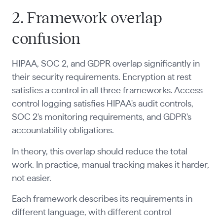
2. Framework overlap
confusion
HIPAA, SOC 2, and GDPR overlap significantly in
their security requirements. Encryption at rest
satisfies a control in all three frameworks. Access
control logging satisfies HIPAA's audit controls,
SOC 2's monitoring requirements, and GDPR's
accountability obligations.
In theory, this overlap should reduce the total
work. In practice, manual tracking makes it harder,
not easier.
Each framework describes its requirements in
different language, with different control