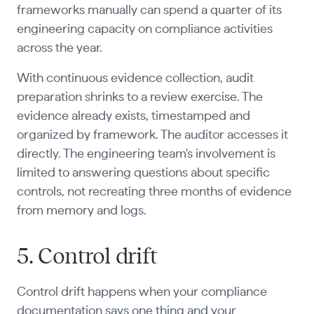
frameworks manually can spend a quarter of its
engineering capacity on compliance activities
across the year.
With continuous evidence collection, audit
preparation shrinks to a review exercise. The
evidence already exists, timestamped and
organized by framework. The auditor accesses it
directly. The engineering team's involvement is
limited to answering questions about specific
controls, not recreating three months of evidence
from memory and logs.
5. Control drift
Control drift happens when your compliance
documentation says one thing and your