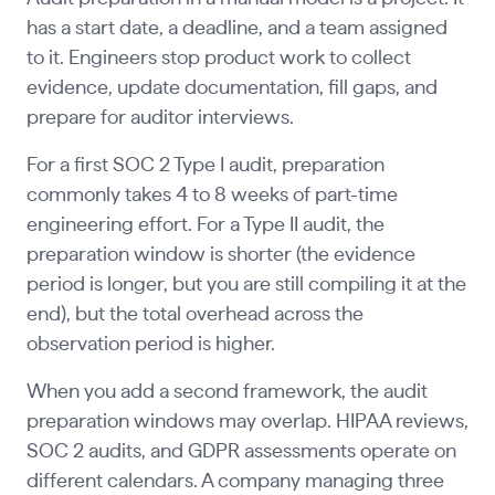
has a start date, a deadline, and a team assigned
to it. Engineers stop product work to collect
evidence, update documentation, fill gaps, and
prepare for auditor interviews.
For a first SOC 2 Type I audit, preparation
commonly takes 4 to 8 weeks of part-time
engineering effort. For a Type II audit, the
preparation window is shorter (the evidence
period is longer, but you are still compiling it at the
end), but the total overhead across the
observation period is higher.
When you add a second framework, the audit
preparation windows may overlap. HIPAA reviews,
SOC 2 audits, and GDPR assessments operate on
different calendars. A company managing three