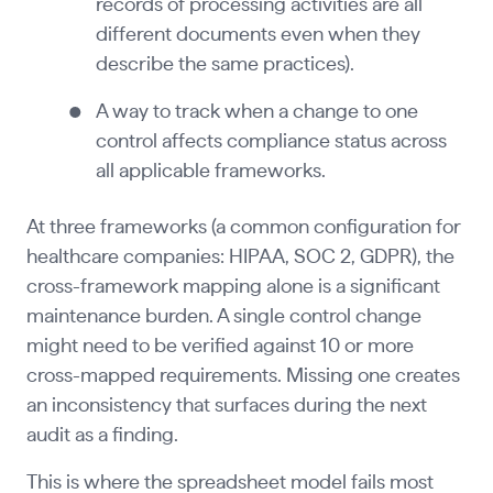
records of processing activities are all
different documents even when they
describe the same practices).
A way to track when a change to one
control affects compliance status across
all applicable frameworks.
At three frameworks (a common configuration for
healthcare companies: HIPAA, SOC 2, GDPR), the
cross-framework mapping alone is a significant
maintenance burden. A single control change
might need to be verified against 10 or more
cross-mapped requirements. Missing one creates
an inconsistency that surfaces during the next
audit as a finding.
This is where the spreadsheet model fails most