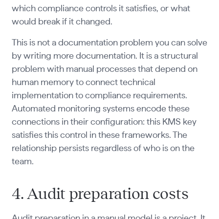
which compliance controls it satisfies, or what
would break if it changed.
This is not a documentation problem you can solve
by writing more documentation. It is a structural
problem with manual processes that depend on
human memory to connect technical
implementation to compliance requirements.
Automated monitoring systems encode these
connections in their configuration: this KMS key
satisfies this control in these frameworks. The
relationship persists regardless of who is on the
team.
4. Audit preparation costs
Audit preparation in a manual model is a project. It