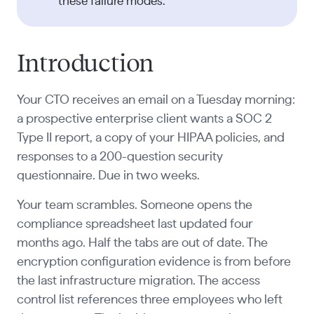
these failure modes.
Introduction
Your CTO receives an email on a Tuesday morning:
a prospective enterprise client wants a SOC 2
Type II report, a copy of your HIPAA policies, and
responses to a 200-question security
questionnaire. Due in two weeks.
Your team scrambles. Someone opens the
compliance spreadsheet last updated four
months ago. Half the tabs are out of date. The
encryption configuration evidence is from before
the last infrastructure migration. The access
control list references three employees who left