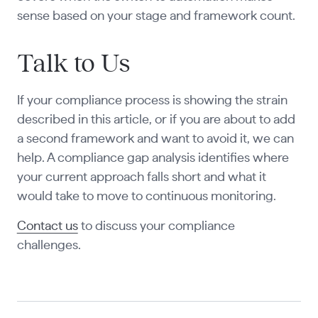
sense based on your stage and framework count.
Talk to Us
If your compliance process is showing the strain
described in this article, or if you are about to add
a second framework and want to avoid it, we can
help. A compliance gap analysis identifies where
your current approach falls short and what it
would take to move to continuous monitoring.
Contact us
to discuss your compliance
challenges.