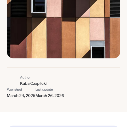
Author
Kuba Czaplicki
Published
Last update
March 24, 2026
March 26, 2026