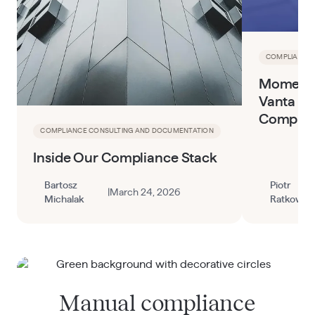
COMPLIANCE 
Momentu
Vanta to
Complia
COMPLIANCE CONSULTING AND DOCUMENTATION
Inside Our Compliance Stack
Bartosz
Piotr
|
March 24, 2026
Michalak
Ratkowski
Manual compliance