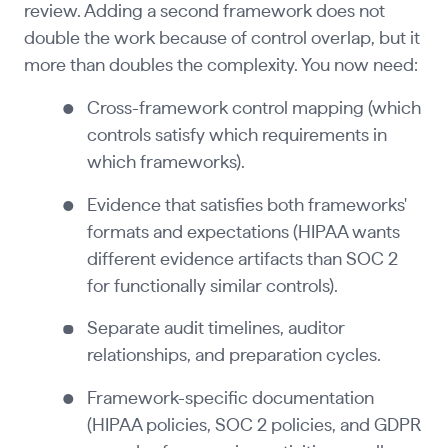
review. Adding a second framework does not
double the work because of control overlap, but it
more than doubles the complexity. You now need:
Cross-framework control mapping (which
controls satisfy which requirements in
which frameworks).
Evidence that satisfies both frameworks'
formats and expectations (HIPAA wants
different evidence artifacts than SOC 2
for functionally similar controls).
Separate audit timelines, auditor
relationships, and preparation cycles.
Framework-specific documentation
(HIPAA policies, SOC 2 policies, and GDPR