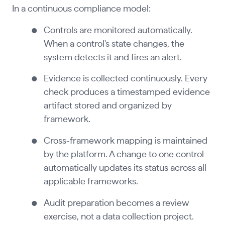
In a continuous compliance model:
Controls are monitored automatically.
When a control's state changes, the
system detects it and fires an alert.
Evidence is collected continuously. Every
check produces a timestamped evidence
artifact stored and organized by
framework.
Cross-framework mapping is maintained
by the platform. A change to one control
automatically updates its status across all
applicable frameworks.
Audit preparation becomes a review
exercise, not a data collection project.