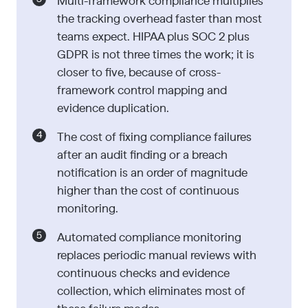
Multi-framework compliance multiplies
the tracking overhead faster than most
teams expect. HIPAA plus SOC 2 plus
GDPR is not three times the work; it is
closer to five, because of cross-
framework control mapping and
evidence duplication.
The cost of fixing compliance failures
after an audit finding or a breach
notification is an order of magnitude
higher than the cost of continuous
monitoring.
Automated compliance monitoring
replaces periodic manual reviews with
continuous checks and evidence
collection, which eliminates most of