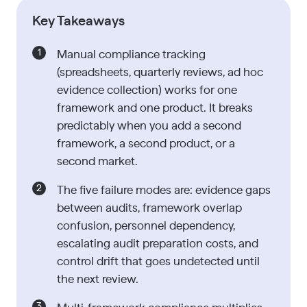
Key Takeaways
Manual compliance tracking
(spreadsheets, quarterly reviews, ad hoc
evidence collection) works for one
framework and one product. It breaks
predictably when you add a second
framework, a second product, or a
second market.
The five failure modes are: evidence gaps
between audits, framework overlap
confusion, personnel dependency,
escalating audit preparation costs, and
control drift that goes undetected until
the next review.