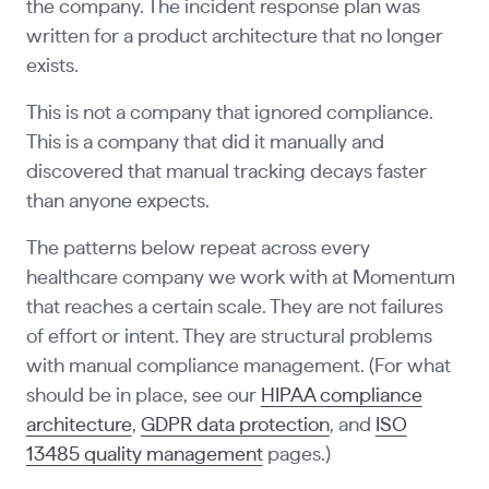
the company. The incident response plan was
written for a product architecture that no longer
exists.
This is not a company that ignored compliance.
This is a company that did it manually and
discovered that manual tracking decays faster
than anyone expects.
The patterns below repeat across every
healthcare company we work with at Momentum
that reaches a certain scale. They are not failures
of effort or intent. They are structural problems
with manual compliance management. (For what
should be in place, see our
HIPAA compliance
architecture
,
GDPR data protection
, and
ISO
13485 quality management
pages.)