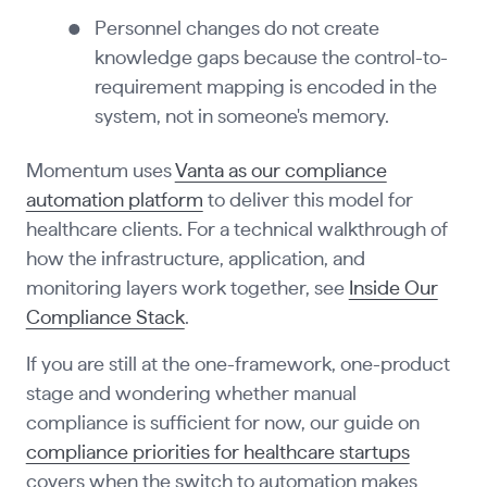
Personnel changes do not create
knowledge gaps because the control-to-
requirement mapping is encoded in the
system, not in someone's memory.
Momentum uses
Vanta as our compliance
automation platform
to deliver this model for
healthcare clients. For a technical walkthrough of
how the infrastructure, application, and
monitoring layers work together, see
Inside Our
Compliance Stack
.
If you are still at the one-framework, one-product
stage and wondering whether manual
compliance is sufficient for now, our guide on
compliance priorities for healthcare startups
covers when the switch to automation makes