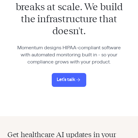
breaks at scale. We build
the infrastructure that
doesn't.
Momentum designs HIPAA-compliant software
with automated monitoring built in - so your
compliance grows with your product.
Let's talk
Get healthcare AI updates in your