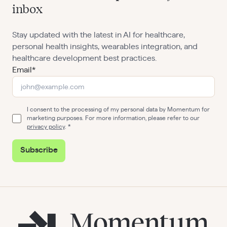
inbox
Stay updated with the latest in AI for healthcare,
personal health insights, wearables integration, and
healthcare development best practices.
Email*
I consent to the processing of my personal data by Momentum for
marketing purposes. For more information, please refer to our
privacy policy
.
Subscribe