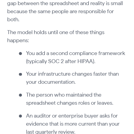
gap between the spreadsheet and reality is small
because the same people are responsible for
both.
The model holds until one of these things
happens:
You add a second compliance framework
(typically SOC 2 after HIPAA).
Your infrastructure changes faster than
your documentation.
The person who maintained the
spreadsheet changes roles or leaves.
An auditor or enterprise buyer asks for
evidence that is more current than your
last quarterly review.