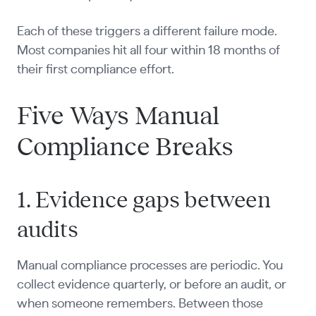
Each of these triggers a different failure mode.
Most companies hit all four within 18 months of
their first compliance effort.
Five Ways Manual
Compliance Breaks
1. Evidence gaps between
audits
Manual compliance processes are periodic. You
collect evidence quarterly, or before an audit, or
when someone remembers. Between those