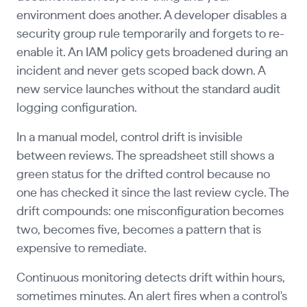
environment does another. A developer disables a
security group rule temporarily and forgets to re-
enable it. An IAM policy gets broadened during an
incident and never gets scoped back down. A
new service launches without the standard audit
logging configuration.
In a manual model, control drift is invisible
between reviews. The spreadsheet still shows a
green status for the drifted control because no
one has checked it since the last review cycle. The
drift compounds: one misconfiguration becomes
two, becomes five, becomes a pattern that is
expensive to remediate.
Continuous monitoring detects drift within hours,
sometimes minutes. An alert fires when a control's