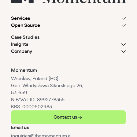
Services
Open Source
Case Studies
Insights
Company
Momentum
Wrocław, Poland [HQ]
Gen. Władysława Sikorskiego 26,
53-659
NIP/VAT-ID: 8992778355
KRS: 0000602983
Contact us
Email us
inquiries@themomentum.ai