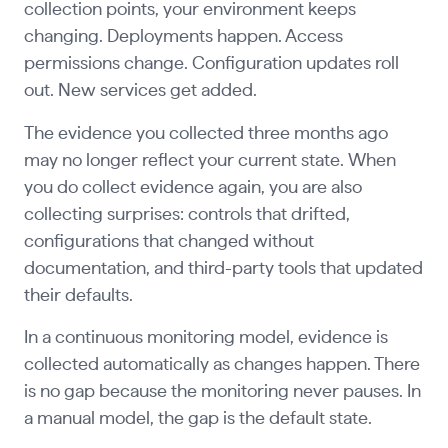
collection points, your environment keeps
changing. Deployments happen. Access
permissions change. Configuration updates roll
out. New services get added.
The evidence you collected three months ago
may no longer reflect your current state. When
you do collect evidence again, you are also
collecting surprises: controls that drifted,
configurations that changed without
documentation, and third-party tools that updated
their defaults.
In a continuous monitoring model, evidence is
collected automatically as changes happen. There
is no gap because the monitoring never pauses. In
a manual model, the gap is the default state.