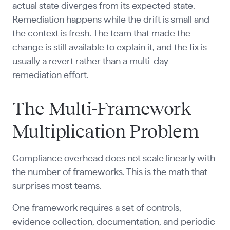
actual state diverges from its expected state.
Remediation happens while the drift is small and
the context is fresh. The team that made the
change is still available to explain it, and the fix is
usually a revert rather than a multi-day
remediation effort.
The Multi-Framework
Multiplication Problem
Compliance overhead does not scale linearly with
the number of frameworks. This is the math that
surprises most teams.
One framework requires a set of controls,
evidence collection, documentation, and periodic