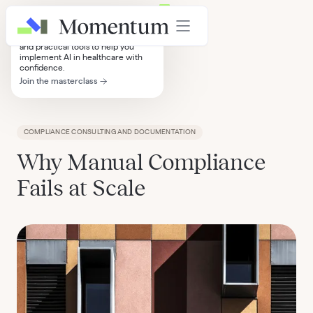
AI in Healthcare Masterclass
4+ hours of strategic frameworks
and practical tools to help you
implement AI in healthcare with
confidence.
Join the masterclass
Insights
COMPLIANCE CONSULTING AND DOCUMENTATION
Why Manual Compliance
Fails at Scale