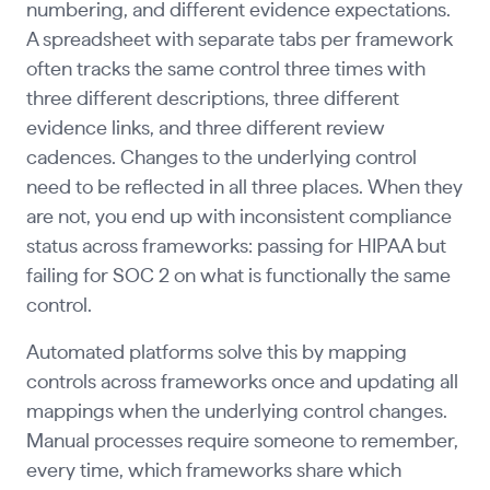
numbering, and different evidence expectations.
A spreadsheet with separate tabs per framework
often tracks the same control three times with
three different descriptions, three different
evidence links, and three different review
cadences. Changes to the underlying control
need to be reflected in all three places. When they
are not, you end up with inconsistent compliance
status across frameworks: passing for HIPAA but
failing for SOC 2 on what is functionally the same
control.
Automated platforms solve this by mapping
controls across frameworks once and updating all
mappings when the underlying control changes.
Manual processes require someone to remember,
every time, which frameworks share which