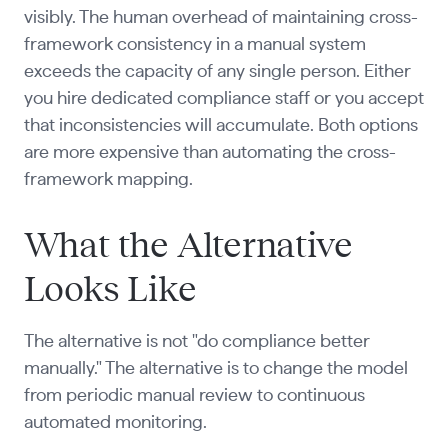
visibly. The human overhead of maintaining cross-
framework consistency in a manual system
exceeds the capacity of any single person. Either
you hire dedicated compliance staff or you accept
that inconsistencies will accumulate. Both options
are more expensive than automating the cross-
framework mapping.
What the Alternative
Looks Like
The alternative is not "do compliance better
manually." The alternative is to change the model
from periodic manual review to continuous
automated monitoring.