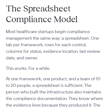
The Spreadsheet
Compliance Model
Most healthcare startups begin compliance
management the same way: a spreadsheet. One
tab per framework, rows for each control,
columns for status, evidence location, last review
date, and owner.
This works. For a while.
At one framework, one product, and a team of 10
to 20 people, a spreadsheet is sufficient. The
person who built the infrastructure also maintains
the compliance documentation. They know where
the evidence lives because they produced it. The