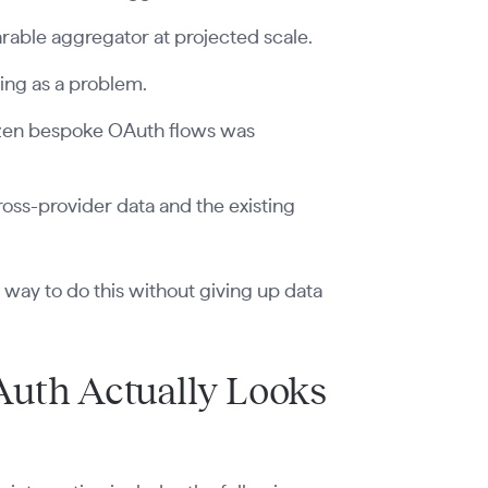
rable aggregator at projected scale.
ing as a problem.
ozen bespoke OAuth flows was
oss-provider data and the existing
er way to do this without giving up data
Auth Actually Looks