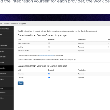
ild the integration yourself for each provider, the work pe