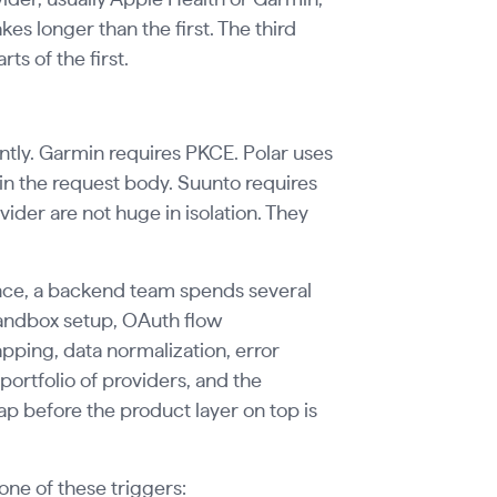
s longer than the first. The third
ts of the first.
tly. Garmin requires PKCE. Polar uses
 in the request body. Suunto requires
vider are not huge in isolation. They
ence, a backend team spends several
andbox setup, OAuth flow
ping, data normalization, error
portfolio of providers, and the
before the product layer on top is
ne of these triggers: