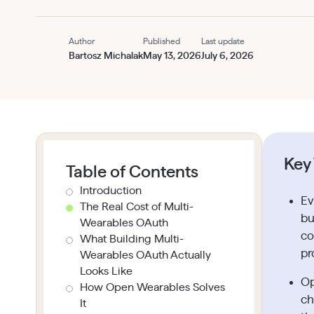
Author
Published
Last update
Bartosz Michalak
May 13, 2026
July 6, 2026
Key
Table of Contents
Introduction
Ev
The Real Cost of Multi-
bu
Wearables OAuth
co
What Building Multi-
pr
Wearables OAuth Actually
Looks Like
Op
How Open Wearables Solves
ch
It