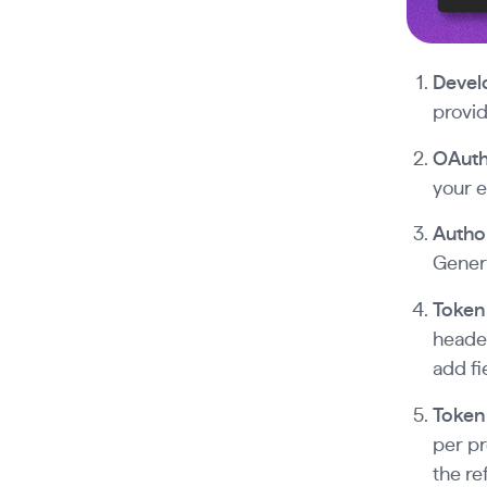
Devel
provid
OAuth 
your e
Author
Genera
Token
header
add fi
Token 
per pr
the re