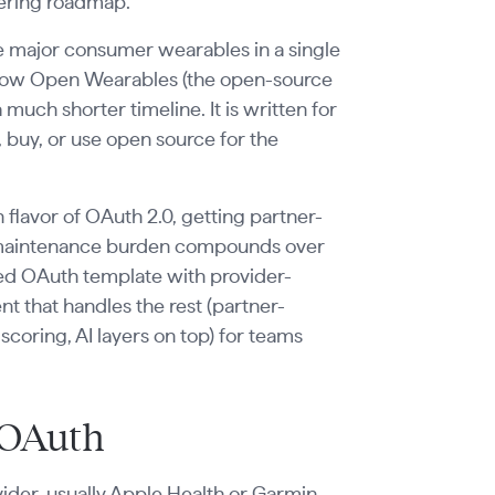
neering roadmap.
he major consumer wearables in a single
 how Open Wearables (the open-source
uch shorter timeline. It is written for
buy, or use open source for the
flavor of OAuth 2.0, getting partner-
e maintenance burden compounds over
ed OAuth template with provider-
that handles the rest (partner-
oring, AI layers on top) for teams
 OAuth
ider, usually Apple Health or Garmin,