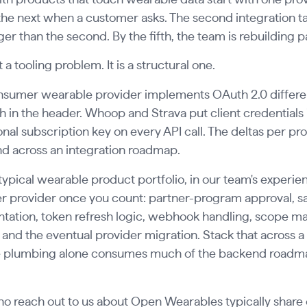
he next when a customer asks. The second integration take
ger than the second. By the fifth, the team is rebuilding par
t a tooling problem. It is a structural one.
nsumer wearable provider implements OAuth 2.0 differen
h in the header. Whoop and Strava put client credentials
onal subscription key on every API call. The deltas per pro
 across an integration roadmap.
typical wearable product portfolio, in our team's experi
r provider once you count: partner-program approval, s
ation, token refresh logic, webhook handling, scope map
 and the eventual provider migration. Stack that across a 
 plumbing alone consumes much of the backend roadmap 
 reach out to us about Open Wearables typically share o