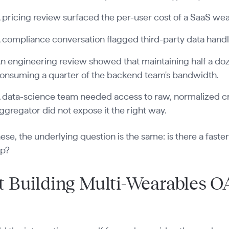
 pricing review surfaced the per-user cost of a SaaS wea
 compliance conversation flagged third-party data handl
n engineering review showed that maintaining half a d
onsuming a quarter of the backend team's bandwidth.
 data-science team needed access to raw, normalized cr
ggregator did not expose it the right way.
 these, the underlying question is the same: is there a fast
ip?
 Building Multi-Wearables O