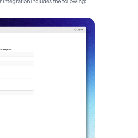
r integration includes the following: