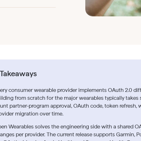
 Takeaways
ery consumer wearable provider implements OAuth 2.0 differ
ilding from scratch for the major wearables typically takes
unt partner-program approval, OAuth code, token refresh, 
ovider migration over time.
en Wearables solves the engineering side with a shared O
anges per provider. The current release supports Garmin, P