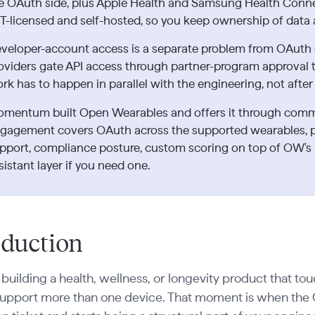
e OAuth side, plus Apple Health and Samsung Health Conne
T-licensed and self-hosted, so you keep ownership of data 
veloper-account access is a separate problem from OAuth
oviders gate API access through partner-program approval th
rk has to happen in parallel with the engineering, not after 
mentum built Open Wearables and offers it through com
gagement covers OAuth across the supported wearables, 
pport, compliance posture, custom scoring on top of OW's 
sistant layer if you need one.
oduction
e building a health, wellness, or longevity product that to
support more than one device. That moment is when the 