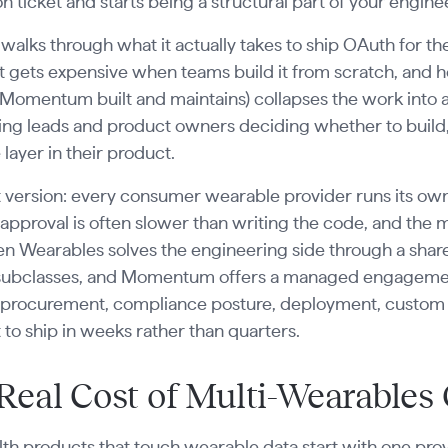
on ticket and starts being a structural part of your engi
 walks through what it actually takes to ship OAuth for t
t gets expensive when teams build it from scratch, and
Momentum built and maintains) collapses the work into a m
ng leads and product owners deciding whether to build, 
layer in their product.
 version: every consumer wearable provider runs its own 
approval is often slower than writing the code, and th
en Wearables solves the engineering side through a shar
 subclasses, and Momentum offers a managed engagement 
procurement, compliance posture, deployment, custom sc
 to ship in weeks rather than quarters.
Real Cost of Multi-Wearables
th products that touch wearable data start with one prov