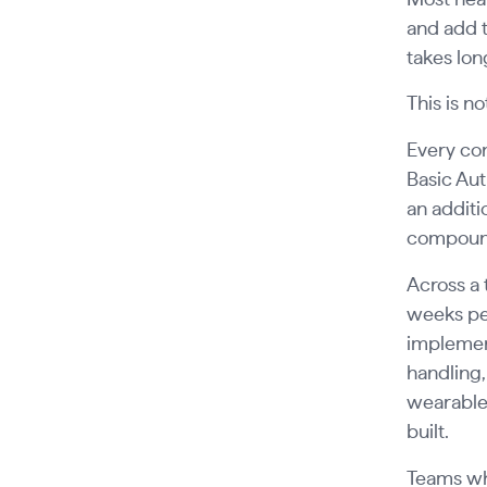
and add t
takes lon
This is no
Every co
Basic Aut
an additi
compound
Across a 
weeks pe
implement
handling,
wearable
built.
Teams who