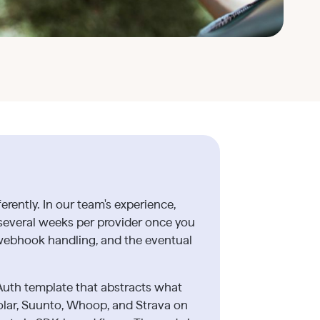
ently. In our team's experience,
 several weeks per provider once you
webhook handling, and the eventual
Auth template that abstracts what
olar, Suunto, Whoop, and Strava on