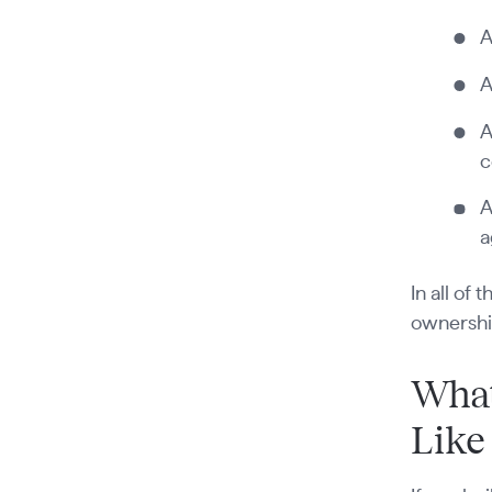
A
A
A
c
A
a
In all of
ownersh
What
Like