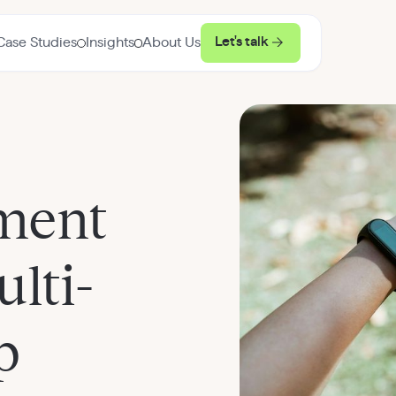
Let's talk
Case Studies
Insights
About Us
ment
lti-
p