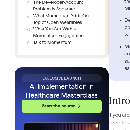
th
The Developer-Account
MI
Problem Is Separate
What Momentum Adds On
De
Top of Open Wearables
pr
What You Get With a
wo
Momentum Engagement
Talk to Momentum
Mo
en
su
as
EXCLUSIVE LAUNCH
AI Implementation in
Healthcare Masterclass
Intr
Start the course
If you ar
need to 