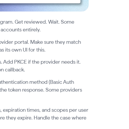
rogram. Get reviewed. Wait. Some
ccounts entirely.
ovider portal. Make sure they match
 its own UI for this.
. Add PKCE if the provider needs it.
on callback.
uthentication method (Basic Auth
e the token response. Some providers
, expiration times, and scopes per user
ore they expire. Handle the case where