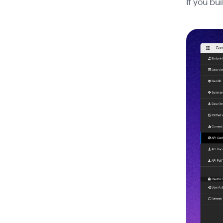
If you bu