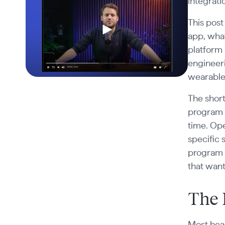
integrati
This post
app, wha
platform 
engineeri
wearable 
The short
program 
time. Op
specific
program 
that want
The 
Most heal