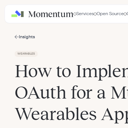
Services
Open Source
Insights
WEARABLES
How to Imple
OAuth for a Mu
Wearables Ap