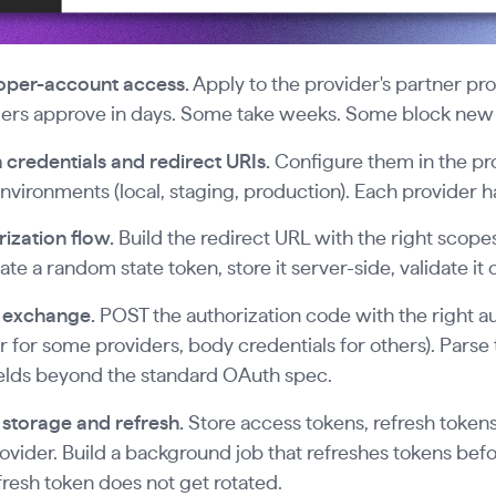
oper-account access.
Apply to the provider's partner p
ers approve in days. Some take weeks. Some block new a
credentials and redirect URIs.
Configure them in the pr
nvironments (local, staging, production). Each provider has
ization flow.
Build the redirect URL with the right scopes
te a random state token, store it server-side, validate it 
 exchange.
POST the authorization code with the right a
 for some providers, body credentials for others). Pars
elds beyond the standard OAuth spec.
storage and refresh.
Store access tokens, refresh tokens
ovider. Build a background job that refreshes tokens bef
fresh token does not get rotated.