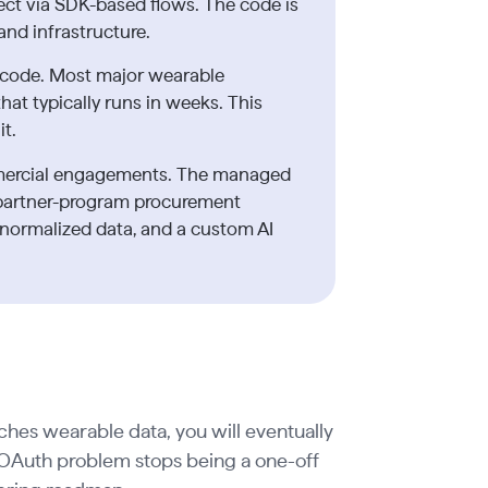
ct via SDK-based flows. The code is
and infrastructure.
 code. Most major wearable
at typically runs in weeks. This
it.
mercial engagements. The managed
partner-program procurement
normalized data, and a custom AI
uches wearable data, you will eventually
OAuth problem stops being a one-off