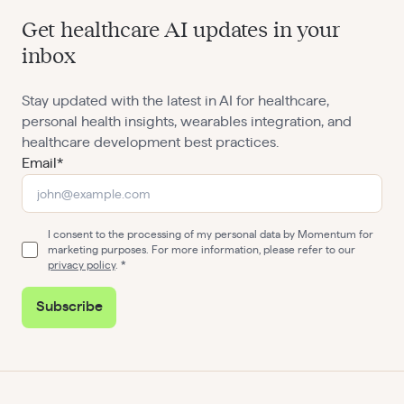
Get healthcare AI updates in your
inbox
Stay updated with the latest in AI for healthcare,
personal health insights, wearables integration, and
healthcare development best practices.
Email*
I consent to the processing of my personal data by Momentum for
marketing purposes. For more information, please refer to our
privacy policy
.
Subscribe