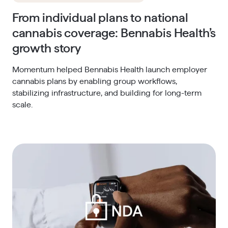
From individual plans to national
cannabis coverage: Bennabis Health’s
growth story
Momentum helped Bennabis Health launch employer
cannabis plans by enabling group workflows,
stabilizing infrastructure, and building for long-term
scale.