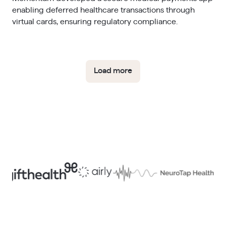
enabling deferred healthcare transactions through
virtual cards, ensuring regulatory compliance.​
Load more