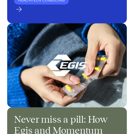
HEALTHTECH CONSULTING
Never miss a pill: How
Egis and Momentum