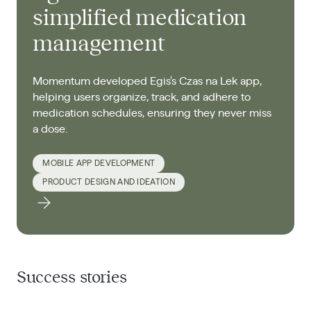
simplified medication
management
Momentum developed Egis's Czas na Lek app,
helping users organize, track, and adhere to
medication schedules, ensuring they never miss
a dose.​
MOBILE APP DEVELOPMENT
PRODUCT DESIGN AND IDEATION
Success stories