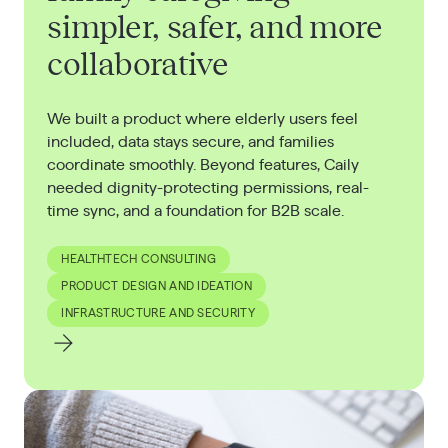
simpler, safer, and more
collaborative
We built a product where elderly users feel
included, data stays secure, and families
coordinate smoothly. Beyond features, Caily
needed dignity-protecting permissions, real-
time sync, and a foundation for B2B scale.
HEALTHTECH CONSULTING
PRODUCT DESIGN AND IDEATION
INFRASTRUCTURE AND SECURITY