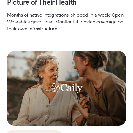
Picture of Their Health
Months of native integrations, shipped in a week. Open
Wearables gave Heart Monitor full device coverage on
their own infrastructure.