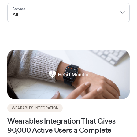
Service
All
WEARABLES INTEGRATION
Wearables Integration That Gives
90,000 Active Users a Complete