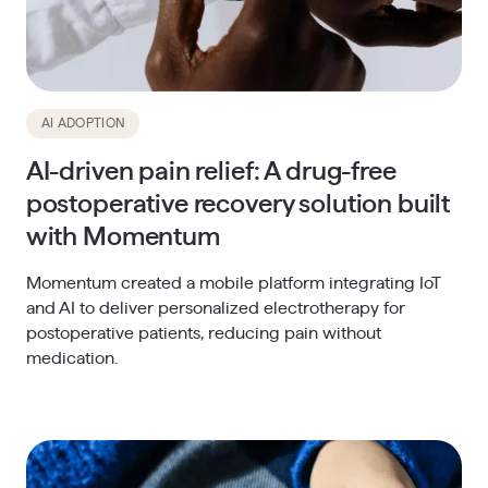
AI ADOPTION
AI-driven pain relief: A drug-free
postoperative recovery solution built
with Momentum
Momentum created a mobile platform integrating IoT
and AI to deliver personalized electrotherapy for
postoperative patients, reducing pain without
medication.​