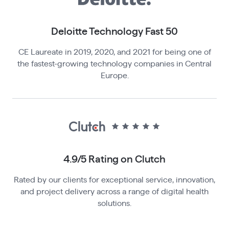
Deloitte Technology Fast 50
CE Laureate in 2019, 2020, and 2021 for being one of
the fastest-growing technology companies in Central
Europe.
4.9/5 Rating o n Clutch
Rated by our clients for exceptional service, innovation,
and project delivery across a range of digital health
solutions.