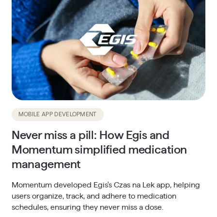
MOBILE APP DEVELOPMENT
Never miss a pill: How Egis and
Momentum simplified medication
management
Momentum developed Egis's Czas na Lek app, helping
users organize, track, and adhere to medication
schedules, ensuring they never miss a dose.​