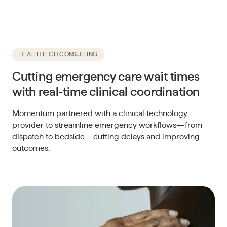
HEALTHTECH CONSULTING
Cutting emergency care wait times
with real-time clinical coordination
Momentum partnered with a clinical technology
provider to streamline emergency workflows—from
dispatch to bedside—cutting delays and improving
outcomes.