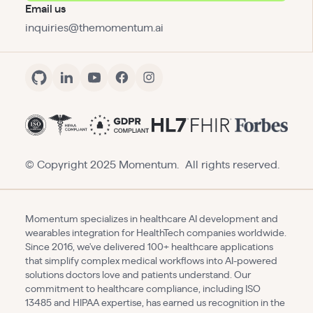
Email us
inquiries@themomentum.ai
© Copyright 2025 Momentum. All rights reserved.
Momentum specializes in healthcare AI development and
wearables integration for HealthTech companies worldwide.
Since 2016, we've delivered 100+ healthcare applications
that simplify complex medical workflows into AI-powered
solutions doctors love and patients understand. Our
commitment to healthcare compliance, including ISO
13485 and HIPAA expertise, has earned us recognition in the