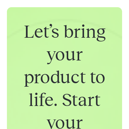
Let’s bring
your
product to
life. Start
your