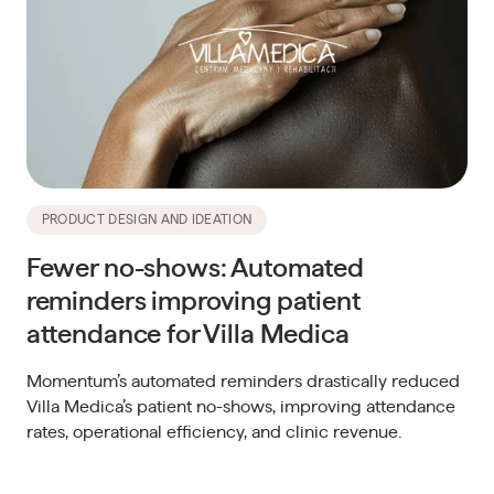
PRODUCT DESIGN AND IDEATION
Fewer no-shows: Automated
reminders improving patient
attendance for Villa Medica
Momentum’s automated reminders drastically reduced
Villa Medica’s patient no-shows, improving attendance
rates, operational efficiency, and clinic revenue.