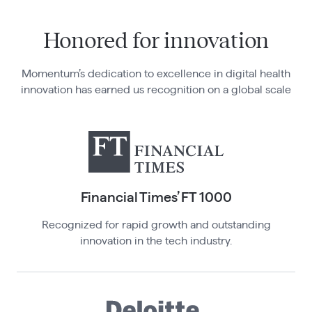
Honored for innovation
Momentum’s dedication to excellence in digital health
innovation has earned us recognition on a global scale
Financial Times’ FT 100 0
Recognized for rapid growth and outstanding
innovation in the tech industry.