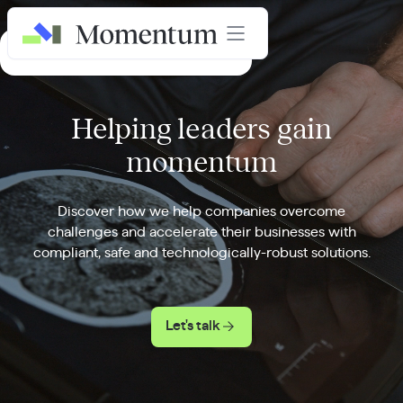
AI in Healthcare Masterclass
Helping leaders gain
momentum
Discover how we help companies overcome
challenges and accelerate their businesses with
compliant, safe and technologically-robust solutions.
Let's talk