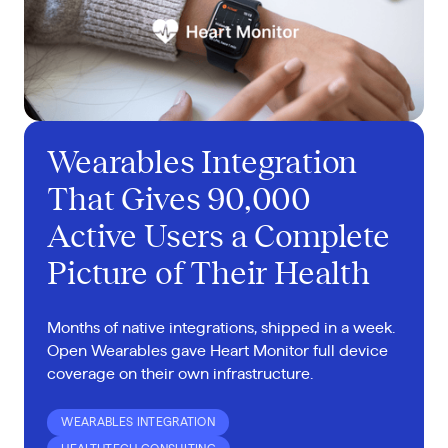
Wearables Integration
That Gives 90,000
Active Users a Complete
Picture of Their Health
Months of native integrations, shipped in a week.
Open Wearables gave Heart Monitor full device
coverage on their own infrastructure.
WEARABLES INTEGRATION