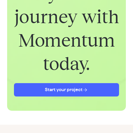
journey with
Momentum
today.
Start your project