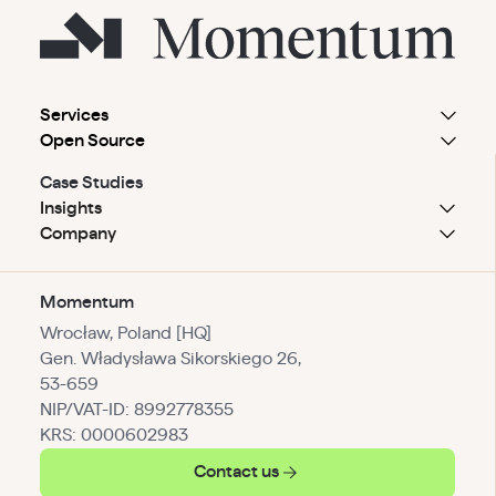
Services
Open Source
Case Studies
Insights
Company
Momentum
Wrocław, Poland [HQ]
Gen. Władysława Sikorskiego 26,
53-659
NIP/VAT-ID: 8992778355
KRS: 0000602983
Contact us