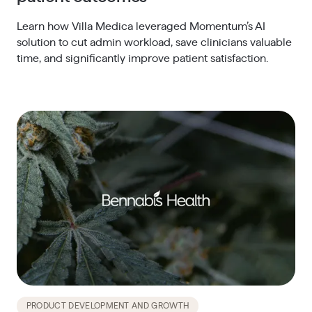
Learn how Villa Medica leveraged Momentum’s AI
solution to cut admin workload, save clinicians valuable
time, and significantly improve patient satisfaction.
PRODUCT DEVELOPMENT AND GROWTH