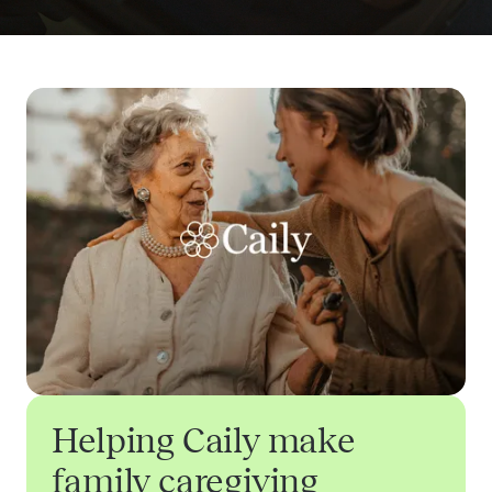
Helping Caily make
family caregiving