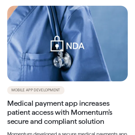
MOBILE APP DEVELOPMENT
Medical payment app increases
patient access with Momentum's
secure and compliant solution
Momentum developed a secure medical payments app