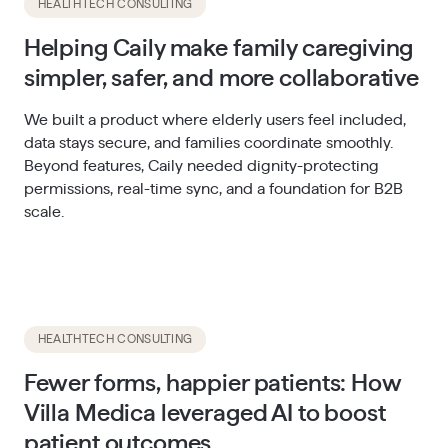
HEALTHTECH CONSULTING
Helping Caily make family caregiving
simpler, safer, and more collaborative
We built a product where elderly users feel included,
data stays secure, and families coordinate smoothly.
Beyond features, Caily needed dignity-protecting
permissions, real-time sync, and a foundation for B2B
scale.
HEALTHTECH CONSULTING
Fewer forms, happier patients: How
Villa Medica leveraged AI to boost
patient outcomes