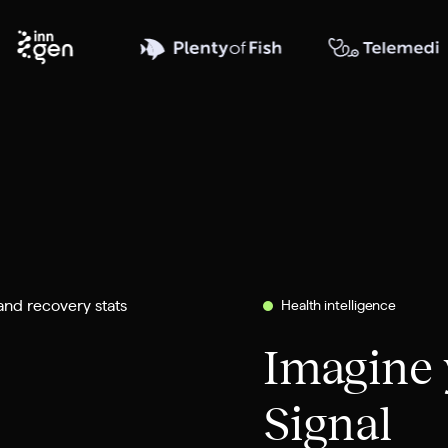
Health intelligence
Imagine 
Signal