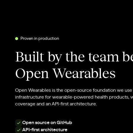
Proven in production
Built by the team 
Open Wearables
Open Wearables is the open-source foundation we use 
infrastructure for wearable-powered health products, 
coverage and an API-first architecture.
Open source on GitHub
API-first architecture