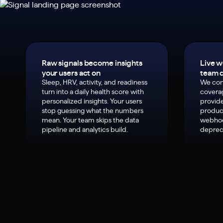
Raw signals become insights
Live w
your users act on
team d
Sleep, HRV, activity, and readiness
We con
turn into a daily health score with
covera
personalized insights. Your users
provide
stop guessing what the numbers
product
mean. Your team skips the data
webhoo
pipeline and analytics build.
deprec