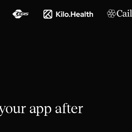
your app after