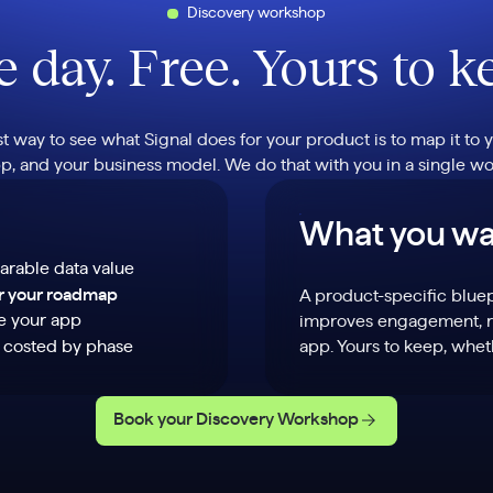
Discovery workshop
 day. Free. Yours to k
st way to see what Signal does for your product is to map it to y
p, and your business model. We do that with you in a single w
What you wa
arable data value
or your roadmap
A product-specific blue
de your app
improves engagement, re
n costed by phase
app. Yours to keep, whe
Book your Discovery Workshop