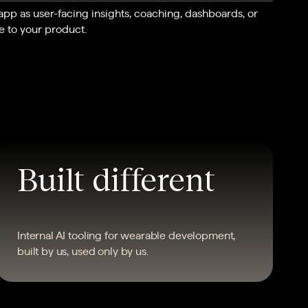
 app as user-facing insights, coaching, dashboards, or
e to your product.
Built different
Internal AI tooling for wearable development,
built by us, used only by us.