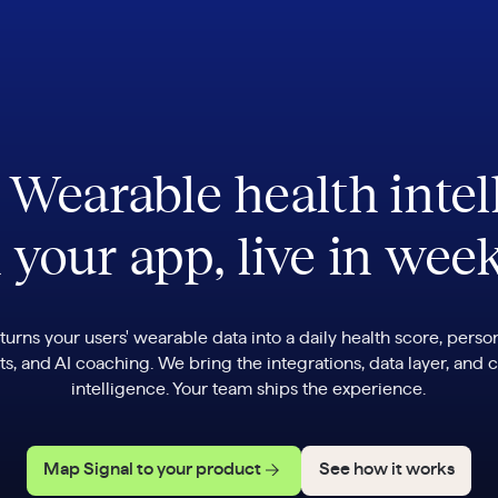
. Wearable health intel
 your app, live in wee
 turns your users' wearable data into a daily health score, perso
ts, and AI coaching. We bring the integrations, data layer, and c
intelligence. Your team ships the experience.
Map Signal to your product
See how it works