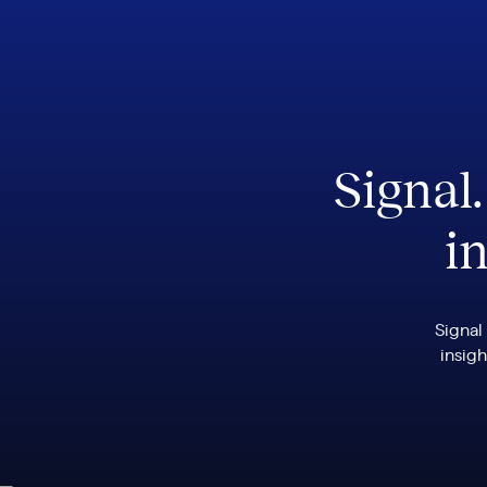
Signal
in
Signal
insigh