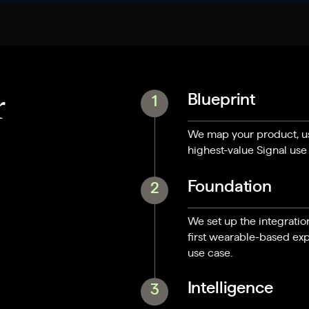
Blueprint
r
1
We map your product, use
highest-value Signal use
Foundation
2
We set up the integratio
first wearable-based exp
use case.
Intelligence
3