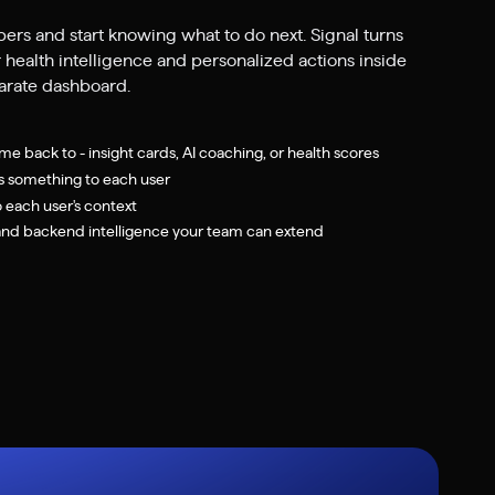
bers and start knowing what to do next. Signal turns
 health intelligence and personalized actions inside
parate dashboard.
me back to - insight cards, AI coaching, or health scores
s something to each user
o each user's context
d backend intelligence your team can extend