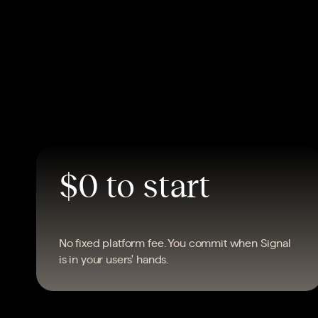
$0 to start
No fixed platform fee. You commit when Signal
is in your users' hands.