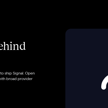
behind
to ship Signal. Open
with broad provider