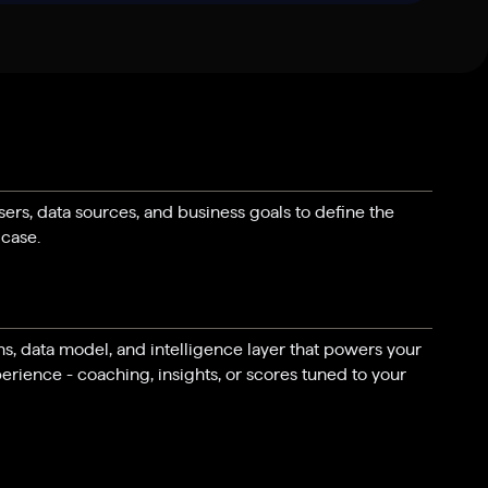
rs, data sources, and business goals to define the
 case.
ns, data model, and intelligence layer that powers your
erience - coaching, insights, or scores tuned to your