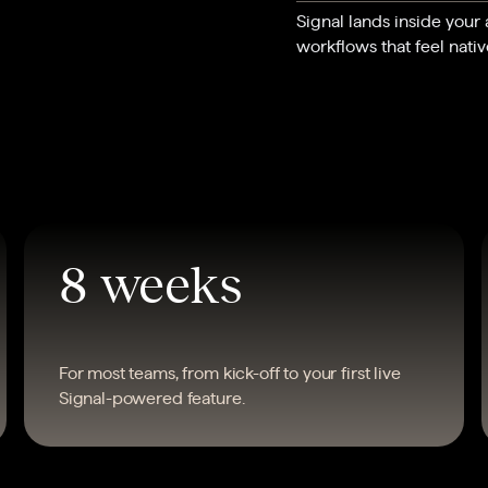
Signal lands inside your
workflows that feel nativ
8 weeks
For most teams, from kick-off to your first live
Signal-powered feature.