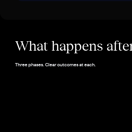
What happens afte
Three phases. Clear outcomes at each.