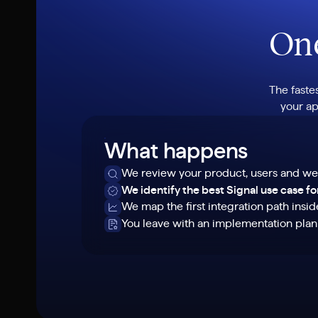
One
The faste
your ap
What happens
We review your product, users and we
We identify the best Signal use case f
We map the first integration path insi
You leave with an implementation pla