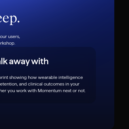
eep.
our users,
orkshop.
lk away with
print showing how wearable intelligence
tention, and clinical outcomes in your
ther you work with Momentum next or not.