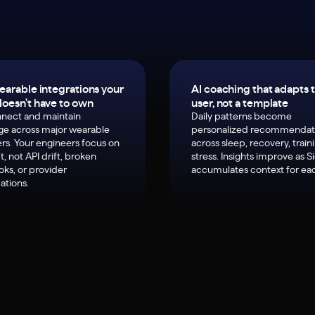
earable integrations your
AI coaching that adapts 
oesn't have to own
user, not a template
nect and maintain
Daily patterns become
ge across major wearable
personalized recommendat
rs. Your engineers focus on
across sleep, recovery, train
, not API drift, broken
stress. Insights improve as S
ks, or provider
accumulates context for eac
ations.