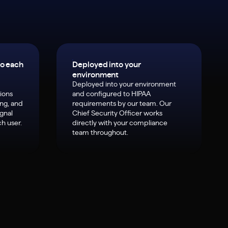
to each
Deployed into your
environment
Deployed into your environment
ions
and configured to HIPAA
ing, and
requirements by our team. Our
ignal
Chief Security Officer works
h user.
directly with your compliance
team throughout.