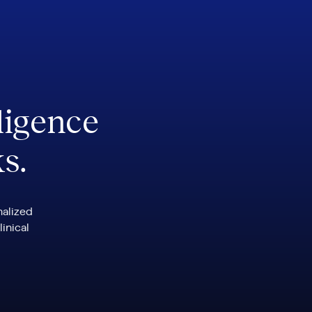
ligence
ks.
nalized
linical