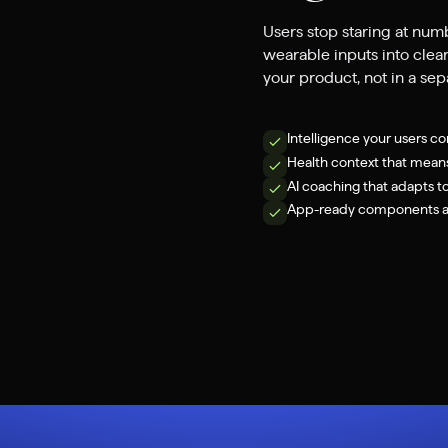
Users stop staring at num
wearable inputs into clear
your product, not in a se
Intelligence your users co
Health context that mean
AI coaching that adapts t
App-ready components an