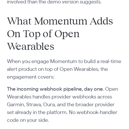
involved than the demo version suggests.
What Momentum Adds
On Top of Open
Wearables
When you engage Momentum to build a real-time
alert product on top of Open Wearables, the
engagement covers:
The incoming webhook pipeline, day one.
Open
Wearables handles provider webhooks across
Garmin, Strava, Oura, and the broader provider
set already in the platform. No webhook-handler
code on your side.