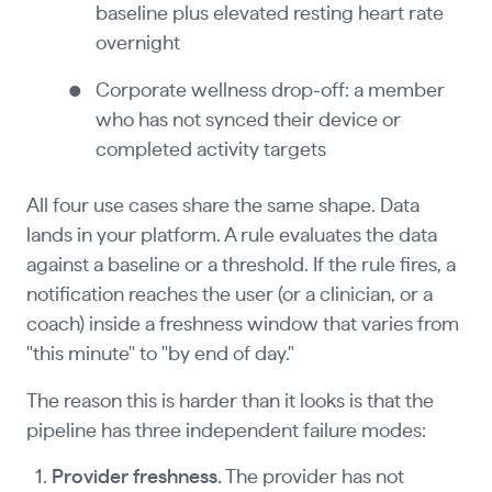
baseline plus elevated resting heart rate
overnight
Corporate wellness drop-off: a member
who has not synced their device or
completed activity targets
All four use cases share the same shape. Data
lands in your platform. A rule evaluates the data
against a baseline or a threshold. If the rule fires, a
notification reaches the user (or a clinician, or a
coach) inside a freshness window that varies from
"this minute" to "by end of day."
The reason this is harder than it looks is that the
pipeline has three independent failure modes:
Provider freshness.
The provider has not