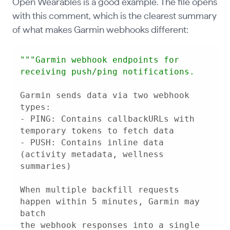
Open Wearables is a good example. The file opens
with this comment, which is the clearest summary
of what makes Garmin webhooks different:
""
"Garmin webhook endpoints for 
Garmin sends data via two webhook 
- PING: Contains callbackURLs with 
- PUSH: Contains inline data 
(activity metadata, wellness 
When multiple backfill requests 
happen within 5 minutes, Garmin may 
the webhook responses into a single 