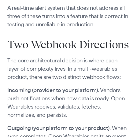
A real-time alert system that does not address all
three of these turns into a feature that is correct in
testing and unreliable in production.
Two Webhook Directions
The core architectural decision is where each
layer of complexity lives. In a multi-wearables
product, there are two distinct webhook flows:
Incoming (provider to your platform).
Vendors
push notifications when new data is ready. Open
Wearables receives, validates, fetches,
normalizes, and persists.
Outgoing (your platform to your product).
When
sync completes, Open Wearables emits an event