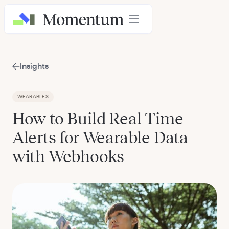
Insights
WEARABLES
How to Build Real-Time
Alerts for Wearable Data
with Webhooks