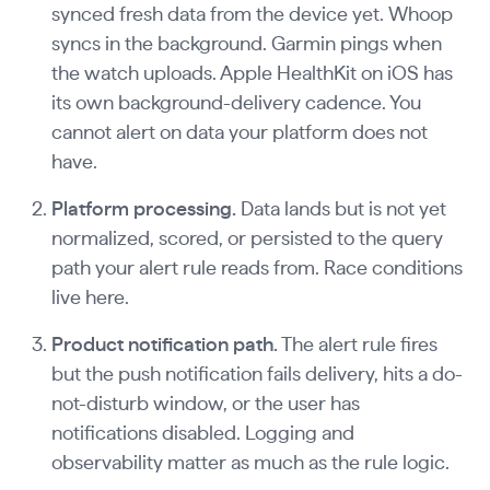
synced fresh data from the device yet. Whoop
syncs in the background. Garmin pings when
the watch uploads. Apple HealthKit on iOS has
its own background-delivery cadence. You
cannot alert on data your platform does not
have.
Platform processing.
Data lands but is not yet
normalized, scored, or persisted to the query
path your alert rule reads from. Race conditions
live here.
Product notification path.
The alert rule fires
but the push notification fails delivery, hits a do-
not-disturb window, or the user has
notifications disabled. Logging and
observability matter as much as the rule logic.