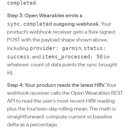
completed
.
Step 3: Open Wearables emits a
sync.completed
outgoing webhook.
Your
product's webhook receiver gets a Svix-signed
POST with the payload shape shown above,
provider: garmin
status:
including
,
success
items_processed: 50
, and
(or
whatever count of data points the sync brought
in).
Step 4: Your product reads the latest HRV.
Your
webhook receiver calls the Open Wearables REST
API to read the user's most recent HRV reading
plus the fourteen-day rolling mean. The math is
straightforward: compute current vs baseline
delta as a percentage.