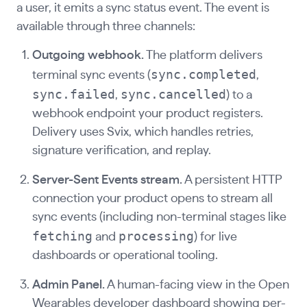
a user, it emits a sync status event. The event is
available through three channels:
Outgoing webhook.
The platform delivers
sync.completed
terminal sync events (
,
sync.failed
sync.cancelled
,
) to a
webhook endpoint your product registers.
Delivery uses Svix, which handles retries,
signature verification, and replay.
Server-Sent Events stream.
A persistent HTTP
connection your product opens to stream all
sync events (including non-terminal stages like
fetching
processing
and
) for live
dashboards or operational tooling.
Admin Panel.
A human-facing view in the Open
Wearables developer dashboard showing per-