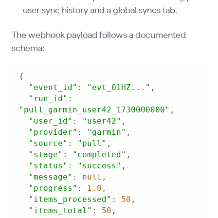
user sync history and a global syncs tab.
The webhook payload follows a documented
schema:
"event_id"
: 
"evt_01HZ..."
"run_id"
: 
"pull_garmin_user42_1730000000"
"user_id"
: 
"user42"
"provider"
: 
"garmin"
"source"
: 
"pull"
"stage"
: 
"completed"
"status"
: 
"success"
"message"
: 
null
"progress"
: 
1.0
"items_processed"
: 
50
"items_total"
: 
50