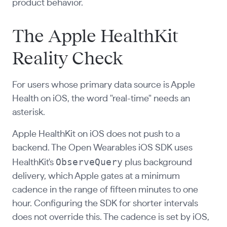
product behavior.
The Apple HealthKit
Reality Check
For users whose primary data source is Apple
Health on iOS, the word "real-time" needs an
asterisk.
Apple HealthKit on iOS does not push to a
backend. The Open Wearables iOS SDK uses
ObserveQuery
HealthKit's
plus background
delivery, which Apple gates at a minimum
cadence in the range of fifteen minutes to one
hour. Configuring the SDK for shorter intervals
does not override this. The cadence is set by iOS,