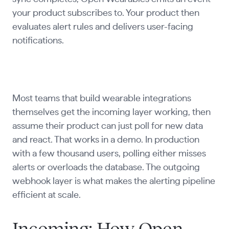
your product subscribes to. Your product then
evaluates alert rules and delivers user-facing
notifications.
Most teams that build wearable integrations
themselves get the incoming layer working, then
assume their product can just poll for new data
and react. That works in a demo. In production
with a few thousand users, polling either misses
alerts or overloads the database. The outgoing
webhook layer is what makes the alerting pipeline
efficient at scale.