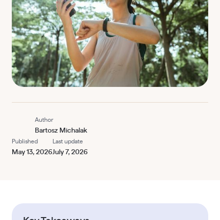
Author
Bartosz Michalak
Published
Last update
May 13, 2026
July 7, 2026