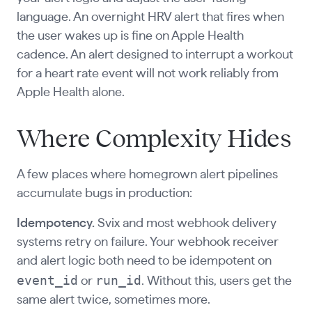
language. An overnight HRV alert that fires when
the user wakes up is fine on Apple Health
cadence. An alert designed to interrupt a workout
for a heart rate event will not work reliably from
Apple Health alone.
Where Complexity Hides
A few places where homegrown alert pipelines
accumulate bugs in production:
Idempotency.
Svix and most webhook delivery
systems retry on failure. Your webhook receiver
and alert logic both need to be idempotent on
event_id
run_id
or
. Without this, users get the
same alert twice, sometimes more.