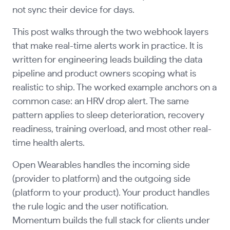
not sync their device for days.
This post walks through the two webhook layers
that make real-time alerts work in practice. It is
written for engineering leads building the data
pipeline and product owners scoping what is
realistic to ship. The worked example anchors on a
common case: an HRV drop alert. The same
pattern applies to sleep deterioration, recovery
readiness, training overload, and most other real-
time health alerts.
Open Wearables handles the incoming side
(provider to platform) and the outgoing side
(platform to your product). Your product handles
the rule logic and the user notification.
Momentum builds the full stack for clients under