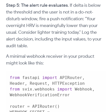
Step 5: The alert rule evaluates.
If delta is below
the threshold and the user is not in a do-not-
disturb window, fire a push notification: "Your
overnight HRV is meaningfully lower than your
usual. Consider lighter training today." Log the
alert decision, including the input values, to your
audit table.
A minimal webhook receiver in your product
might look like this:
from
 fastapi 
import
 APIRouter, 
from
 svix.webhooks 
import
 Webhook, 