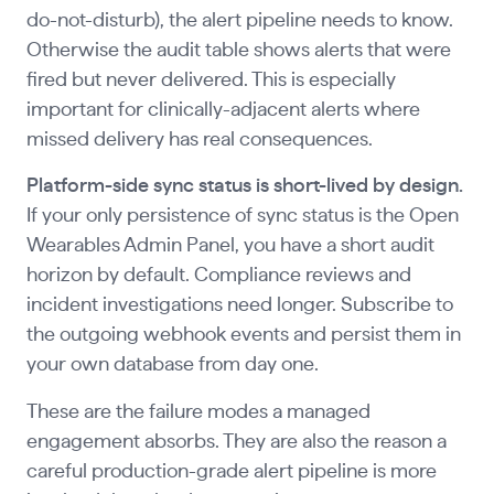
do-not-disturb), the alert pipeline needs to know.
Otherwise the audit table shows alerts that were
fired but never delivered. This is especially
important for clinically-adjacent alerts where
missed delivery has real consequences.
Platform-side sync status is short-lived by design.
If your only persistence of sync status is the Open
Wearables Admin Panel, you have a short audit
horizon by default. Compliance reviews and
incident investigations need longer. Subscribe to
the outgoing webhook events and persist them in
your own database from day one.
These are the failure modes a managed
engagement absorbs. They are also the reason a
careful production-grade alert pipeline is more