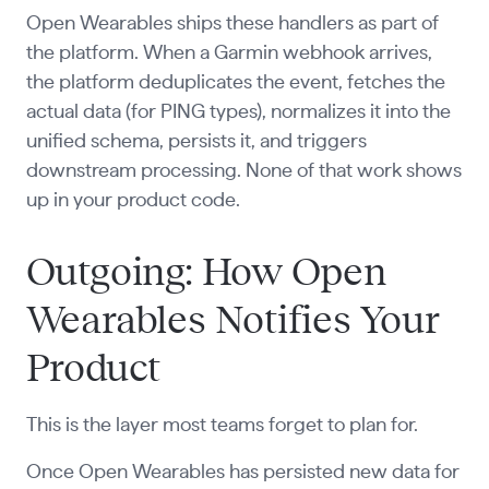
Open Wearables ships these handlers as part of
the platform. When a Garmin webhook arrives,
the platform deduplicates the event, fetches the
actual data (for PING types), normalizes it into the
unified schema, persists it, and triggers
downstream processing. None of that work shows
up in your product code.
Outgoing: How Open
Wearables Notifies Your
Product
This is the layer most teams forget to plan for.
Once Open Wearables has persisted new data for