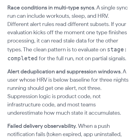
Race conditions in multi-type syncs.
A single sync
run can include workouts, sleep, and HRV.
Different alert rules read different subsets. If your
evaluation kicks off the moment one type finishes
processing, it can read stale data for the other
stage:
types. The clean pattern is to evaluate on
completed
for the full run, not on partial signals.
Alert deduplication and suppression windows.
A
user whose HRV is below baseline for three nights
running should get one alert, not three.
Suppression logic is product code, not
infrastructure code, and most teams
underestimate how much state it accumulates.
Failed delivery observability.
When a push
notification fails (token expired, app uninstalled,