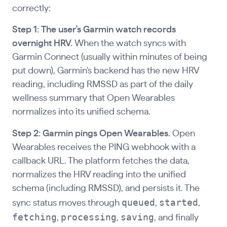
correctly:
Step 1: The user's Garmin watch records
overnight HRV.
When the watch syncs with
Garmin Connect (usually within minutes of being
put down), Garmin's backend has the new HRV
reading, including RMSSD as part of the daily
wellness summary that Open Wearables
normalizes into its unified schema.
Step 2: Garmin pings Open Wearables.
Open
Wearables receives the PING webhook with a
callback URL. The platform fetches the data,
normalizes the HRV reading into the unified
schema (including RMSSD), and persists it. The
queued
started
sync status moves through
,
,
fetching
processing
saving
,
,
, and finally