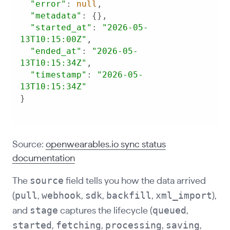
"error"
: 
null
"metadata"
"started_at"
: 
"2026-05-
13T10:15:00Z"
"ended_at"
: 
"2026-05-
13T10:15:34Z"
"timestamp"
: 
"2026-05-
13T10:15:34Z"
}
Source:
openwearables.io sync status
documentation
source
The
field tells you how the data arrived
pull
webhook
sdk
backfill
xml_import
(
,
,
,
,
),
stage
queued
and
captures the lifecycle (
,
started
fetching
processing
saving
,
,
,
,