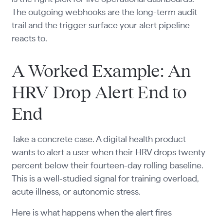
The outgoing webhooks are the long-term audit
trail and the trigger surface your alert pipeline
reacts to.
A Worked Example: An
HRV Drop Alert End to
End
Take a concrete case. A digital health product
wants to alert a user when their HRV drops twenty
percent below their fourteen-day rolling baseline.
This is a well-studied signal for training overload,
acute illness, or autonomic stress.
Here is what happens when the alert fires