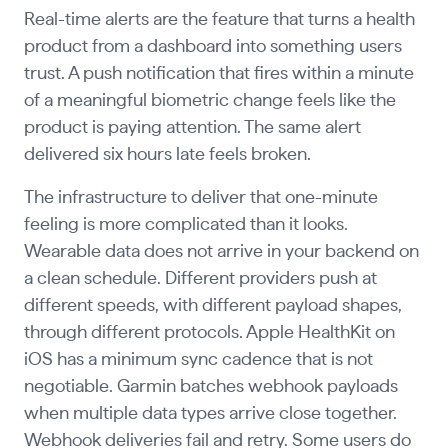
Real-time alerts are the feature that turns a health
product from a dashboard into something users
trust. A push notification that fires within a minute
of a meaningful biometric change feels like the
product is paying attention. The same alert
delivered six hours late feels broken.
The infrastructure to deliver that one-minute
feeling is more complicated than it looks.
Wearable data does not arrive in your backend on
a clean schedule. Different providers push at
different speeds, with different payload shapes,
through different protocols. Apple HealthKit on
iOS has a minimum sync cadence that is not
negotiable. Garmin batches webhook payloads
when multiple data types arrive close together.
Webhook deliveries fail and retry. Some users do