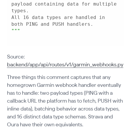
payload containing data for multiple 
All 16 data types are handled in 
"
""
Source:
backend/app/api/routes/v1/garmin_webhooks.py
Three things this comment captures that any
homegrown Garmin webhook handler eventually
has to handle: two payload types (PING with a
callback URL the platform has to fetch, PUSH with
inline data), batching behavior across data types,
and 16 distinct data type schemas. Strava and
Oura have their own equivalents.