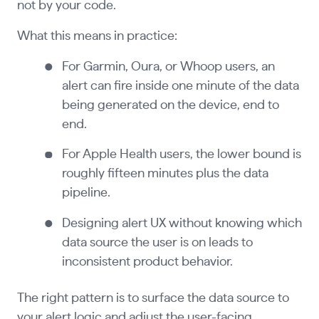
not by your code.
What this means in practice:
For Garmin, Oura, or Whoop users, an
alert can fire inside one minute of the data
being generated on the device, end to
end.
For Apple Health users, the lower bound is
roughly fifteen minutes plus the data
pipeline.
Designing alert UX without knowing which
data source the user is on leads to
inconsistent product behavior.
The right pattern is to surface the data source to
your alert logic and adjust the user-facing