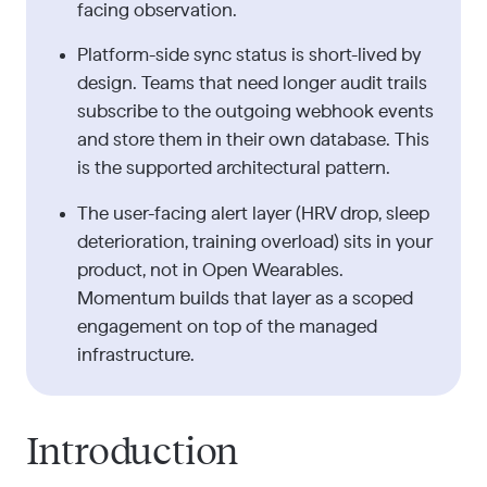
facing observation.
Platform-side sync status is short-lived by
design. Teams that need longer audit trails
subscribe to the outgoing webhook events
and store them in their own database. This
is the supported architectural pattern.
The user-facing alert layer (HRV drop, sleep
deterioration, training overload) sits in your
product, not in Open Wearables.
Momentum builds that layer as a scoped
engagement on top of the managed
infrastructure.
Introduction