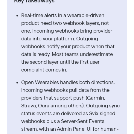
Key Takeaways
Real-time alerts in a wearable-driven
product need two webhook layers, not
one. Incoming webhooks bring provider
data into your platform. Outgoing
webhooks notify your product when that
data is ready. Most teams underestimate
the second layer until the first user
complaint comes in.
Open Wearables handles both directions.
Incoming webhooks pull data from the
providers that support push (Garmin,
Strava, Oura among others). Outgoing sync
status events are delivered as Svix-signed
webhooks plus a Server-Sent Events
stream, with an Admin Panel UI for human-