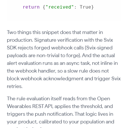
return
 {
"received"
: True}
Two things this snippet does that matter in
production. Signature verification with the Svix
SDK rejects forged webhook calls (Svix-signed
payloads are non-trivial to forge). And the actual
alert evaluation runs as an async task, not inline in
the webhook handler, so a slow rule does not
block webhook acknowledgment and trigger Svix
retries.
The rule evaluation itself reads from the Open
Wearables REST API, applies the threshold, and
triggers the push notification. That logic lives in
your product, calibrated to your population and