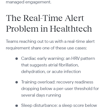
managed engagement.
The Real-Time Alert
Problem in Healthtech
Teams reaching out to us with a real-time alert
requirement share one of these use cases:
Cardiac early warning: an HRV pattern
that suggests atrial fibrillation,
dehydration, or acute infection
Training overload: recovery readiness
dropping below a per-user threshold for
several days running
Sleep disturbance: a sleep score below