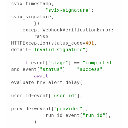
"svix-signature"
: 
        raise 
HTTPException(status_code=
401
, 
detail=
"Invalid signature"
if
 event[
"stage"
] == 
"completed"
and event[
"status"
] == 
"success"
await
user_id=event[
"user_id"
provider=event[
"provider"
            run_id=event[
"run_id"