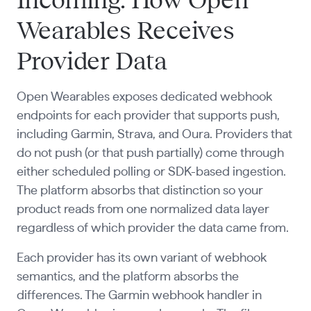
Incoming: How Open
Wearables Receives
Provider Data
Open Wearables exposes dedicated webhook
endpoints for each provider that supports push,
including Garmin, Strava, and Oura. Providers that
do not push (or that push partially) come through
either scheduled polling or SDK-based ingestion.
The platform absorbs that distinction so your
product reads from one normalized data layer
regardless of which provider the data came from.
Each provider has its own variant of webhook
semantics, and the platform absorbs the
differences. The Garmin webhook handler in