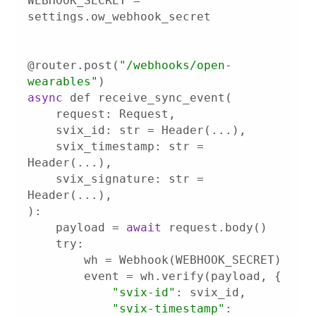
WEBHOOK_SECRET = 
@router.post(
"/webhooks/open-
wearables"
async
svix_id
svix_timestamp
: str = 
svix_signature
: str = 
    payload = 
await
try
"svix-id"
"svix-timestamp"
: 