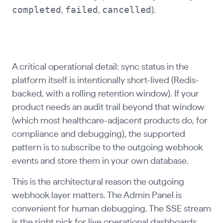
completed
failed
cancelled
,
,
).
A critical operational detail: sync status in the
platform itself is intentionally short-lived (Redis-
backed, with a rolling retention window). If your
product needs an audit trail beyond that window
(which most healthcare-adjacent products do, for
compliance and debugging), the supported
pattern is to subscribe to the outgoing webhook
events and store them in your own database.
This is the architectural reason the outgoing
webhook layer matters. The Admin Panel is
convenient for human debugging. The SSE stream
is the right pick for live operational dashboards.