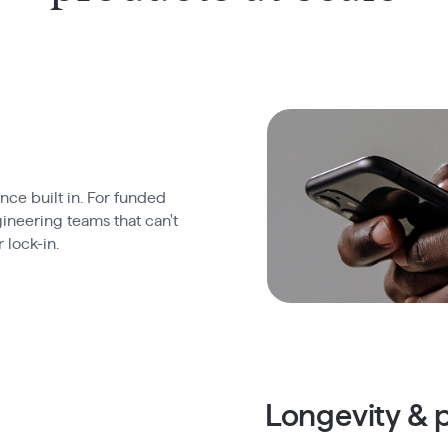
ce built in. For funded
ineering teams that can't
 lock-in.
Longevity & p