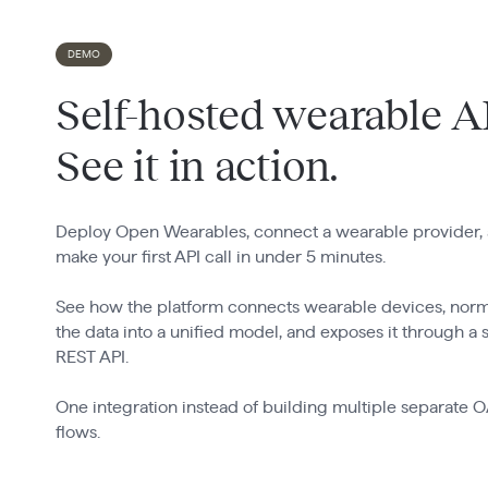
DEMO
Self-hosted wearable A
See it in action.
Deploy Open Wearables, connect a wearable provider,
make your first API call in under 5 minutes.
See how the platform connects wearable devices, norm
the data into a unified model, and exposes it through a 
REST API.
One integration instead of building multiple separate 
flows.