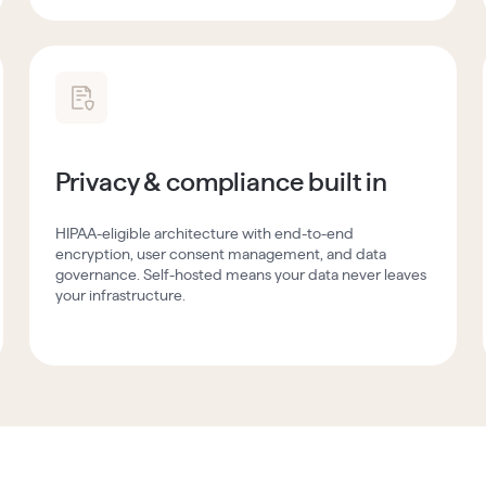
Privacy & compliance built in
HIPAA-eligible architecture with end-to-end
encryption, user consent management, and data
governance. Self-hosted means your data never leaves
your infrastructure.