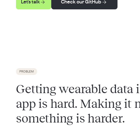
Let's talk
Check our GitHub
PROBLEM
Getting wearable data 
app is hard. Making it
something is harder.