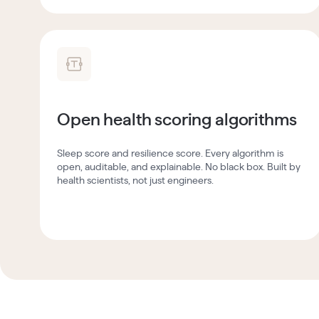
Open health scoring algorithms
Sleep score and resilience score. Every algorithm is
open, auditable, and explainable. No black box. Built by
health scientists, not just engineers.