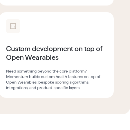
Custom development on top of
Open Wearables
Need something beyond the core platform?
Momentum builds custom health features on top of
Open Wearables: bespoke scoring algorithms,
integrations, and product-specific layers.