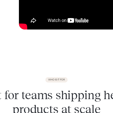
WHO IS IT FOR
t for teams shipping h
products at scale