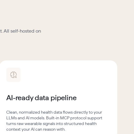
. All self-hosted on
AI-ready data pipeline
Clean, normalized health data flows directly to your
LLMs and AI models. Built-in MCP protocol support
turns raw wearable signals into structured health
context your AI can reason with.