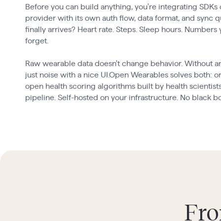
Before you can build anything, you're integrating SDKs
provider with its own auth flow, data format, and sync 
finally arrives? Heart rate. Steps. Sleep hours. Numbers
forget.
Raw wearable data doesn't change behavior. Without an in
just noise with a nice UI.Open Wearables solves both: on
open health scoring algorithms built by health scientist
pipeline. Self-hosted on your infrastructure. No black b
Fro