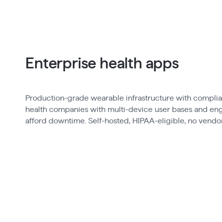
Enterprise health apps
Production-grade wearable infrastructure with complian
health companies with multi-device user bases and eng
afford downtime. Self-hosted, HIPAA-eligible, no vendor