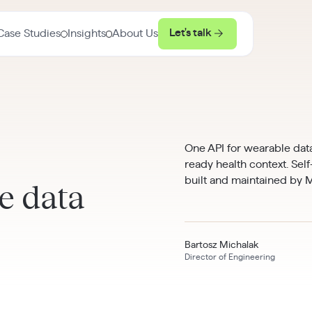
Let's talk
Case Studies
Insights
About Us
One API for wearable data
ready health context. Sel
built and maintained by
e data
Bartosz Michalak
Director of Engineering