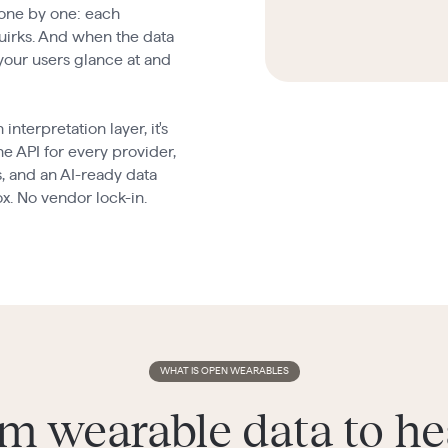
 one by one: each
quirks. And when the data
 your users glance at and
terpretation layer, it's
e API for every provider,
s, and an AI-ready data
ox. No vendor lock-in.
WHAT IS OPEN WEARABLES
m wearable data to he