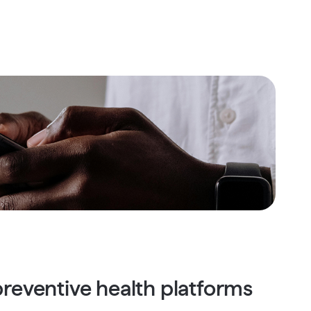
reventive health platforms