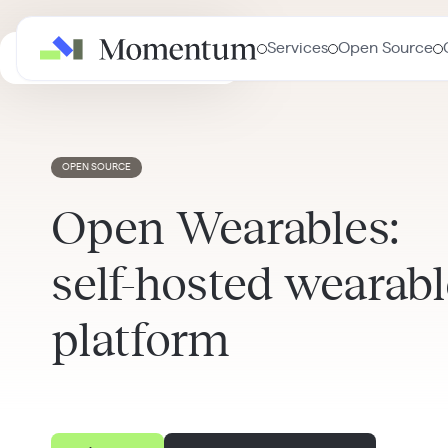
Services
Open Source
AI in Healthcare Masterclass
OPEN SOURCE
Open Wearables:
self-hosted wearabl
platform