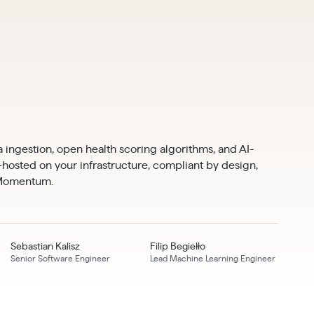
 ingestion, open health scoring algorithms, and AI-
f-hosted on your infrastructure, compliant by design,
 Momentum.
Sebastian Kalisz
Filip Begiełło
Senior Software Engineer
Lead Machine Learning Engineer