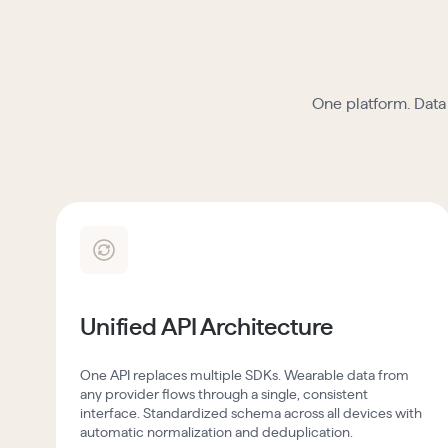
One platform. Data 
Unified API Architecture
One API replaces multiple SDKs. Wearable data from
any provider flows through a single, consistent
interface. Standardized schema across all devices with
automatic normalization and deduplication.