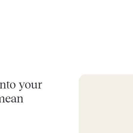
into your
 mean