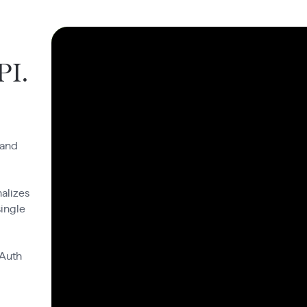
PI.
 and
alizes
single
OAuth