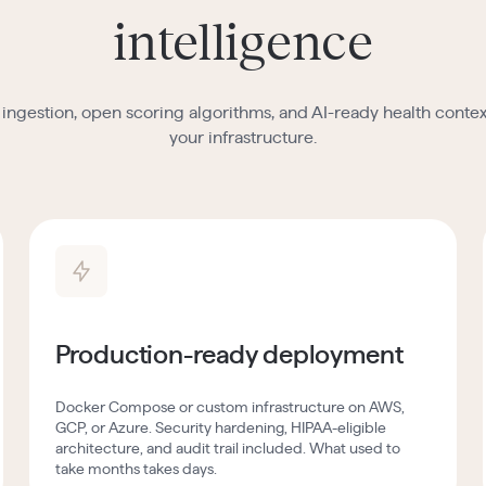
intelligence
ingestion, open scoring algorithms, and AI-ready health context
your infrastructure.
Production-ready deployment
Docker Compose or custom infrastructure on AWS,
GCP, or Azure. Security hardening, HIPAA-eligible
architecture, and audit trail included. What used to
take months takes days.