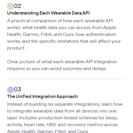
02
Understanding Each Wearable Data API
A practical comparison of how each wearable API
works: what health data you can access from Apple
Health, Garmin, Fitbit, and Oura, how authentication
works, and the specific limitations that will affect your
product.
Clear picture of what each wearable API integration
requires so you can avoid surprises and delays.
03
The Unified Integration Approach
Instead of building six separate integrations, learn how
to integrate wearable data from all devices into one
layer. Includes production-tested schemas for sleep,
activity, heart rate, HRV, and recovery metrics across
Apple Health, Garmin, Fitbit, and Oura.