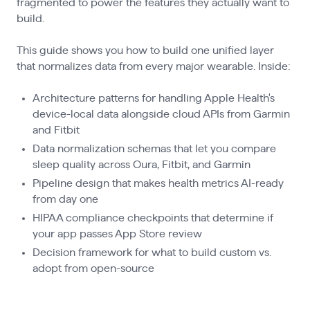
fragmented to power the features they actually want to
build.
This guide shows you how to build one unified layer
that normalizes data from every major wearable. Inside:
Architecture patterns for handling Apple Health's
device-local data alongside cloud APIs from Garmin
and Fitbit
Data normalization schemas that let you compare
sleep quality across Oura, Fitbit, and Garmin
Pipeline design that makes health metrics AI-ready
from day one
HIPAA compliance checkpoints that determine if
your app passes App Store review
Decision framework for what to build custom vs.
adopt from open-source