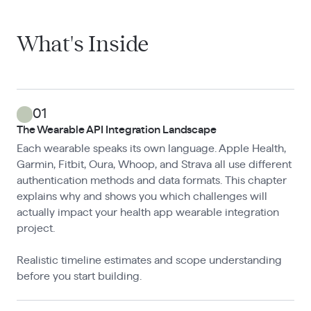
What's Inside
01
The Wearable API Integration Landscape
Each wearable speaks its own language. Apple Health,
Garmin, Fitbit, Oura, Whoop, and Strava all use different
authentication methods and data formats. This chapter
explains why and shows you which challenges will
actually impact your health app wearable integration
project.
Realistic timeline estimates and scope understanding
before you start building.