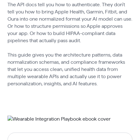
The API docs tell you how to authenticate. They don't
tell you how to bring Apple Health, Garmin, Fitbit, and
Oura into one normalized format your AI model can use.
Or how to structure permissions so Apple approves
your app. Or how to build HIPAA-compliant data
pipelines that actually pass audit.
This guide gives you the architecture patterns, data
normalization schemas, and compliance frameworks
that let you access clean, unified health data from
multiple wearable APIs and actually use it to power
personalization, insights, and AI features.