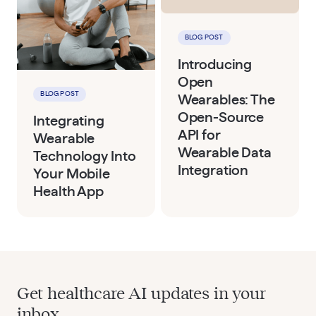
BLOG POST
Introducing
Open
BLOG POST
Wearables: The
Open-Source
Integrating
API for
Wearable
Wearable Data
Technology Into
Integration
Your Mobile
Health App
Get healthcare AI updates in your
inbox