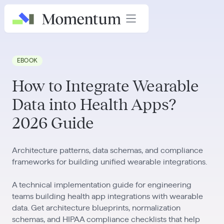
EBOOK
How to Integrate Wearable
Data into Health Apps?
2026 Guide
Architecture patterns, data schemas, and compliance
frameworks for building unified wearable integrations.
A technical implementation guide for engineering
teams building health app integrations with wearable
data. Get architecture blueprints, normalization
schemas, and HIPAA compliance checklists that help