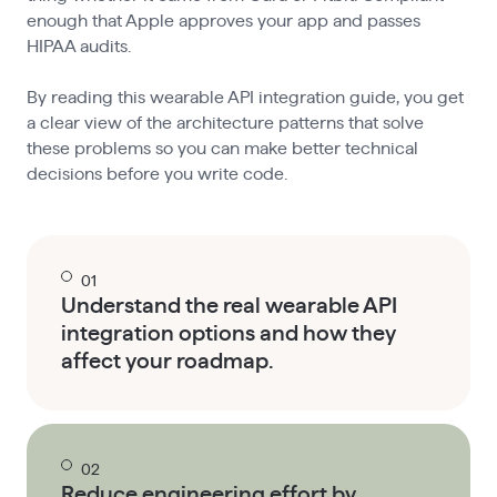
enough that Apple approves your app and passes
HIPAA audits.
By reading this wearable API integration guide, you get
a clear view of the architecture patterns that solve
these problems so you can make better technical
decisions before you write code.
01
Understand the real wearable API
integration options and how they
affect your roadmap.
02
Reduce engineering effort by