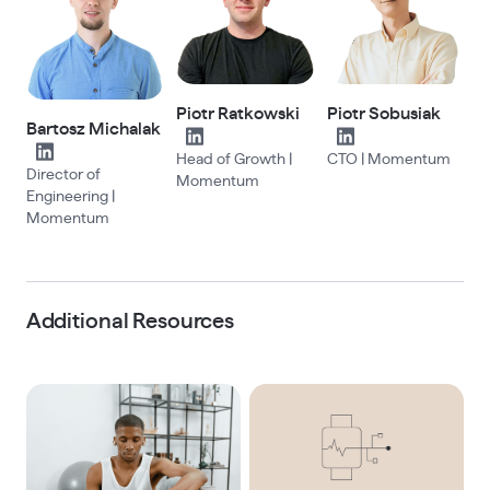
Piotr Ratkowski
Piotr Sobusiak
Bartosz Michalak
Head of Growth |
CTO | Momentum
Director of
Momentum
Engineering |
Momentum
Additional Resources