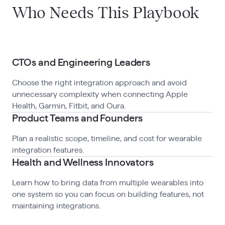
Who Needs This Playbook
CTOs and Engineering Leaders
Choose the right integration approach and avoid
unnecessary complexity when connecting Apple
Health, Garmin, Fitbit, and Oura.
Product Teams and Founders
Plan a realistic scope, timeline, and cost for wearable
integration features.
Health and Wellness Innovators
Learn how to bring data from multiple wearables into
one system so you can focus on building features, not
maintaining integrations.