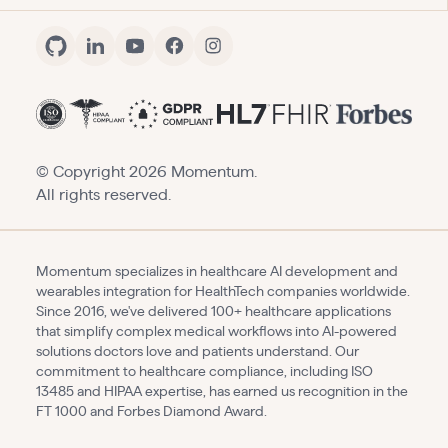
© Copyright
2026
Momentum.
All rights reserved.
Momentum specializes in healthcare AI development and
wearables integration for HealthTech companies worldwide.
Since 2016, we've delivered 100+ healthcare applications
that simplify complex medical workflows into AI-powered
solutions doctors love and patients understand. Our
commitment to healthcare compliance, including ISO
13485 and HIPAA expertise, has earned us recognition in the
FT 1000 and Forbes Diamond Award.