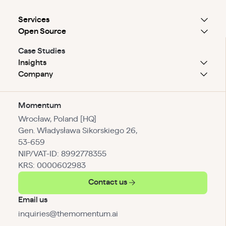
Services
Open Source
Case Studies
Insights
Company
Momentum
Wrocław, Poland [HQ]
Gen. Władysława Sikorskiego 26,
53-659
NIP/VAT-ID: 8992778355
KRS: 0000602983
Contact us
Email us
inquiries@themomentum.ai