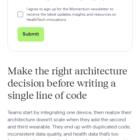
I agree to sign up for the Momentum newsletter to
receive the latest updates, insights, and resources on
HealthTech innovations
Submit
Make the right architecture
decision before writing a
single line of code
Teams start by integrating one device, then realize their
architecture doesn't scale when they add the second
and third wearable. They end up with duplicated code,
inconsistent data quality, and health data that's too