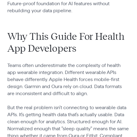
Future-proof foundation for AI features without
rebuilding your data pipeline.
Why This Guide For Health
App Developers
Teams often underestimate the complexity of health
app wearable integration. Different wearable APIs
behave differently. Apple Health forces mobile-first
design. Garmin and Oura rely on cloud. Data formats
are inconsistent and difficult to align.
But the real problem isn't connecting to wearable data
APIs. It's getting health data that's actually usable. Data
clean enough for analytics. Structured enough for AI.
Normalized enough that "sleep quality" means the same
thing whether it came from Oura or Fitbit. Compliant