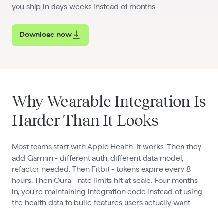
you ship in days weeks instead of months.
Download now
Why Wearable Integration Is
Harder Than It Looks
Most teams start with Apple Health. It works. Then they
add Garmin - different auth, different data model,
refactor needed. Then Fitbit - tokens expire every 8
hours. Then Oura - rate limits hit at scale. Four months
in, you're maintaining integration code instead of using
the health data to build features users actually want.