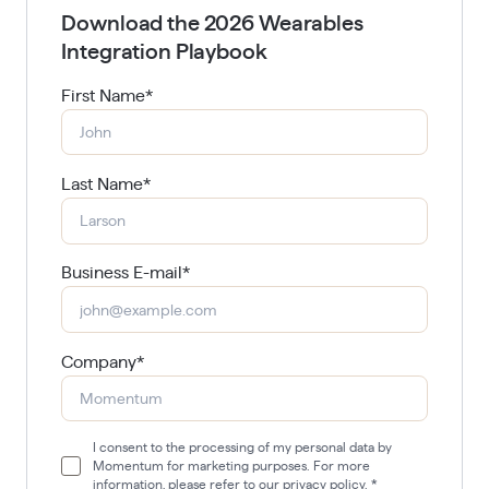
Download the 2026 Wearables
Integration Playbook
First Name
*
Last Name
*
Business E-mail
*
Company
*
I consent to the processing of my personal data by
Momentum for marketing purposes. For more
information, please refer to our privacy policy.