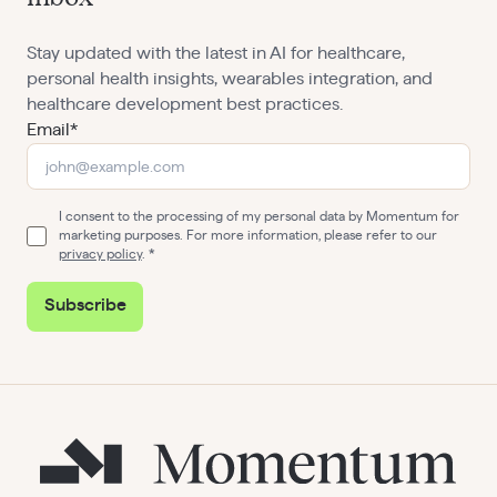
Stay updated with the latest in AI for healthcare,
personal health insights, wearables integration, and
healthcare development best practices.
Email*
I consent to the processing of my personal data by Momentum for
marketing purposes. For more information, please refer to our
privacy policy
.
Subscribe