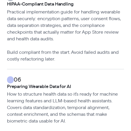
HIPAA-Compliant Data Handling
Practical implementation guide for handling wearable
data securely: encryption patterns, user consent flows,
data separation strategies, and the compliance
checkpoints that actually matter for App Store review
and health data audits.
Build compliant from the start. Avoid failed audits and
costly refactoring later.
06
Preparing Wearable Data for AI
How to structure health data so it's ready for machine
learning features and LLM-based health assistants.
Covers data standardization, temporal alignment,
context enrichment, and the schemas that make
biometric data usable for AI.