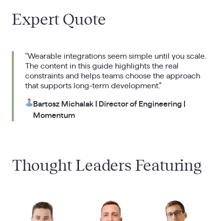
Expert Quote
"Wearable integrations seem simple until you scale.
The content in this guide highlights the real
constraints and helps teams choose the approach
that supports long-term development.”
Bartosz Michalak | Director of Engineering |
Momentum
Thought Leaders Featuring