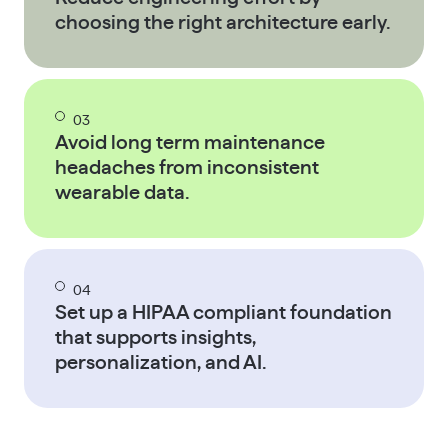
choosing the right architecture early.
03
Avoid long term maintenance
headaches from inconsistent
wearable data.
04
Set up a HIPAA compliant foundation
that supports insights,
personalization, and AI.