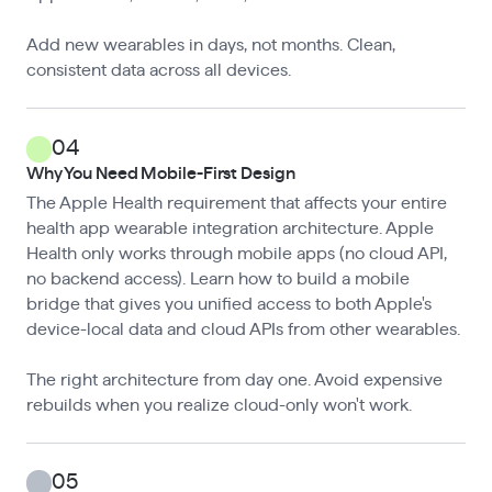
Add new wearables in days, not months. Clean,
consistent data across all devices.
04
Why You Need Mobile-First Design
The Apple Health requirement that affects your entire
health app wearable integration architecture. Apple
Health only works through mobile apps (no cloud API,
no backend access). Learn how to build a mobile
bridge that gives you unified access to both Apple's
device-local data and cloud APIs from other wearables.
The right architecture from day one. Avoid expensive
rebuilds when you realize cloud-only won't work.
05