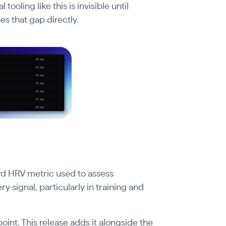
oling like this is invisible until
s that gap directly.
rd HRV metric used to assess
 signal, particularly in training and
nt. This release adds it alongside the