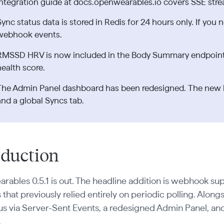
integration guide at docs.openwearables.io covers SSE stre
Sync status data is stored in Redis for 24 hours only. If you n
webhook events.
RMSSD HRV is now included in the Body Summary endpoint,
health score.
The Admin Panel dashboard has been redesigned. The new la
and a global Syncs tab.
oduction
ables 0.5.1 is out. The headline addition is webhook su
 that previously relied entirely on periodic polling. Alongs
tus via Server-Sent Events, a redesigned Admin Panel,
.