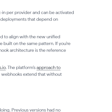
-in per provider and can be activated
or deployments that depend on
 to align with the new unified
built on the same pattern. If you’re
ok architecture is the reference
.io
. The platform’s
approach to
ed; webhooks extend that without
 doing. Previous versions had no