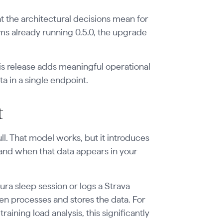
 the architectural decisions mean for
ms already running 0.5.0, the upgrade
his release adds meaningful operational
ta in a single endpoint.
t
ull. That model works, but it introduces
 and when that data appears in your
a sleep session or logs a Strava
en processes and stores the data. For
ining load analysis, this significantly