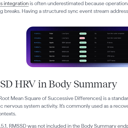
s integration
is often underestimated because operational to
 breaks. Having a structured sync event stream addresse
SD HRV in Body Summary
oot Mean Square of Successive Differences) is a standa
 nervous system activity. It’s commonly used as a recovery
ontexts.
0.5.1, RMSSD was not included in the Body Summary endpoi