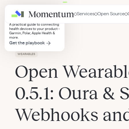
Wearables Integration
Services
Open Source
Playbook
A practical guide to connecting
health devices to your product -
Garmin, Polar, Apple Health &
Insights
more.
Get the playbook
WEARABLES
Open Wearabl
0.5.1: Oura & 
Webhooks and