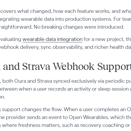
 covers what changed, how each feature works, and what
egrating wearable data into production systems. For tea
traightforward. No breaking changes were introduced.
 evaluating
wearable data integration
for a new project, t
webhook delivery, sync observability, and richer health da
 and Strava Webhook Suppor
.1, both Oura and Strava synced exclusively via periodic p
etween when a user records an activity or sleep session
on.
support changes the flow. When a user completes an Our
 the provider sends an event to Open Wearables, which th
 where freshness matters, such as recovery coaching or tra