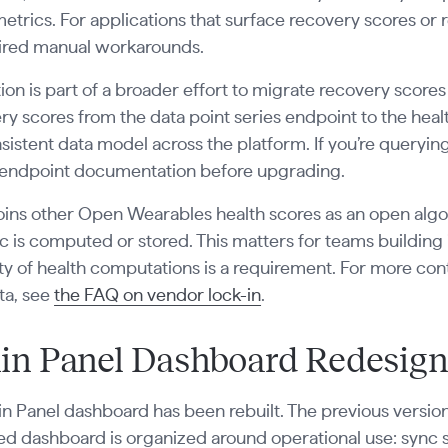
metrics. For applications that surface recovery scores or 
uired manual workarounds.
ion is part of a broader effort to migrate recovery scores
ery scores from the data point series endpoint to the hea
istent data model across the platform. If you’re querying
endpoint documentation before upgrading.
ins other Open Wearables health scores as an open algor
c is computed or stored. This matters for teams buildin
ity of health computations is a requirement. For more 
ta, see
the FAQ on vendor lock-in
.
n Panel Dashboard Redesign
 Panel dashboard has been rebuilt. The previous version
d dashboard is organized around operational use: sync st