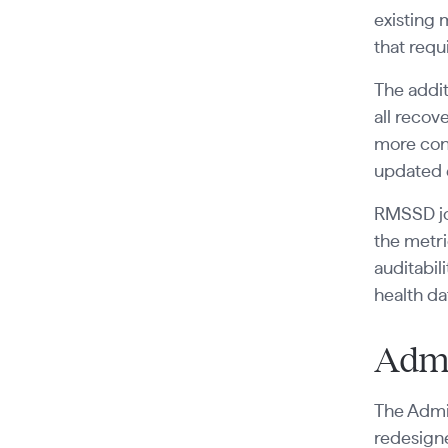
existing 
that req
The addit
all recov
more cons
updated 
RMSSD jo
the metri
auditabil
health da
Admi
The Admin
redesigne