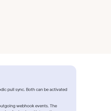
ic pull sync. Both can be activated
s outgoing webhook events. The