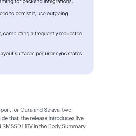
aming for backend integrations.
eed to persist it, use outgoing
 completing a frequently requested
yout surfaces per-user sync states
pport for Oura and Strava, two
ide that, the release introduces live
 and RMSSD HRV in the Body Summary