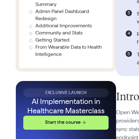
Summary
Admin Panel Dashboard
Redesign
Additional Improvements
Community and Stats
Getting Started
From Wearable Data to Health
Intelligence
EXCLUSIVE LAUNCH
Intr
AI Implementation in
Healthcare Masterclass
Open Wear
providers
Start the course
sync sta
endpoint