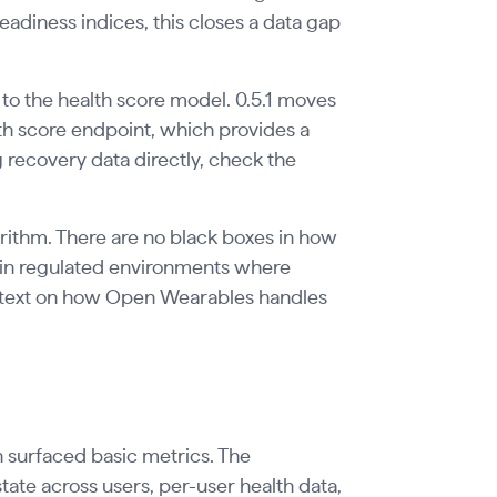
readiness indices, this closes a data gap
 to the health score model. 0.5.1 moves
lth score endpoint, which provides a
 recovery data directly, check the
ithm. There are no black boxes in how
g in regulated environments where
context on how Open Wearables handles
 surfaced basic metrics. The
ate across users, per-user health data,