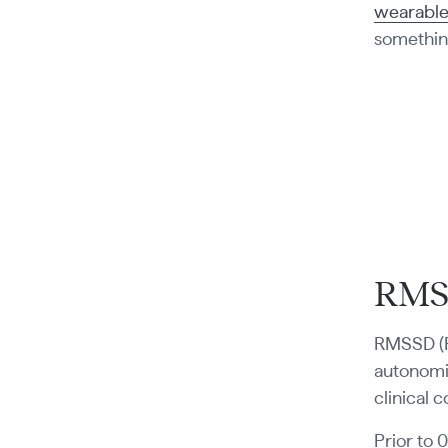
wearable
something
RMS
RMSSD (R
autonomic
clinical c
Prior to 