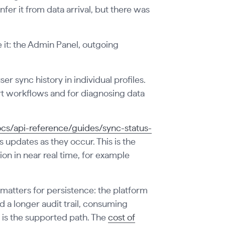
fer it from data arrival, but there was
e it: the Admin Panel, outgoing
r sync history in individual profiles.
ort workflows and for diagnosing data
cs/api-reference/guides/sync-status-
 updates as they occur. This is the
ion in near real time, for example
 matters for persistence: the platform
ed a longer audit trail, consuming
is the supported path. The
cost of