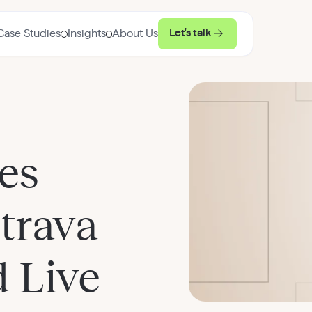
Let's talk
Case Studies
Insights
About Us
es
Strava
 Live