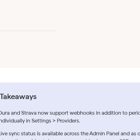
 Takeaways
Oura and Strava now support webhooks in addition to period
ndividually in Settings > Providers.
Live sync status is available across the Admin Panel and a