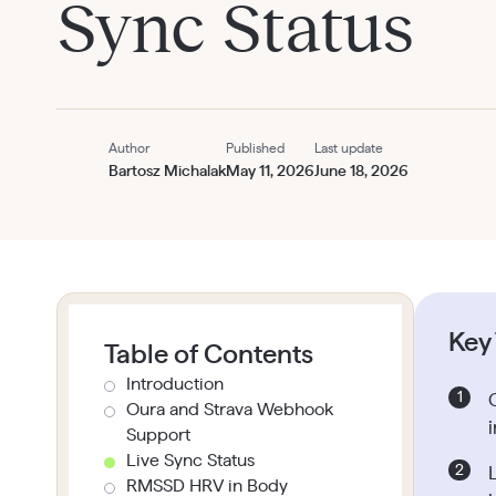
Sync Status
Author
Published
Last update
Bartosz Michalak
May 11, 2026
June 18, 2026
Key
Table of Contents
Introduction
Oura and Strava Webhook
i
Support
Live Sync Status
RMSSD HRV in Body