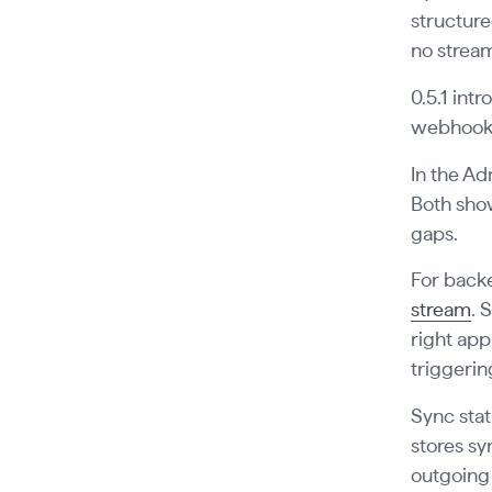
structure
no stream
0.5.1 int
webhook e
In the Ad
Both show
gaps.
For backe
stream
. 
right app
triggerin
Sync stat
stores sy
outgoing