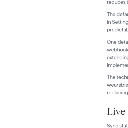
reduces 
The defau
in Settin
predictab
One detai
webhook p
extendin
implemen
The techn
wearable
replacin
Live
Sync stat