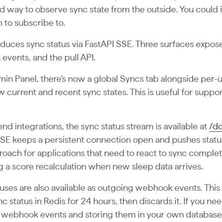
d way to observe sync state from the outside. You could in
 to subscribe to.
roduces sync status via FastAPI SSE. Three surfaces expos
vents, and the pull API.
min Panel, there’s now a global Syncs tab alongside per-use
 current and recent sync states. This is useful for supp
nd integrations, the sync status stream is available at
/do
SSE keeps a persistent connection open and pushes status
roach for applications that need to react to sync complet
g a score recalculation when new sleep data arrives.
uses are also available as outgoing webhook events. This
nc status in Redis for 24 hours, then discards it. If you ne
 webhook events and storing them in your own database 