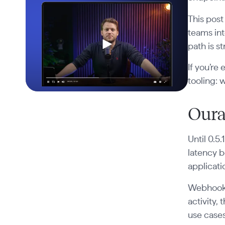
This post
teams int
path is s
If you’re
tooling: 
Oura
Until 0.5
latency b
applicati
Webhook 
activity,
use cases