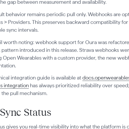
the gap between measurement and availability.
lt behavior remains periodic pull only. Webhooks are opt
gs > Providers. This preserves backward compatibility f
le sync intervals.
l worth noting: webhook support for Oura was refactored
attern introduced in this release. Strava webhooks were 
g Open Wearables with a custom provider, the new webho
tation.
ical integration guide is available at
docs.openwearables
s integration
has always prioritized reliability over spe
g the pull mechanism.
 Sync Status
us gives you real-time visibility into what the platform is