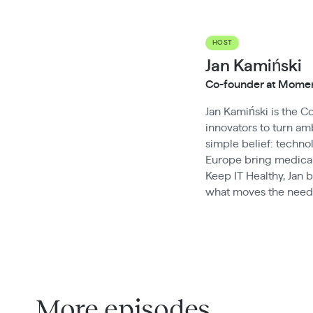
HOST
Jan Kamiński
Co-founder at Mom
Jan Kamiński is the 
innovators to turn amb
simple belief: techn
Europe bring medical
Keep IT Healthy, Jan 
what moves the needl
More episodes