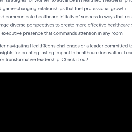
en strategies for women to advance in HealthTech leadership r
d game-changing relationships that fuel professional growth
d communicate healthcare initiatives' success in ways that re
rage diverse perspectives to create more effective healthcare 
p executive presence that commands attention in any room
r navigating HealthTech's challenges or a leader committed to
sights for creating lasting impact in healthcare innovation. Lea
or transformative leadership. Check it out!