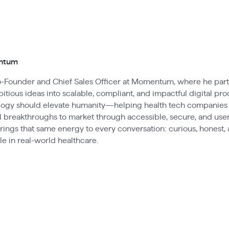
entum
Co-Founder and Chief Sales Officer at Momentum, where he par
itious ideas into scalable, compliant, and impactful digital pro
ology should elevate humanity—helping health tech companies
 breakthroughs to market through accessible, secure, and user
brings that same energy to every conversation: curious, honest
e in real-world healthcare.