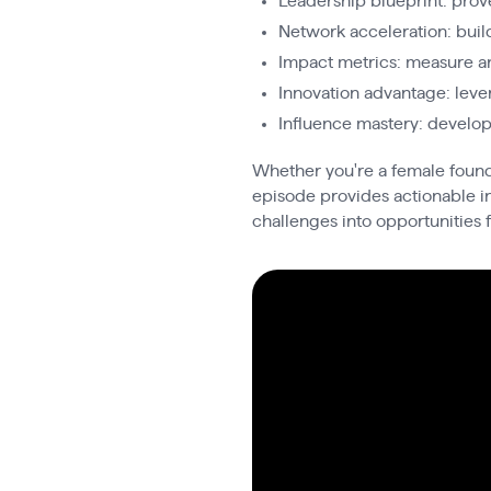
Leadership blueprint: prov
Network acceleration: buil
Impact metrics: measure an
Innovation advantage: leve
Influence mastery: develo
Whether you're a female founde
episode provides actionable in
challenges into opportunities f