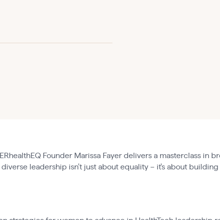
RhealthEQ Founder Marissa Fayer delivers a masterclass in br
diverse leadership isn't just about equality – it's about building
: