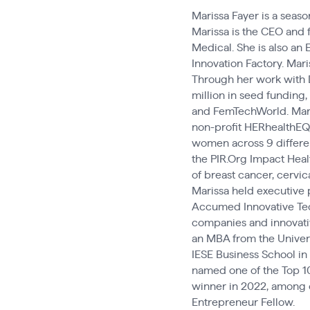
Marissa Fayer is a seas
Marissa is the CEO and 
Medical. She is also an
Innovation Factory. Mar
Through her work with 
million in seed funding
and FemTechWorld. Maris
non-profit HERhealthEQ,
women across 9 differe
the PIR.Org Impact Heal
of breast cancer, cervic
Marissa held executive 
Accumed Innovative Tech
companies and innovativ
an MBA from the Univers
IESE Business School in
named one of the Top 1
winner in 2022, among o
Entrepreneur Fellow.