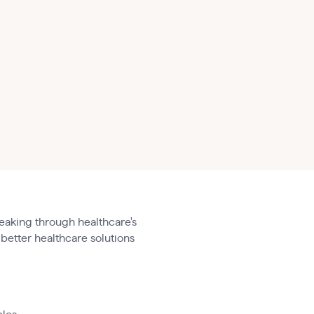
eaking through healthcare's
 better healthcare solutions