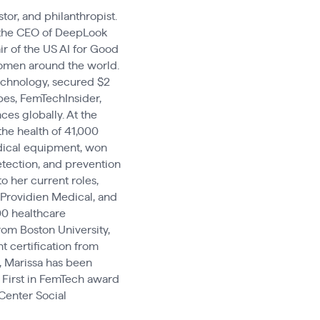
tor, and philanthropist.
s the CEO of DeepLook
ir of the US AI for Good
 women around the world.
chnology, secured $2
bes, FemTechInsider,
es globally. At the
the health of 41,000
dical equipment, won
etection, and prevention
o her current roles,
 Providien Medical, and
00 healthcare
rom Boston University,
 certification from
, Marissa has been
First in FemTech award
Center Social