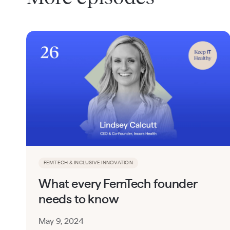
FEMTECH & INCLUSIVE INNOVATION
What every FemTech founder
needs to know
May 9, 2024