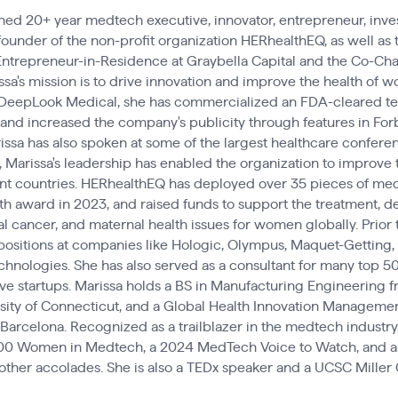
oned 20+ year medtech executive, innovator, entrepreneur, inves
founder of the non-profit organization HERhealthEQ, as well a
 Entrepreneur-in-Residence at Graybella Capital and the Co-Cha
issa's mission is to drive innovation and improve the health of
DeepLook Medical, she has commercialized an FDA-cleared te
, and increased the company's publicity through features in For
sa has also spoken at some of the largest healthcare conferenc
 Marissa's leadership has enabled the organization to improve 
nt countries. HERhealthEQ has deployed over 35 pieces of me
th award in 2023, and raised funds to support the treatment, d
al cancer, and maternal health issues for women globally. Prior t
positions at companies like Hologic, Olympus, Maquet-Getting,
nologies. She has also served as a consultant for many top 5
e startups. Marissa holds a BS in Manufacturing Engineering f
ity of Connecticut, and a Global Health Innovation Management
 Barcelona. Recognized as a trailblazer in the medtech industry
00 Women in Medtech, a 2024 MedTech Voice to Watch, and a 
ther accolades. She is also a TEDx speaker and a UCSC Miller 