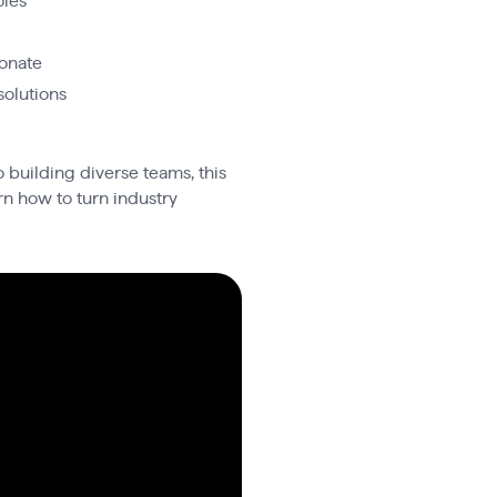
oles
sonate
solutions
 building diverse teams, this
rn how to turn industry