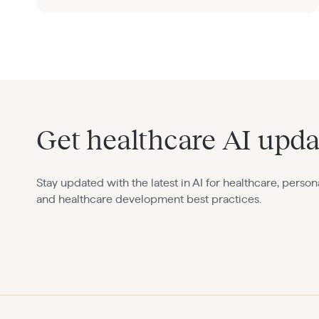
Get healthcare AI upda
Stay updated with the latest in AI for healthcare, person
and healthcare development best practices.