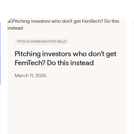
PITCH & COMMUNICATION SKILLS
Pitching investors who don’t get
FemTech? Do this instead
March 11, 2025