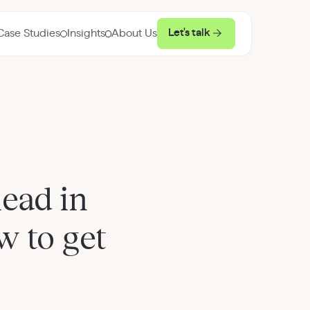
Let's talk
Case Studies
Insights
About Us
ead in
 to get