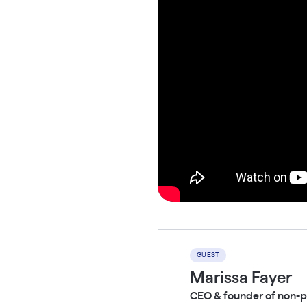
GUEST
Marissa Fayer
CEO & founder of non-p