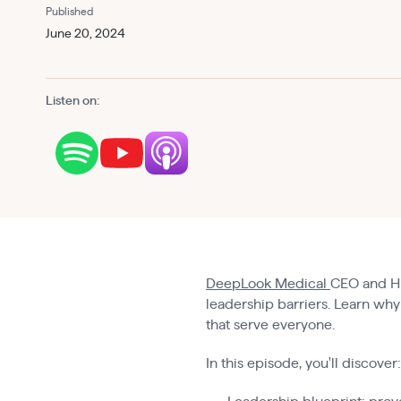
Published
June 20, 2024
Listen on:
DeepLook Medical
CEO and HE
leadership barriers. Learn why 
that serve everyone.
In this episode, you'll discover