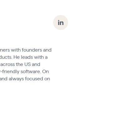
tners with founders and
ducts. He leads with a
 across the US and
-friendly software. On
, and always focused on