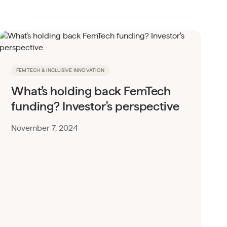
FEMTECH & INCLUSIVE INNOVATION
What’s holding back FemTech
funding? Investor's perspective
November 7, 2024