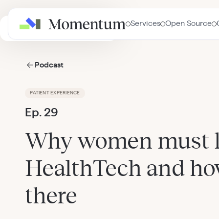
Services
Open Source
AI in Healthcare Masterclass
Podcast
PATIENT EXPERIENCE
Ep. 29
Why women must l
HealthTech and how
there