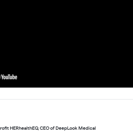
rofit HERhealthEQ, CEO of DeepLook Medical