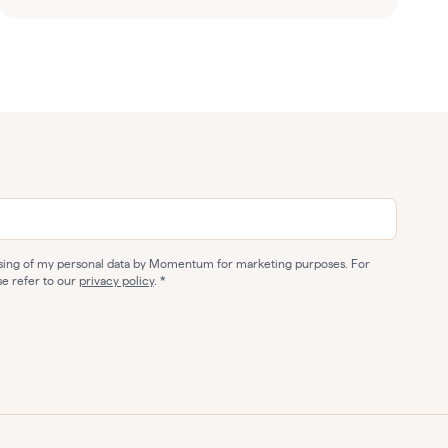
ssing of my personal data by Momentum for marketing purposes. For
se refer to our
privacy policy
.