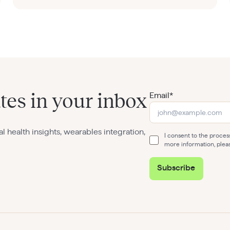
Email*
tes in your inbox
al health insights, wearables integration,
I consent to the proce
more information, plea
Subscribe