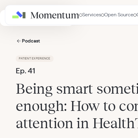
Services
Open Source
AI in Healthcare Masterclass
Podcast
PATIENT EXPERIENCE
Ep. 41
Being smart someti
enough: How to c
attention in Healt