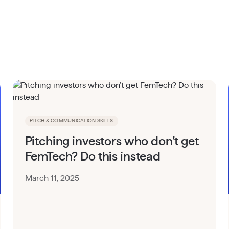
PITCH & COMMUNICATION SKILLS
Pitching investors who don’t get
FemTech? Do this instead
March 11, 2025