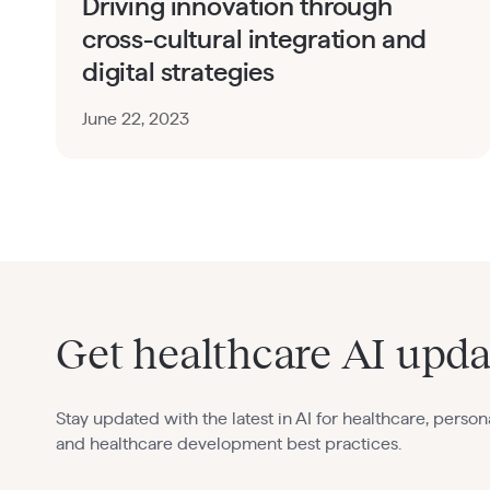
Driving innovation through
cross-cultural integration and
digital strategies
June 22, 2023
Get healthcare AI upda
Stay updated with the latest in AI for healthcare, person
and healthcare development best practices.