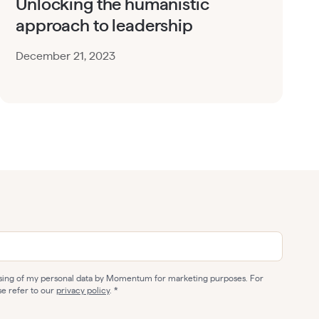
Unlocking the humanistic
approach to leadership
December 21, 2023
ssing of my personal data by Momentum for marketing purposes. For
se refer to our
privacy policy
.