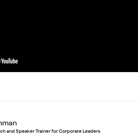
chman
ch and Speaker Trainer for Corporate Leaders