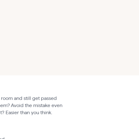
 room and still get passed
 them? Avoid the mistake even
t? Easier than you think.