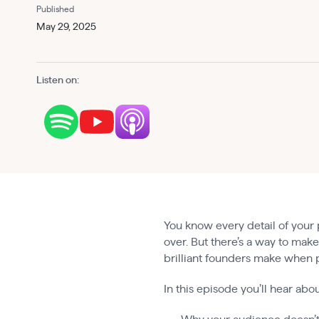
Published
May 29, 2025
Listen on:
You know every detail of your 
over. But there’s a way to mak
brilliant founders make when pi
In this episode you’ll hear abou