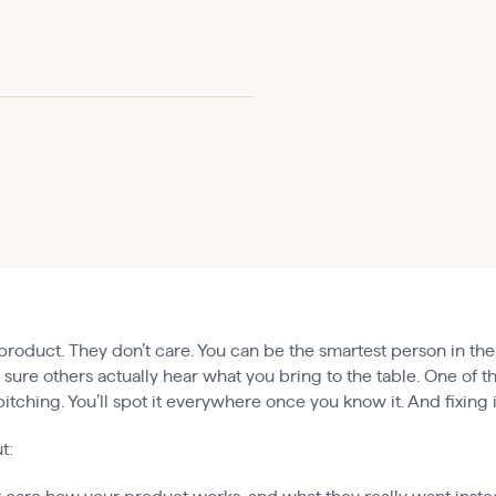
product. They don’t care. You can be the smartest person in the
e sure others actually hear what you bring to the table. One of
tching. You’ll spot it everywhere once you know it. And fixing i
t: