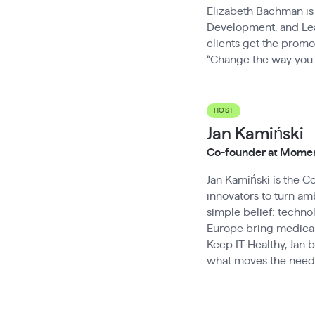
Elizabeth Bachman is 
Development, and Lead
clients get the promo
“Change the way you
HOST
Jan Kamiński
Co-founder at Mom
Jan Kamiński is the 
innovators to turn amb
simple belief: techn
Europe bring medical
Keep IT Healthy, Jan 
what moves the needl