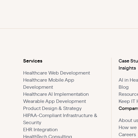
Services
Case Stu
Insights
Healthcare Web Development
Healthcare Mobile App
AI in He
Development
Blog
Healthcare AI Implementation
Resourc
Wearable App Development
Keep IT 
Product Design & Strategy
Compan
HIPAA-Compliant Infrastructure &
About u
Security
How we
EHR Integration
Careers
HealthTech Consulting