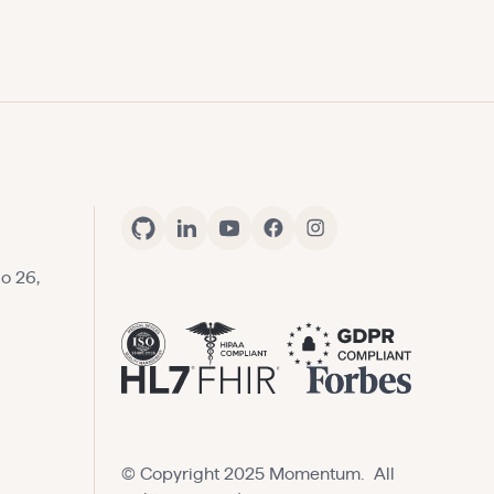
o 26,
© Copyright 2025 Momentum. All