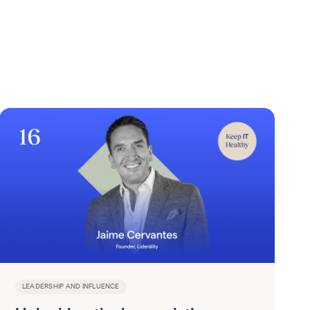
LEADERSHIP AND INFLUENCE