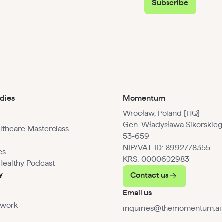
Subscribe
dies
Momentum
Wrocław, Poland [HQ]
Gen. Władysława Sikorskieg
althcare Masterclass
53-659
NIP/VAT-ID: 8992778355
es
KRS: 0000602983
Healthy Podcast
y
Contact us
Email us
s
 work
inquiries@themomentum.ai