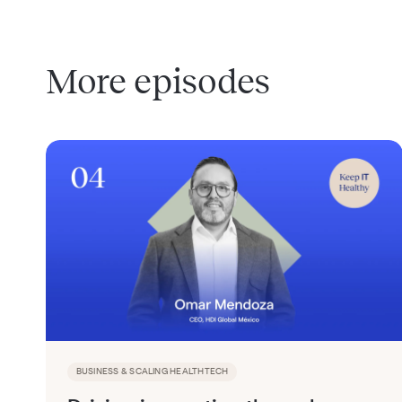
More episodes
BUSINESS & SCALING HEALTHTECH