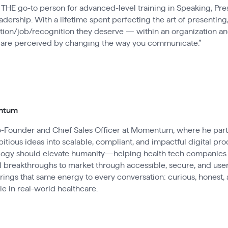
THE go-to person for advanced-level training in Speaking, Pres
ership. With a lifetime spent perfecting the art of presenting,
tion/job/recognition they deserve — within an organization and
 are perceived by changing the way you communicate.”
entum
Co-Founder and Chief Sales Officer at Momentum, where he par
itious ideas into scalable, compliant, and impactful digital pro
ology should elevate humanity—helping health tech companies
 breakthroughs to market through accessible, secure, and user
brings that same energy to every conversation: curious, honest
e in real-world healthcare.