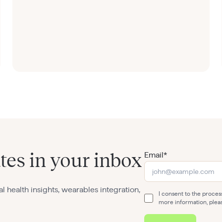
Email*
tes in your inbox
al health insights, wearables integration,
I consent to the proce
more information, plea