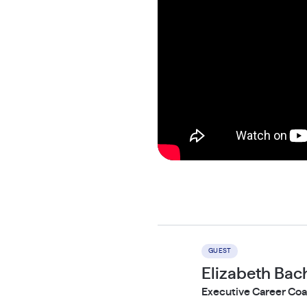
GUEST
Elizabeth Ba
Executive Career Coa