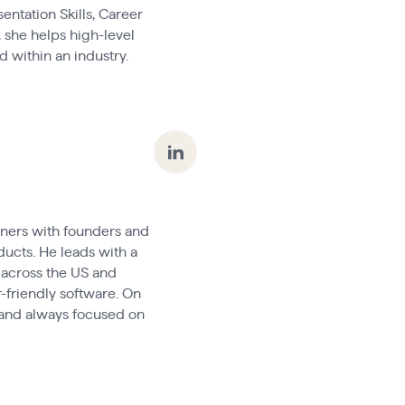
entation Skills, Career
 she helps high-level
 within an industry.
tners with founders and
ducts. He leads with a
 across the US and
-friendly software. On
, and always focused on