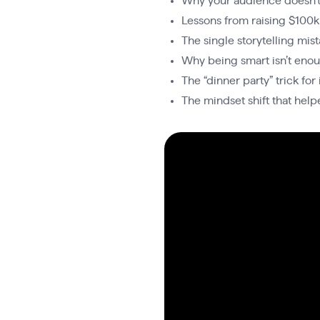
Why your audience doesn’t 
Lessons from raising $100k
The single storytelling mis
Why being smart isn’t eno
The “dinner party” trick fo
The mindset shift that help