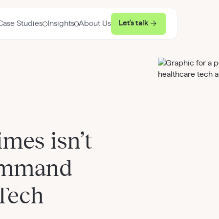
Let's talk
Case Studies
Insights
About Us
mes isn’t
ommand
hTech