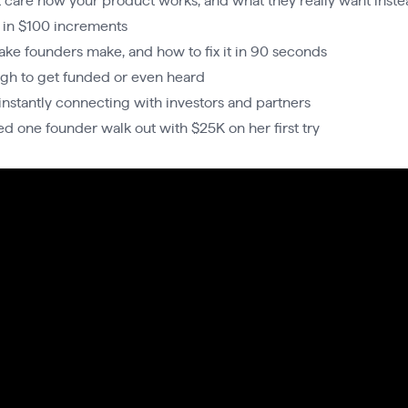
care how your product works, and what they really want inste
 in $100 increments
take founders make, and how to fix it in 90 seconds
ugh to get funded or even heard
r instantly connecting with investors and partners
ed one founder walk out with $25K on her first try