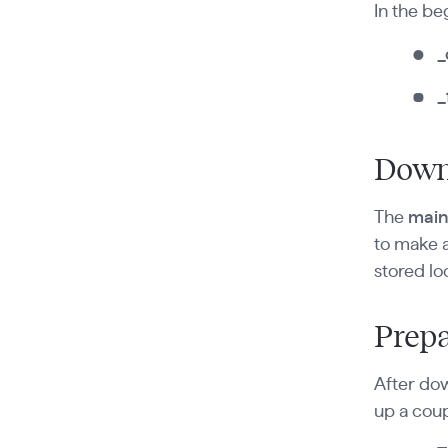
In the be
_
_
Down
The
mai
to make 
stored lo
Prepa
After dow
up a coup