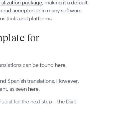
onalization package
, making it a default
espread acceptance in many software
us tools and platforms.
plate for
ranslations can be found
here
.
 and Spanish translations. However,
rent, as seen
here
.
rucial for the next step – the Dart