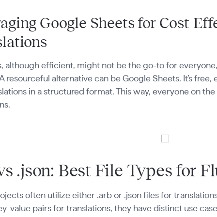
aging Google Sheets for Cost-Eff
lations
s, although efficient, might not be the go-to for everyon
 A resourceful alternative can be Google Sheets. It’s free
slations in a structured format. This way, everyone on th
ns.
vs .json: Best File Types for F
ojects often utilize either .arb or .json files for translat
ey-value pairs for translations, they have distinct use cases