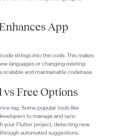
 Enhances App
dcode strings into the code. This makes
 new languages or changing existing
s a scalable and maintainable codebase.
d vs Free Options
rice tag. Some popular tools like
 developers to manage and sync
ith your Flutter project, detecting new
or through automated suggestions.