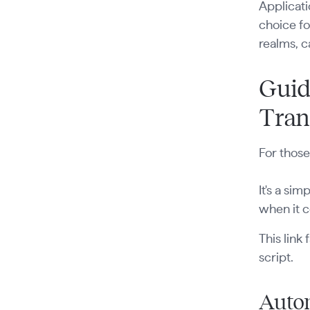
Applicati
choice fo
realms, c
Guid
Tran
For those
It's a si
when it c
This link
script.
Autom