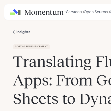
Services
Open Source
Insights
SOFTWARE DEVELOPMENT
Translating Fl
Apps: From G
Sheets to Dy