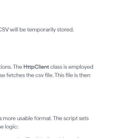
V will be temporarily stored.
tions. The
HttpClient
class is employed
e fetches the csv file. This file is then
a more usable format. The script sets
e logic: