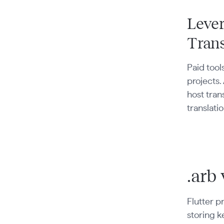
Lever
Trans
Paid tool
projects.
host tran
translatio
.arb 
Flutter pr
storing k