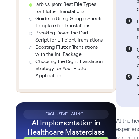
.arb vs .json: Best File Types
for Flutter Translations
Guide to Using Google Sheets
Template for Translations
s
Breaking Down the Dart
Script for Efficient Translations
Boosting Flutter Translations
with the Intl Package
Choosing the Right Translation
Strategy for Your Flutter
Application
.
EXCLUSIVE LAUNCH
At the he
AI Implementation in
experienc
Healthcare Masterclass
domain, r