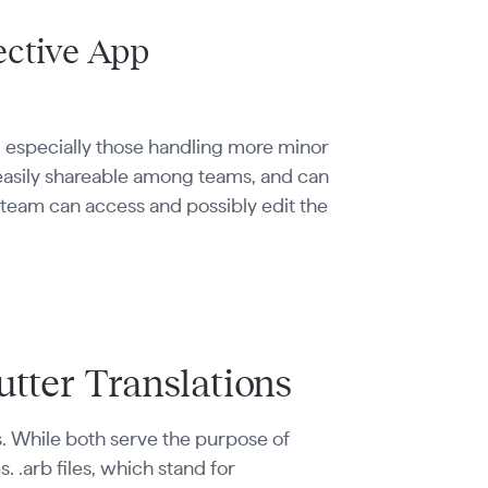
ective App
e, especially those handling more minor
, easily shareable among teams, and can
e team can access and possibly edit the
lutter Translations
ions. While both serve the purpose of
. .arb files, which stand for