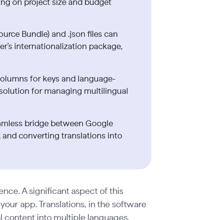
ing on project size and budget
ource Bundle) and .json files can
tter's internationalization package,
columns for keys and language-
e solution for managing multilingual
seamless bridge between Google
 and converting translations into
ence. A significant aspect of this
our app. Translations, in the software
al content into multiple languages,