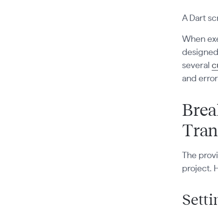
A Dart sc
When exec
designed 
several
c
and error
Brea
Tran
The provi
project. 
Setti