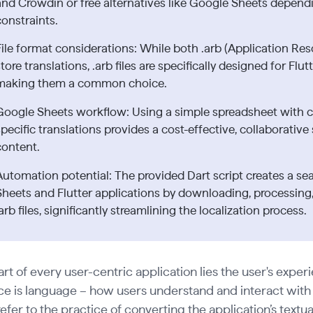
and Crowdin or free alternatives like Google Sheets depend
constraints.
File format considerations: While both .arb (Application Res
tore translations, .arb files are specifically designed for Flu
making them a common choice.
Google Sheets workflow: Using a simple spreadsheet with 
specific translations provides a cost-effective, collaborativ
content.
Automation potential: The provided Dart script creates a 
Sheets and Flutter applications by downloading, processing,
arb files, significantly streamlining the localization process.
art of every user-centric application lies the user's experi
e is language – how users understand and interact with y
efer to the practice of converting the application’s textu