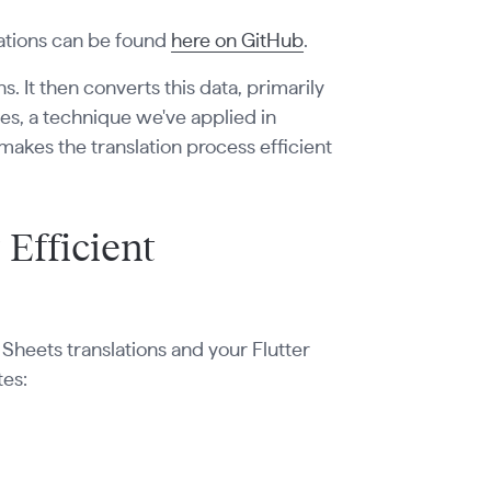
lations can be found
here on GitHub
.
. It then converts this data, primarily
iles, a technique we've applied in
makes the translation process efficient
 Efficient
Sheets translations and your Flutter
tes: