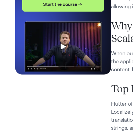
Start the course
allowing 
Why 
Scala
When buil
the appli
content. 
Top 
Flutter o
Localize
translati
strings, 