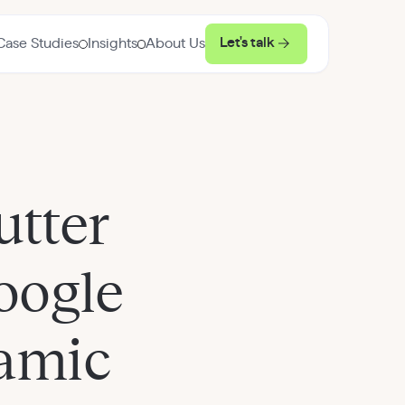
Let's talk
Case Studies
Insights
About Us
utter
oogle
namic