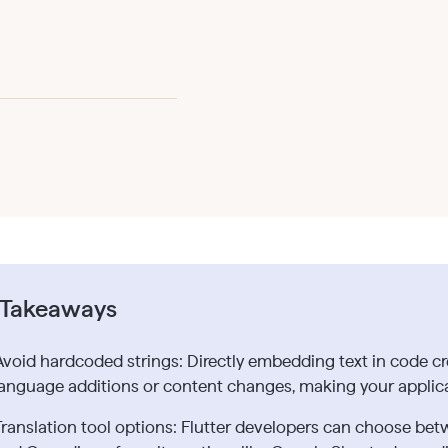
 Takeaways
Avoid hardcoded strings: Directly embedding text in code cr
language additions or content changes, making your applica
Translation tool options: Flutter developers can choose betw