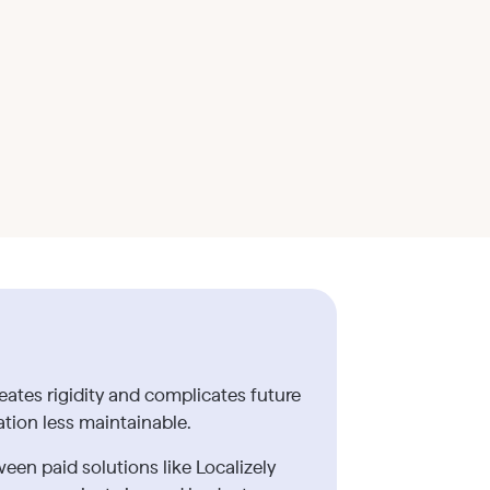
eates rigidity and complicates future
tion less maintainable.
een paid solutions like Localizely