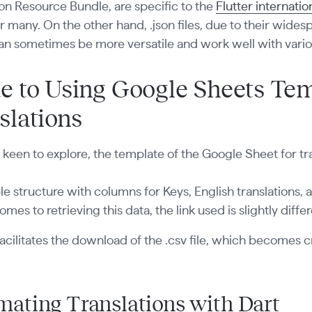
on Resource Bundle, are specific to the
Flutter internati
r many. On the other hand, .json files, due to their wid
an sometimes be more versatile and work well with vario
e to Using Google Sheets Tem
slations
 keen to explore, the template of the Google Sheet for t
mple structure with columns for Keys, English translations,
omes to retrieving this data, the link used is slightly diffe
 facilitates the download of the .csv file, which becomes c
ating Translations with Dart