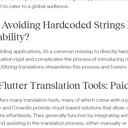
it to cater to a global audience.
Avoiding Hardcoded Strings
bility?
ding applications, it’s a common misstep to directly har
cation rigid and complicates the process of introducing
Utilizing translations streamlines this process and foster
Flutter Translation Tools: Pai
ffers many translation tools, many of which come with a p
ly and Crowdin provide cloud-based solutions that allow
ons effortlessly. They generally function by integrating w
and assisting in the translation process, either manually 