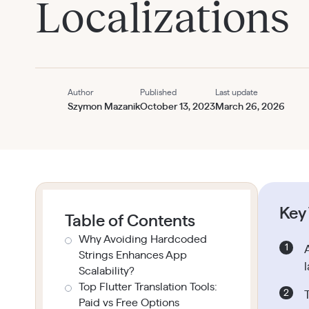
Localizations
Author
Published
Last update
Szymon Mazanik
October 13, 2023
March 26, 2026
Key
Table of Contents
Why Avoiding Hardcoded
Strings Enhances App
Scalability?
Top Flutter Translation Tools:
Paid vs Free Options