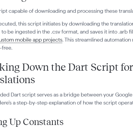
ript capable of downloading and processing these trans
uted, this script initiates by downloading the translations
to be ingested in the .csv format, and saves it into .arb f
ustom mobile app projects
. This streamlined automation 
-free.
king Down the Dart Script for
slations
ded Dart script serves as a bridge between your Google 
Here's a step-by-step explanation of how the script opera
ng Up Constants