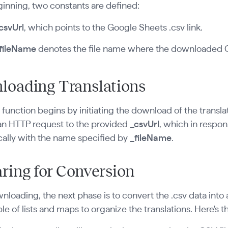
ginning, two constants are defined:
csvUrl
, which points to the Google Sheets .csv link.
fileName
denotes the file name where the downloaded CS
loading Translations
n
function begins by initiating the download of the transla
an HTTP request to the provided
_csvUrl
, which in respons
cally with the name specified by
_fileName
.
ring for Conversion
nloading, the next phase is to convert the .csv data into 
le of lists and maps to organize the translations. Here's th