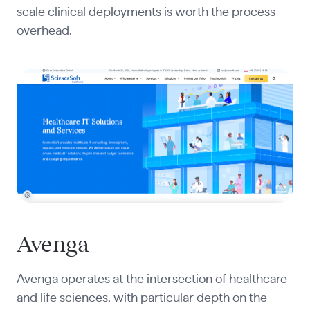
scale clinical deployments is worth the process
overhead.
Avenga
Avenga operates at the intersection of healthcare
and life sciences, with particular depth on the