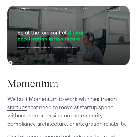
Momentum
We built Momentum to work with
healthtech
startups
that need to move at startup speed
without compromising on data security,
compliance architecture, or integration reliability.