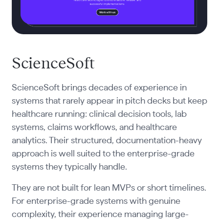
ScienceSoft
ScienceSoft brings decades of experience in
systems that rarely appear in pitch decks but keep
healthcare running: clinical decision tools, lab
systems, claims workflows, and healthcare
analytics. Their structured, documentation-heavy
approach is well suited to the enterprise-grade
systems they typically handle.
They are not built for lean MVPs or short timelines.
For enterprise-grade systems with genuine
complexity, their experience managing large-