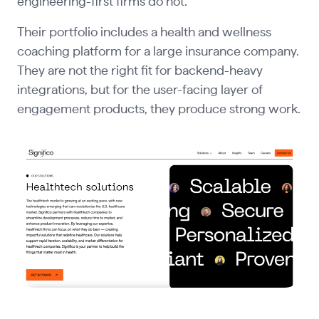
engineering-first firms do not.
Their portfolio includes a health and wellness
coaching platform for a large insurance company.
They are not the right fit for backend-heavy
integrations, but for the user-facing layer of
engagement products, they produce strong work.