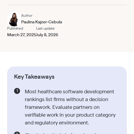
Author
Paulina Kajzer-Cebula
Published
Last update
March 27, 2025
July 8, 2026
Key Takeaways
Most healthcare software development
rankings list firms without a decision
framework. Evaluate partners on
verifiable work in your product category
and regulatory environment.