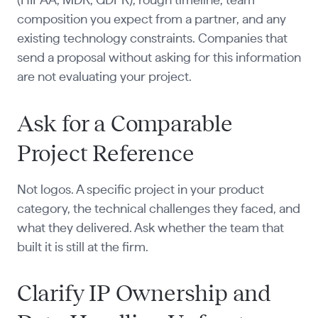
(HIPAA, MDR, GDPR), rough timeline, team
composition you expect from a partner, and any
existing technology constraints. Companies that
send a proposal without asking for this information
are not evaluating your project.
Ask for a Comparable
Project Reference
Not logos. A specific project in your product
category, the technical challenges they faced, and
what they delivered. Ask whether the team that
built it is still at the firm.
Clarify IP Ownership and