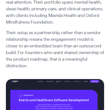
real attention. Their portfolio spans mental health,
sleep health, primary care, and clinical operations,
with clients including Mavida Health and Oxford
Mindfulness Foundation.
Their setup as a partnership rather than a vendor
relationship means the engagement model is
closer to an embedded team than an outsourced
build. For founders who want shared ownership of
the product roadmap, that is a meaningful
distinction.