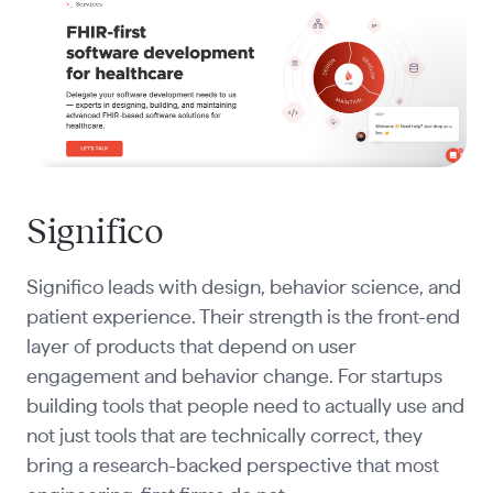
Significo
Significo leads with design, behavior science, and
patient experience. Their strength is the front-end
layer of products that depend on user
engagement and behavior change. For startups
building tools that people need to actually use and
not just tools that are technically correct, they
bring a research-backed perspective that most