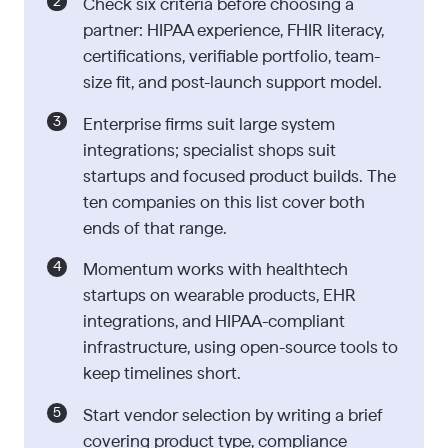
Check six criteria before choosing a
partner: HIPAA experience, FHIR literacy,
certifications, verifiable portfolio, team-
size fit, and post-launch support model.
Enterprise firms suit large system
integrations; specialist shops suit
startups and focused product builds. The
ten companies on this list cover both
ends of that range.
Momentum works with healthtech
startups on wearable products, EHR
integrations, and HIPAA-compliant
infrastructure, using open-source tools to
keep timelines short.
Start vendor selection by writing a brief
covering product type, compliance