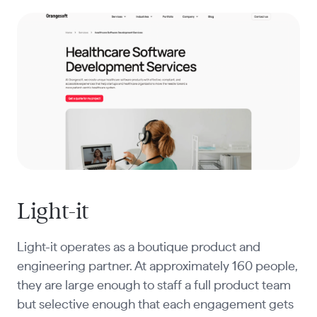
Light-it
Light-it operates as a boutique product and
engineering partner. At approximately 160 people,
they are large enough to staff a full product team
but selective enough that each engagement gets