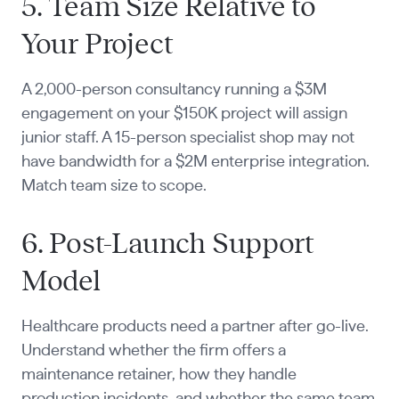
5. Team Size Relative to
Your Project
A 2,000-person consultancy running a $3M
engagement on your $150K project will assign
junior staff. A 15-person specialist shop may not
have bandwidth for a $2M enterprise integration.
Match team size to scope.
6. Post-Launch Support
Model
Healthcare products need a partner after go-live.
Understand whether the firm offers a
maintenance retainer, how they handle
production incidents, and whether the same team