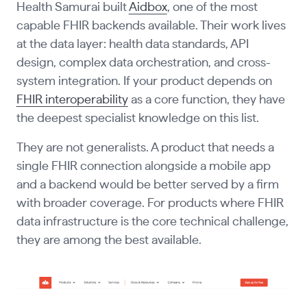
Health Samurai built
Aidbox
, one of the most
capable FHIR backends available. Their work lives
at the data layer: health data standards, API
design, complex data orchestration, and cross-
system integration. If your product depends on
FHIR interoperability
as a core function, they have
the deepest specialist knowledge on this list.
They are not generalists. A product that needs a
single FHIR connection alongside a mobile app
and a backend would be better served by a firm
with broader coverage. For products where FHIR
data infrastructure is the core technical challenge,
they are among the best available.