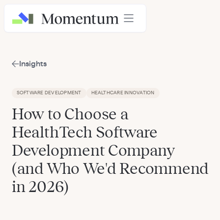
Insights
SOFTWARE DEVELOPMENT
HEALTHCARE INNOVATION
How to Choose a
HealthTech Software
Development Company
(and Who We'd Recommend
in 2026)