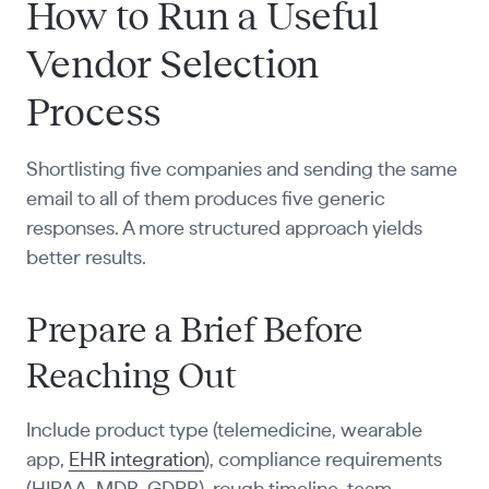
How to Run a Useful
Vendor Selection
Process
Shortlisting five companies and sending the same
email to all of them produces five generic
responses. A more structured approach yields
better results.
Prepare a Brief Before
Reaching Out
Include product type (telemedicine, wearable
app,
EHR integration
), compliance requirements