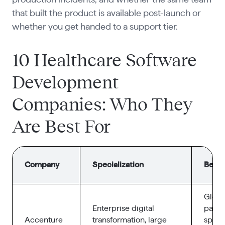
that built the product is available post-launch or
whether you get handed to a support tier.
10 Healthcare Software
Development
Companies: Who They
Are Best For
Company
Specialization
Best f
Globa
Enterprise digital
payer
Accenture
transformation, large
spraw