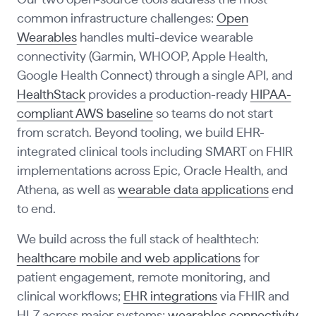
Our two open-source tools address the most
common infrastructure challenges:
Open
Wearables
handles multi-device wearable
connectivity (Garmin, WHOOP, Apple Health,
Google Health Connect) through a single API, and
HealthStack
provides a production-ready
HIPAA-
compliant AWS baseline
so teams do not start
from scratch. Beyond tooling, we build EHR-
integrated clinical tools including SMART on FHIR
implementations across Epic, Oracle Health, and
Athena, as well as
wearable data applications
end
to end.
We build across the full stack of healthtech:
healthcare mobile and web applications
for
patient engagement, remote monitoring, and
clinical workflows;
EHR integrations
via FHIR and