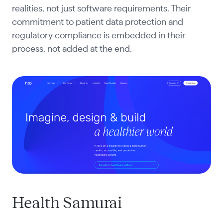
realities, not just software requirements. Their
commitment to patient data protection and
regulatory compliance is embedded in their
process, not added at the end.
Health Samurai