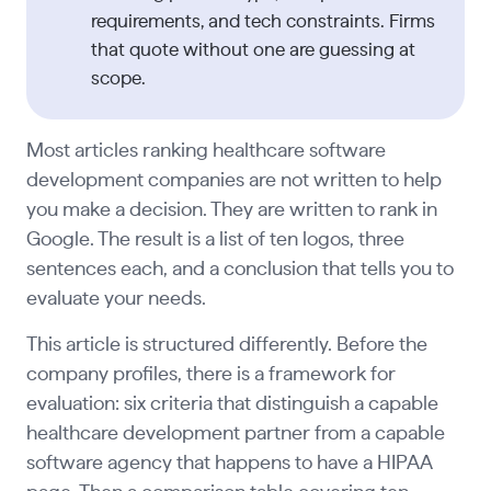
requirements, and tech constraints. Firms
that quote without one are guessing at
scope.
Most articles ranking healthcare software
development companies are not written to help
you make a decision. They are written to rank in
Google. The result is a list of ten logos, three
sentences each, and a conclusion that tells you to
evaluate your needs.
This article is structured differently. Before the
company profiles, there is a framework for
evaluation: six criteria that distinguish a capable
healthcare development partner from a capable
software agency that happens to have a HIPAA