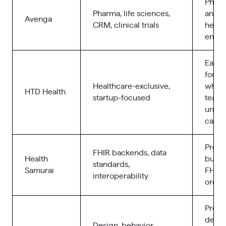
Pharm
Pharma, life sciences,
and l
Avenga
CRM, clinical trials
healt
enter
Early
found
Healthcare-exclusive,
who n
HTD Health
startup-focused
team 
under
care 
Produ
FHIR backends, data
Health
built
standards,
Samurai
FHIR 
interoperability
orche
Produ
depe
Design, behavior