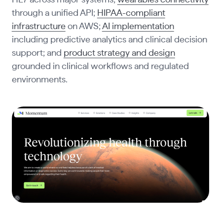
HL7 across major systems;
wearables connectivity
through a unified API;
HIPAA-compliant
infrastructure
on AWS;
AI implementation
including predictive analytics and clinical decision
support; and
product strategy and design
grounded in clinical workflows and regulated
environments.