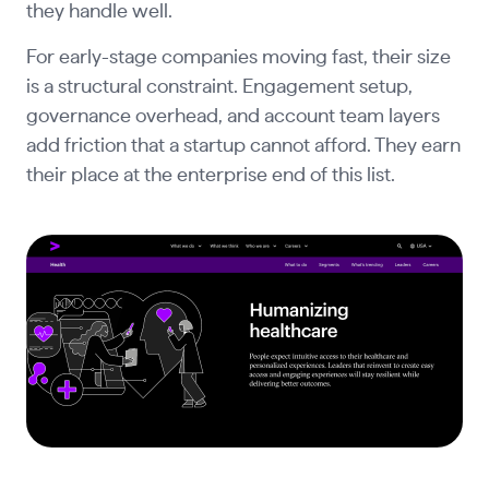
they handle well.
For early-stage companies moving fast, their size
is a structural constraint. Engagement setup,
governance overhead, and account team layers
add friction that a startup cannot afford. They earn
their place at the enterprise end of this list.