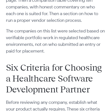
page. Then a comparison table covering ten
companies, with honest commentary on who
each one is suited for. Then a section on how to
run a proper vendor selection process.
The companies on this list were selected based on
verifiable portfolio work in regulated healthcare
environments, not on who submitted an entry or
paid for placement.
Six Criteria for Choosing
a Healthcare Software
Development Partner
Before reviewing any company, establish what
your product actually requires. These six criteria