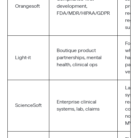
Orangesoft
development,
produ
FDA/MDR/HIPAA/GDPR
requi
regul
submi
Found
Boutique product
who w
Light-it
partnerships, mental
hands
health, clinical ops
partne
vend
Large
syste
Enterprise clinical
real
ScienceSoft
systems, lab, claims
compl
not l
MVPs