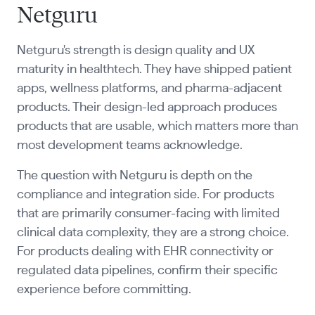
Netguru
Netguru's strength is design quality and UX
maturity in healthtech. They have shipped patient
apps, wellness platforms, and pharma-adjacent
products. Their design-led approach produces
products that are usable, which matters more than
most development teams acknowledge.
The question with Netguru is depth on the
compliance and integration side. For products
that are primarily consumer-facing with limited
clinical data complexity, they are a strong choice.
For products dealing with EHR connectivity or
regulated data pipelines, confirm their specific
experience before committing.