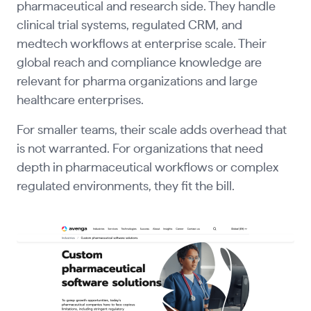
pharmaceutical and research side. They handle
clinical trial systems, regulated CRM, and
medtech workflows at enterprise scale. Their
global reach and compliance knowledge are
relevant for pharma organizations and large
healthcare enterprises.
For smaller teams, their scale adds overhead that
is not warranted. For organizations that need
depth in pharmaceutical workflows or complex
regulated environments, they fit the bill.