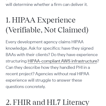
will determine whether a firm can deliver it.
1. HIPAA Experience
(Verifiable, Not Claimed)
Every development agency claims HIPAA
knowledge. Ask for specifics: have they signed
BAAs with their clients? Do they have experience
structuring
HIPAA-compliant AWS infrastructure
?
Can they describe how they handled PHI in a
recent project? Agencies without real HIPAA
experience will struggle to answer these
questions concretely.
2. FHIR and HL7 Literacy