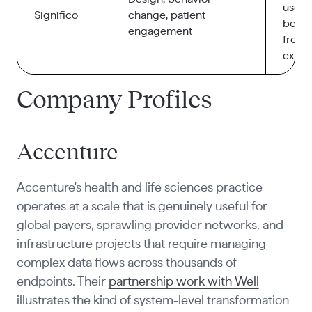
user
Significo
change, patient
behav
engagement
front
exper
Company Profiles
Accenture
Accenture's health and life sciences practice
operates at a scale that is genuinely useful for
global payers, sprawling provider networks, and
infrastructure projects that require managing
complex data flows across thousands of
endpoints. Their
partnership work with Well
illustrates the kind of system-level transformation