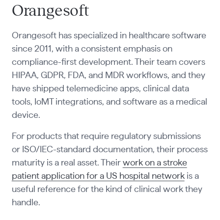
Orangesoft
Orangesoft has specialized in healthcare software
since 2011, with a consistent emphasis on
compliance-first development. Their team covers
HIPAA, GDPR, FDA, and MDR workflows, and they
have shipped telemedicine apps, clinical data
tools, IoMT integrations, and software as a medical
device.
For products that require regulatory submissions
or ISO/IEC-standard documentation, their process
maturity is a real asset. Their
work on a stroke
patient application for a US hospital network
is a
useful reference for the kind of clinical work they
handle.