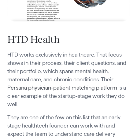
HTD Health
HTD works exclusively in healthcare. That focus
shows in their process, their client questions, and
their portfolio, which spans mental health,
maternal care, and chronic conditions. Their
Persana physician-patient matching platform
is a
clear example of the startup-stage work they do
well.
They are one of the few on this list that an early-
stage healthtech founder can work with and
expect the team to understand care delivery