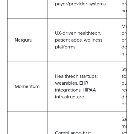
payer/provider systems
provi
netwo
Mid-m
UX-driven healthtech,
produ
Netguru
patient apps, wellness
priori
platforms
desig
qualit
Start
Healthtech startups:
scale
wearables, EHR
build
Momentum
integrations, HIPAA
regul
infrastructure
digita
produ
SaMD
medt
Compliance-first
softw