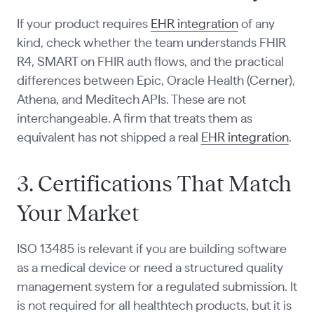
If your product requires
EHR integration
of any
kind, check whether the team understands FHIR
R4, SMART on FHIR auth flows, and the practical
differences between Epic, Oracle Health (Cerner),
Athena, and Meditech APIs. These are not
interchangeable. A firm that treats them as
equivalent has not shipped a real
EHR integration
.
3. Certifications That Match
Your Market
ISO 13485 is relevant if you are building software
as a medical device or need a structured quality
management system for a regulated submission. It
is not required for all healthtech products, but it is