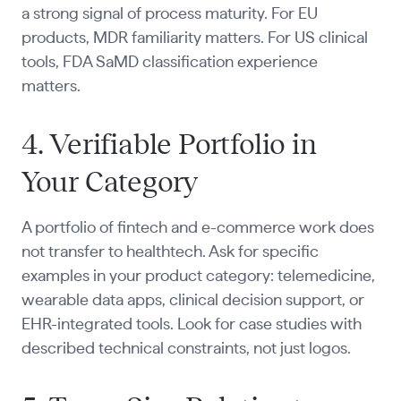
a strong signal of process maturity. For EU
products, MDR familiarity matters. For US clinical
tools, FDA SaMD classification experience
matters.
4. Verifiable Portfolio in
Your Category
A portfolio of fintech and e-commerce work does
not transfer to healthtech. Ask for specific
examples in your product category: telemedicine,
wearable data apps, clinical decision support, or
EHR-integrated tools. Look for case studies with
described technical constraints, not just logos.