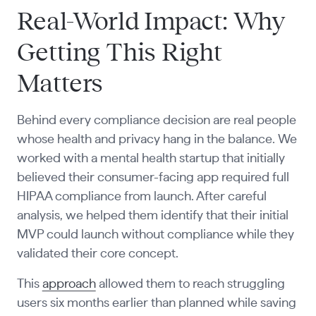
Real-World Impact: Why
Getting This Right
Matters
Behind every compliance decision are real people
whose health and privacy hang in the balance. We
worked with a mental health startup that initially
believed their consumer-facing app required full
HIPAA compliance from launch. After careful
analysis, we helped them identify that their initial
MVP could launch without compliance while they
validated their core concept.
This
approach
allowed them to reach struggling
users six months earlier than planned while saving