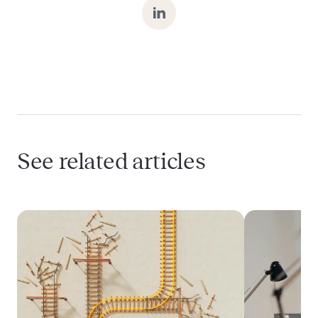
Can I delay HIPAA compliance until after
product-market fit?
What does it mean to be “HIPAA-ready” at
the MVP stage?
See related articles
How does Momentum support HIPAA
compliance in early-stage HealthTech
products?
Is it expensive to be HIPAA-compliant from
the start?