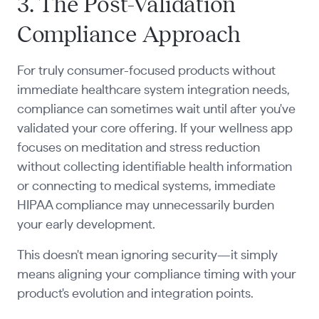
3. The Post-Validation
Compliance Approach
For truly consumer-focused products without
immediate healthcare system integration needs,
compliance can sometimes wait until after you've
validated your core offering. If your wellness app
focuses on meditation and stress reduction
without collecting identifiable health information
or connecting to medical systems, immediate
HIPAA compliance may unnecessarily burden
your early development.
This doesn't mean ignoring security—it simply
means aligning your compliance timing with your
product's evolution and integration points.