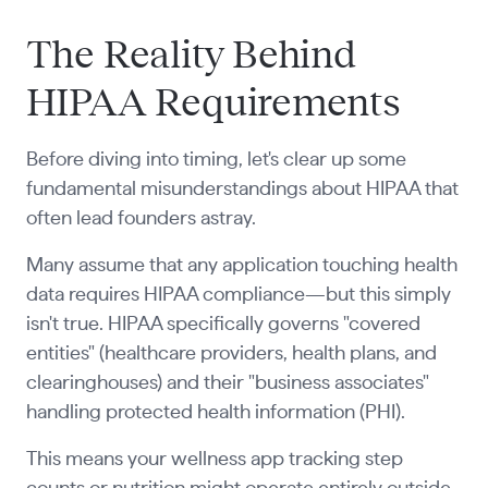
The Reality Behind
HIPAA Requirements
Before diving into timing, let's clear up some
fundamental misunderstandings about HIPAA that
often lead founders astray.
Many assume that any application touching health
data requires HIPAA compliance—but this simply
isn't true. HIPAA specifically governs "covered
entities" (healthcare providers, health plans, and
clearinghouses) and their "business associates"
handling protected health information (PHI).
This means your wellness app tracking step