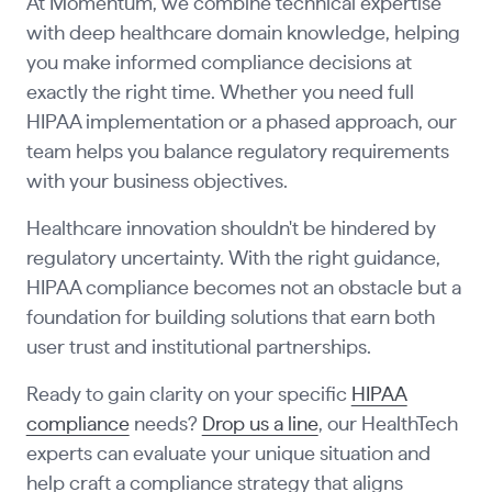
At Momentum, we combine technical expertise
with deep healthcare domain knowledge, helping
you make informed compliance decisions at
exactly the right time. Whether you need full
HIPAA implementation or a phased approach, our
team helps you balance regulatory requirements
with your business objectives.
Healthcare innovation shouldn't be hindered by
regulatory uncertainty. With the right guidance,
HIPAA compliance becomes not an obstacle but a
foundation for building solutions that earn both
user trust and institutional partnerships.
Ready to gain clarity on your specific
HIPAA
compliance
needs?
Drop us a line
, our HealthTech
experts can evaluate your unique situation and
help craft a compliance strategy that aligns