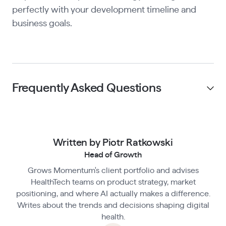
perfectly with your development timeline and
business goals.
Frequently Asked Questions
Do I need to be HIPAA-compliant before
launching my MVP?
Written by Piotr Ratkowski
Head of Growth
Grows Momentum's client portfolio and advises
What counts as PHI under HIPAA?
HealthTech teams on product strategy, market
positioning, and where AI actually makes a difference.
Writes about the trends and decisions shaping digital
What happens if I skip HIPAA compliance
health.
during MVP development?