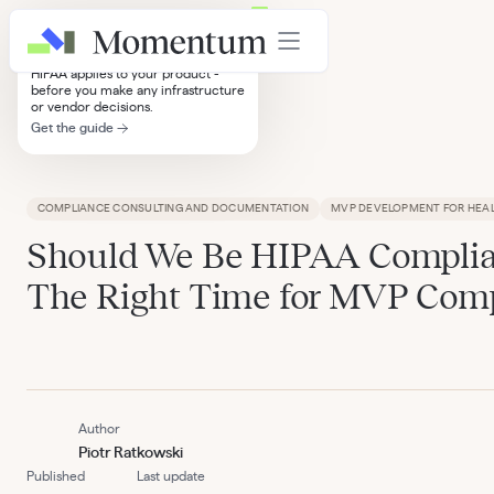
HIPAA Compliance Decision Tree
A step-by-step guide to knowing if
HIPAA applies to your product -
before you make any infrastructure
or vendor decisions.
Get the guide
Insights
COMPLIANCE CONSULTING AND DOCUMENTATION
MVP DEVELOPMENT FOR HEA
Should We Be HIPAA Compli
The Right Time for MVP Com
Author
Piotr Ratkowski
Published
Last update