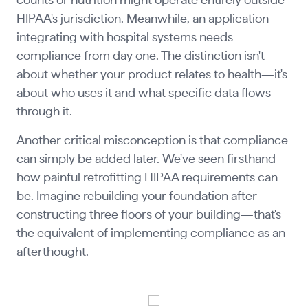
counts or nutrition might operate entirely outside
HIPAA's jurisdiction. Meanwhile, an application
integrating with hospital systems needs
compliance from day one. The distinction isn't
about whether your product relates to health—it's
about who uses it and what specific data flows
through it.
Another critical misconception is that compliance
can simply be added later. We've seen firsthand
how painful retrofitting HIPAA requirements can
be. Imagine rebuilding your foundation after
constructing three floors of your building—that's
the equivalent of implementing compliance as an
afterthought.