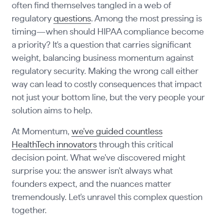
often find themselves tangled in a web of
regulatory
questions
. Among the most pressing is
timing—when should HIPAA compliance become
a priority? It's a question that carries significant
weight, balancing business momentum against
regulatory security. Making the wrong call either
way can lead to costly consequences that impact
not just your bottom line, but the very people your
solution aims to help.
At Momentum,
we've guided countless
HealthTech innovators
through this critical
decision point. What we've discovered might
surprise you: the answer isn't always what
founders expect, and the nuances matter
tremendously. Let's unravel this complex question
together.