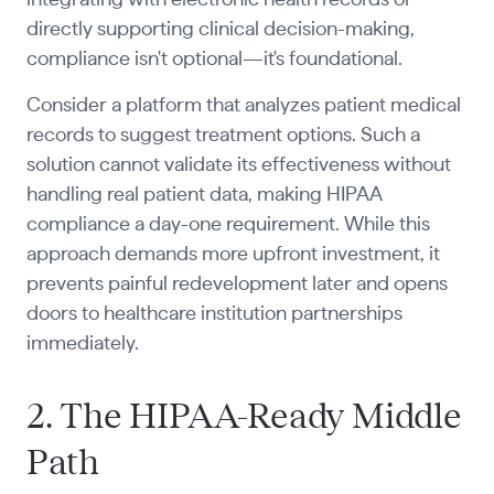
directly supporting clinical decision-making,
compliance isn't optional—it's foundational.
Consider a platform that analyzes patient medical
records to suggest treatment options. Such a
solution cannot validate its effectiveness without
handling real patient data, making HIPAA
compliance a day-one requirement. While this
approach demands more upfront investment, it
prevents painful redevelopment later and opens
doors to healthcare institution partnerships
immediately.
2. The HIPAA-Ready Middle
Path