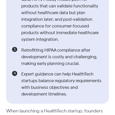
products that can validate functionality
without healthcare data but plan
integration later; and post-validation
compliance for consumer-focused
products without immediate healthcare
system integration.
Retrofitting HIPAA compliance after
development is costly and challenging,
making early planning crucial.
Expert guidance can help HealthTech
startups balance regulatory requirements
with business objectives and
development timelines.
When launching a HealthTech startup, founders