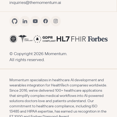
inquiries@themomentum.ai
© Copyright
2026
Momentum.
All rights reserved.
Momentum specializes in healthcare AI development and
wearables integration for HealthTech companies worldwide.
Since 2016, we've delivered 100+ healthcare applications
that simplify complex medical workflows into AI-powered
solutions doctors love and patients understand. Our
commitment to healthcare compliance, including ISO
13485 and HIPAA expertise, has earned us recognition in the
FT 1000 and Forbes Diamond Award.