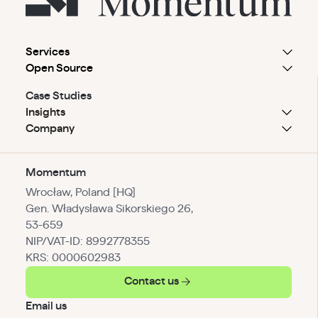
Services
Open Source
Case Studies
Insights
Company
Momentum
Wrocław, Poland [HQ]
Gen. Władysława Sikorskiego 26,
53-659
NIP/VAT-ID: 8992778355
KRS: 0000602983
Contact us
Email us