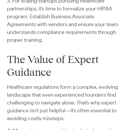
3. For scaling startups pursuing healthcare
partnerships, it's time to formalize your HIPAA
program. Establish Business Associate
Agreements with vendors and ensure your team
understands compliance requirements through
proper training.
The Value of Expert
Guidance
Healthcare regulations form a complex, evolving
landscape that even experienced founders find
challenging to navigate alone. That's why expert
guidance isn't just helpful—it's often essential to
avoiding costly missteps.