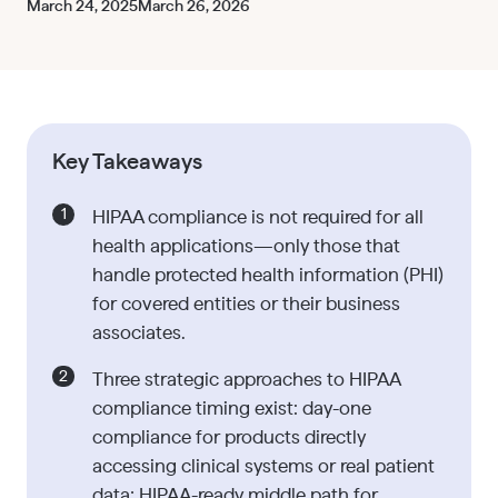
March 24, 2025
March 26, 2026
Key Takeaways
HIPAA compliance is not required for all
health applications—only those that
handle protected health information (PHI)
for covered entities or their business
associates.
Three strategic approaches to HIPAA
compliance timing exist: day-one
compliance for products directly
accessing clinical systems or real patient
data; HIPAA-ready middle path for