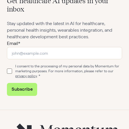
Get healthcare AI updates in your
inbox
Stay updated with the latest in AI for healthcare,
personal health insights, wearables integration, and
healthcare development best practices.
Email*
I consent to the processing of my personal data by Momentum for
marketing purposes. For more information, please refer to our
privacy policy
.
Subscribe