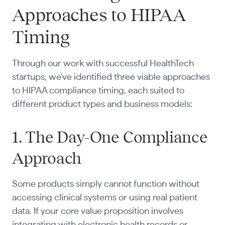
Approaches to HIPAA
Timing
Through our work with successful HealthTech
startups, we've identified three viable approaches
to HIPAA compliance timing, each suited to
different product types and business models:
1. The Day-One Compliance
Approach
Some products simply cannot function without
accessing clinical systems or using real patient
data. If your core value proposition involves
integrating with electronic health records or