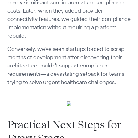
nearly significant sum in premature compliance
costs. Later, when they added provider
connectivity features, we guided their compliance
implementation without requiring a platform
rebuild.
Conversely, we've seen startups forced to scrap
months of development after discovering their
architecture couldn't support compliance
requirements—a devastating setback for teams
trying to solve urgent healthcare challenges.
Practical Next Steps for