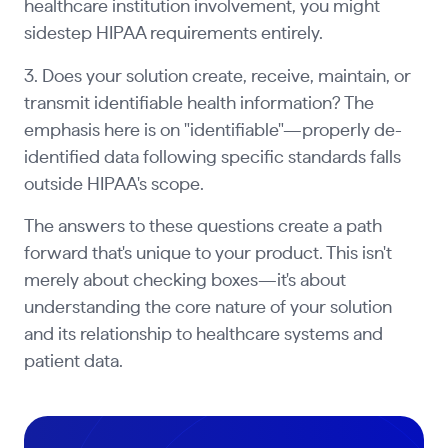
healthcare institution involvement, you might
sidestep HIPAA requirements entirely.
3. Does your solution create, receive, maintain, or
transmit identifiable health information? The
emphasis here is on "identifiable"—properly de-
identified data following specific standards falls
outside HIPAA's scope.
The answers to these questions create a path
forward that's unique to your product. This isn't
merely about checking boxes—it's about
understanding the core nature of your solution
and its relationship to healthcare systems and
patient data.