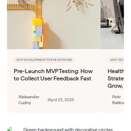
MVP DEVELOPMENT FOR HEALTHCARE
MVP DEVELOP
Pre-Launch MVP Testing: How
HealthTe
to Collect User Feedback Fast
Strategy
Grow, an
Aleksander
Piotr
|
April 23, 2025
Cudny
Ratkowski