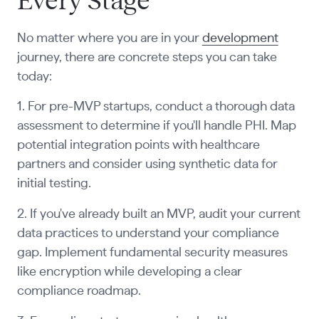
Every Stage
No matter where you are in your
development
journey, there are concrete steps you can take
today:
1. For pre-MVP startups, conduct a thorough data
assessment to determine if you'll handle PHI. Map
potential integration points with healthcare
partners and consider using synthetic data for
initial testing.
2. If you've already built an MVP, audit your current
data practices to understand your compliance
gap. Implement fundamental security measures
like encryption while developing a clear
compliance roadmap.