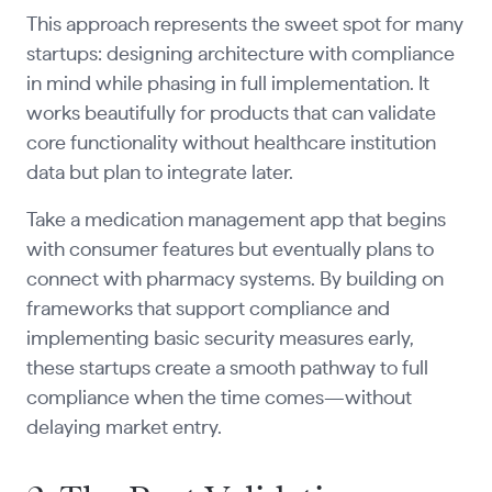
This approach represents the sweet spot for many
startups: designing architecture with compliance
in mind while phasing in full implementation. It
works beautifully for products that can validate
core functionality without healthcare institution
data but plan to integrate later.
Take a medication management app that begins
with consumer features but eventually plans to
connect with pharmacy systems. By building on
frameworks that support compliance and
implementing basic security measures early,
these startups create a smooth pathway to full
compliance when the time comes—without
delaying market entry.