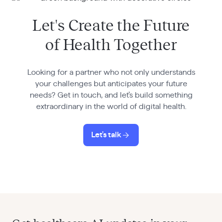
Let's Create the Future
of Health Together
Looking for a partner who not only understands
your challenges but anticipates your future
needs? Get in touch, and let’s build something
extraordinary in the world of digital health.
Let's talk