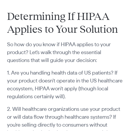
Determining If HIPAA
Applies to Your Solution
So how do you know if HIPAA applies to your
product? Let's walk through the essential
questions that will guide your decision:
1. Are you handling health data of US patients? If
your product doesn't operate in the US healthcare
ecosystem, HIPAA won't apply (though local
regulations certainly will).
2. Will healthcare organizations use your product
or will data flow through healthcare systems? If
you're selling directly to consumers without