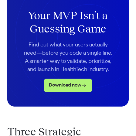
Your MVP Isn’t a
Guessing Game
Find out what your users actually
need—before you code a single line.
A smarter way to validate, prioritize,
and launch in HealthTech industry.
Download now
Three Strategic