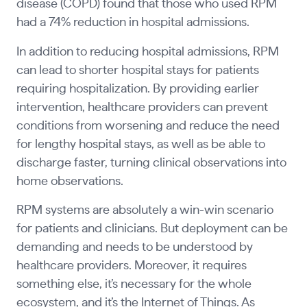
disease (COPD) found that those who used RPM
had a 74% reduction in hospital admissions.
In addition to reducing hospital admissions, RPM
can lead to shorter hospital stays for patients
requiring hospitalization. By providing earlier
intervention, healthcare providers can prevent
conditions from worsening and reduce the need
for lengthy hospital stays, as well as be able to
discharge faster, turning clinical observations into
home observations.
RPM systems are absolutely a win-win scenario
for patients and clinicians. But deployment can be
demanding and needs to be understood by
healthcare providers. Moreover, it requires
something else, it’s necessary for the whole
ecosystem, and it’s the Internet of Things. As