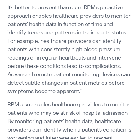
It’s better to prevent than cure; RPM’s proactive
approach enables healthcare providers to monitor
patients' health data in function of time and
identify trends and patterns in their health status.
For example, healthcare providers can identify
patients with consistently high blood pressure
readings or irregular heartbeats and intervene
before these conditions lead to complications.
Advanced remote patient monitoring devices can
detect subtle changes in patient metrics before
symptoms become apparent."
RPM also enables healthcare providers to monitor
patients who may be at risk of hospital admission.
By monitoring patients' health data, healthcare
providers can identify when a patient's condition is
worsening and intervene earlier to prevent