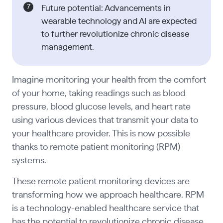
Future potential: Advancements in
wearable technology and AI are expected
to further revolutionize chronic disease
management.
Imagine monitoring your health from the comfort
of your home, taking readings such as blood
pressure, blood glucose levels, and heart rate
using various devices that transmit your data to
your healthcare provider. This is now possible
thanks to remote patient monitoring (RPM)
systems.
These remote patient monitoring devices are
transforming how we approach healthcare. RPM
is a technology-enabled healthcare service that
has the potential to revolutionize chronic disease