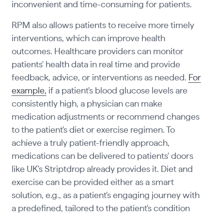
inconvenient and time-consuming for patients.
RPM also allows patients to receive more timely
interventions, which can improve health
outcomes. Healthcare providers can monitor
patients' health data in real time and provide
feedback, advice, or interventions as needed.
For
example,
if a patient's blood glucose levels are
consistently high, a physician can make
medication adjustments or recommend changes
to the patient's diet or exercise regimen. To
achieve a truly patient-friendly approach,
medications can be delivered to patients' doors
like UK's Striptdrop already provides it. Diet and
exercise can be provided either as a smart
solution, e.g., as a patient's engaging journey with
a predefined, tailored to the patient's condition