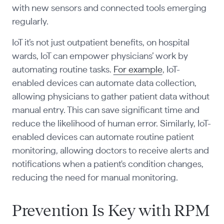
with new sensors and connected tools emerging
regularly.
IoT it’s not just outpatient benefits, on hospital
wards, IoT can empower physicians’ work by
automating routine tasks.
For example
, IoT-
enabled devices can automate data collection,
allowing physicians to gather patient data without
manual entry. This can save significant time and
reduce the likelihood of human error. Similarly, IoT-
enabled devices can automate routine patient
monitoring, allowing doctors to receive alerts and
notifications when a patient's condition changes,
reducing the need for manual monitoring.
Prevention Is Key with RPM