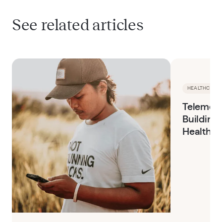
See related articles
HEALTHCARE 
Telemedi
Building 
Healthca