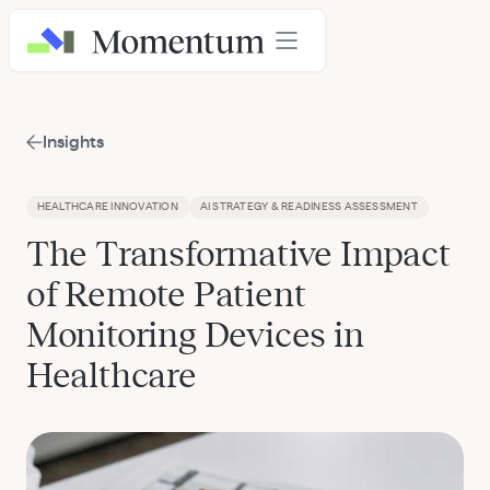
Insights
HEALTHCARE INNOVATION
AI STRATEGY & READINESS ASSESSMENT
The Transformative Impact
of Remote Patient
Monitoring Devices in
Healthcare