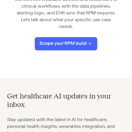
clinical workflows, with the data pipelines,
alerting logic, and EHR sync that RPM requires.
Let's talk about what your specific use case
needs.
Scope your RPM build
Get healthcare AI updates in your
inbox
Stay updated with the latest in AI for healthcare,
personal health insights, wearables integration, and