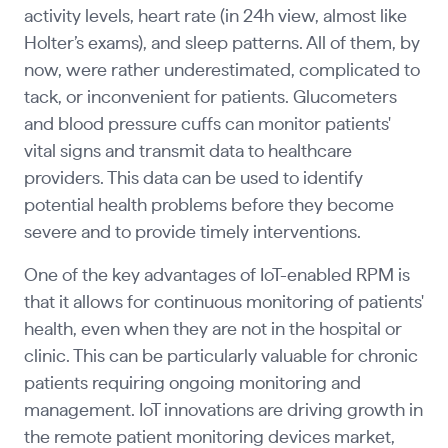
activity levels, heart rate (in 24h view, almost like
Holter’s exams), and sleep patterns. All of them, by
now, were rather underestimated, complicated to
tack, or inconvenient for patients. Glucometers
and blood pressure cuffs can monitor patients'
vital signs and transmit data to healthcare
providers. This data can be used to identify
potential health problems before they become
severe and to provide timely interventions.
One of the key advantages of IoT-enabled RPM is
that it allows for continuous monitoring of patients'
health, even when they are not in the hospital or
clinic. This can be particularly valuable for chronic
patients requiring ongoing monitoring and
management. IoT innovations are driving growth in
the remote patient monitoring devices market,