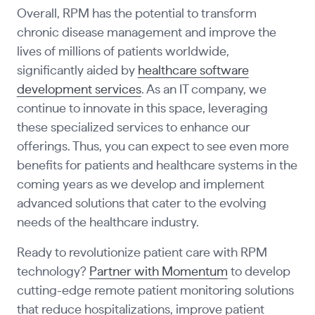
Overall, RPM has the potential to transform
chronic disease management and improve the
lives of millions of patients worldwide,
significantly aided by
healthcare software
development services
. As an IT company, we
continue to innovate in this space, leveraging
these specialized services to enhance our
offerings. Thus, you can expect to see even more
benefits for patients and healthcare systems in the
coming years as we develop and implement
advanced solutions that cater to the evolving
needs of the healthcare industry.
Ready to revolutionize patient care with RPM
technology?
Partner with Momentum
to develop
cutting-edge remote patient monitoring solutions
that reduce hospitalizations, improve patient