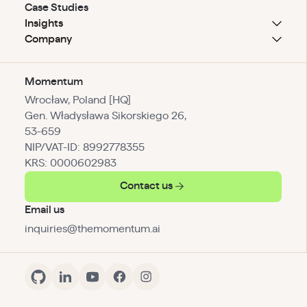
Case Studies
Insights
Company
Momentum
Wrocław, Poland [HQ]
Gen. Władysława Sikorskiego 26,
53-659
NIP/VAT-ID: 8992778355
KRS: 0000602983
Contact us
Email us
inquiries@themomentum.ai