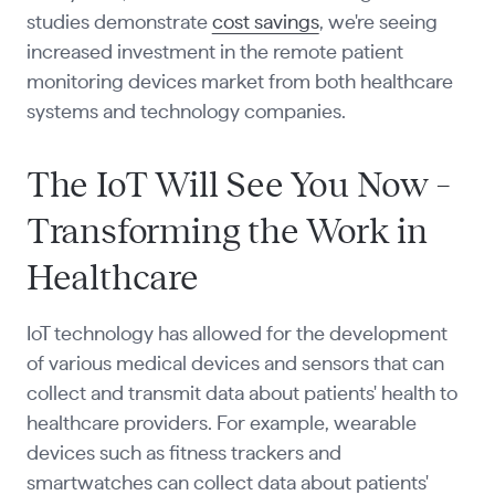
studies demonstrate
cost savings
, we're seeing
increased investment in the remote patient
monitoring devices market from both healthcare
systems and technology companies.
The IoT Will See You Now –
Transforming the Work in
Healthcare
IoT technology has allowed for the development
of various medical devices and sensors that can
collect and transmit data about patients' health to
healthcare providers. For example, wearable
devices such as fitness trackers and
smartwatches can collect data about patients'