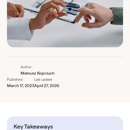
Author
Mateusz Kopciuch
Published
Last update
March 17, 2023
April 27, 2026
Key Takeaways