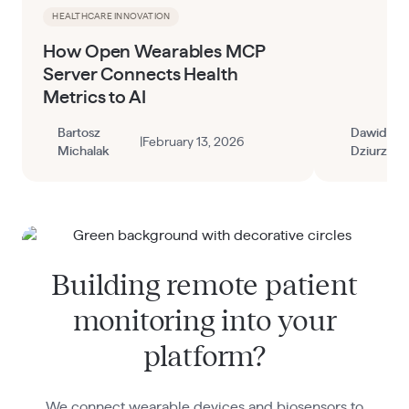
HEALTHCARE INNOVATION
How Open Wearables MCP
Server Connects Health
Metrics to AI
Bartosz
Dawid
|
February 13, 2026
Michalak
Dziurzyns
Building remote patient
monitoring into your
platform?
We connect wearable devices and biosensors to