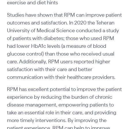
exercise and diet hints
Studies have shown that RPM can improve patient
outcomes and satisfaction. In 2020 the Teheran
University of Medical Science conducted a study
of patients with diabetes; those who used RPM
had lower HbA1c levels (a measure of blood
glucose control) than those who received usual
care. Additionally, RPM users reported higher
satisfaction with their care and better
communication with their healthcare providers.
RPM has excellent potential to improve the patient
experience by reducing the burden of chronic
disease management, empowering patients to
take an essential role in their care, and providing
more timely interventions. By improving the
patient experience, RPM can help to improve