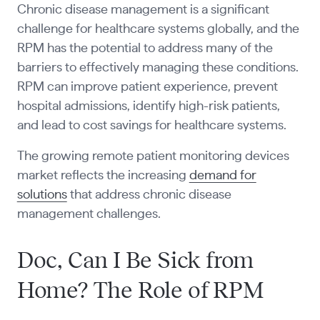
Chronic disease management is a significant
challenge for healthcare systems globally, and the
RPM has the potential to address many of the
barriers to effectively managing these conditions.
RPM can improve patient experience, prevent
hospital admissions, identify high-risk patients,
and lead to cost savings for healthcare systems.
The growing remote patient monitoring devices
market reflects the increasing
demand for
solutions
that address chronic disease
management challenges.
Doc, Can I Be Sick from
Home? The Role of RPM