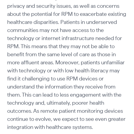
privacy and security issues, as well as concerns
about the potential for RPM to exacerbate existing
healthcare disparities. Patients in underserved
communities may not have access to the
technology or internet infrastructure needed for
RPM. This means that they may not be able to
benefit from the same level of care as those in
more affluent areas. Moreover, patients unfamiliar
with technology or with low health literacy may
find it challenging to use RPM devices or
understand the information they receive from
them. This can lead to less engagement with the
technology and, ultimately, poorer health
outcomes. As remote patient monitoring devices
continue to evolve, we expect to see even greater
integration with healthcare systems.