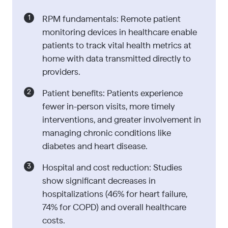
RPM fundamentals: Remote patient
monitoring devices in healthcare enable
patients to track vital health metrics at
home with data transmitted directly to
providers.
Patient benefits: Patients experience
fewer in-person visits, more timely
interventions, and greater involvement in
managing chronic conditions like
diabetes and heart disease.
Hospital and cost reduction: Studies
show significant decreases in
hospitalizations (46% for heart failure,
74% for COPD) and overall healthcare
costs.