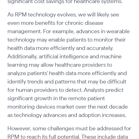
significant cost savings for healthcare systems.
As RPM technology evolves, we will likely see
even more benefits for chronic disease
management. For example, advances in wearable
technology may enable patients to monitor their
health data more efficiently and accurately.
Additionally, artificial intelligence and machine
learning may allow healthcare providers to
analyze patients' health data more efficiently and
identify trends and patterns that may be difficult
for human providers to detect. Analysts predict
significant growth in the remote patient
monitoring devices market over the next decade
as technology advances and adoption increases.
However, some challenges must be addressed for
RPM to reach its full potential. These include data