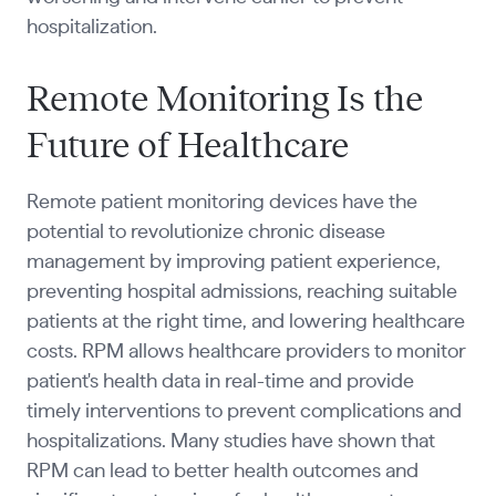
hospitalization.
Remote Monitoring Is the
Future of Healthcare
Remote patient monitoring devices have the
potential to revolutionize chronic disease
management by improving patient experience,
preventing hospital admissions, reaching suitable
patients at the right time, and lowering healthcare
costs. RPM allows healthcare providers to monitor
patient's health data in real-time and provide
timely interventions to prevent complications and
hospitalizations. Many studies have shown that
RPM can lead to better health outcomes and