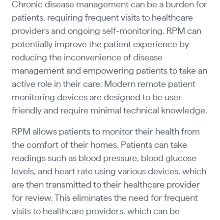
Chronic disease management can be a burden for
patients, requiring frequent visits to healthcare
providers and ongoing self-monitoring. RPM can
potentially improve the patient experience by
reducing the inconvenience of disease
management and empowering patients to take an
active role in their care. Modern remote patient
monitoring devices are designed to be user-
friendly and require minimal technical knowledge.
RPM allows patients to monitor their health from
the comfort of their homes. Patients can take
readings such as blood pressure, blood glucose
levels, and heart rate using various devices, which
are then transmitted to their healthcare provider
for review. This eliminates the need for frequent
visits to healthcare providers, which can be