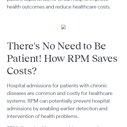
health outcomes and reduce healthcare costs.
There's No Need to Be
Patient! How RPM Saves
Costs?
Hospital admissions for patients with chronic
diseases are common and costly for healthcare
systems. RPM can potentially prevent hospital
admissions by enabling earlier detection and
intervention of health problems.