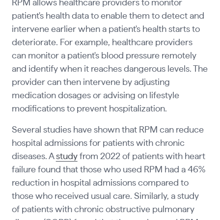
RPM allows healthcare providers to monitor
patient's health data to enable them to detect and
intervene earlier when a patient's health starts to
deteriorate. For example, healthcare providers
can monitor a patient's blood pressure remotely
and identify when it reaches dangerous levels. The
provider can then intervene by adjusting
medication dosages or advising on lifestyle
modifications to prevent hospitalization.
Several studies have shown that RPM can reduce
hospital admissions for patients with chronic
diseases. A
study
from 2022 of patients with heart
failure found that those who used RPM had a 46%
reduction in hospital admissions compared to
those who received usual care. Similarly, a study
of patients with chronic obstructive pulmonary