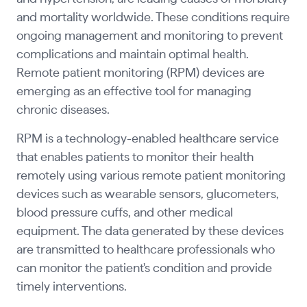
and mortality worldwide. These conditions require
ongoing management and monitoring to prevent
complications and maintain optimal health.
Remote patient monitoring (RPM) devices are
emerging as an effective tool for managing
chronic diseases.
RPM is a technology-enabled healthcare service
that enables patients to monitor their health
remotely using various remote patient monitoring
devices such as wearable sensors, glucometers,
blood pressure cuffs, and other medical
equipment. The data generated by these devices
are transmitted to healthcare professionals who
can monitor the patient's condition and provide
timely interventions.