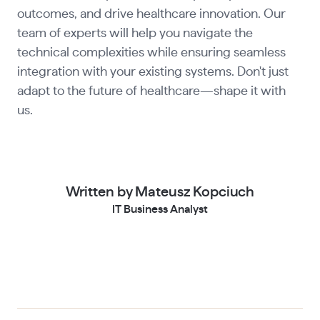
outcomes, and drive healthcare innovation. Our
team of experts will help you navigate the
technical complexities while ensuring seamless
integration with your existing systems. Don't just
adapt to the future of healthcare—shape it with
us.
Written by Mateusz Kopciuch
IT Business Analyst