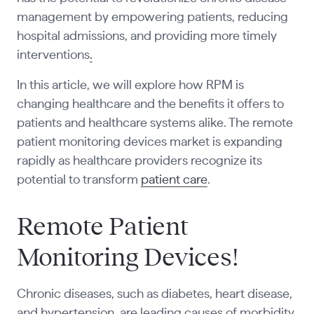
management by empowering patients, reducing
hospital admissions, and providing more timely
interventions
.
In this article, we will explore how RPM is
changing healthcare and the benefits it offers to
patients and healthcare systems alike. The remote
patient monitoring devices market is expanding
rapidly as healthcare providers recognize its
potential to transform
patient care
.
Remote Patient
Monitoring Devices!
Chronic diseases, such as diabetes, heart disease,
and hypertension, are leading causes of morbidity