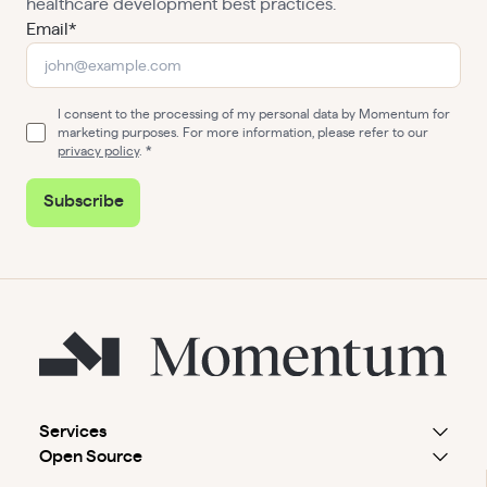
healthcare development best practices.
Email*
I consent to the processing of my personal data by Momentum for
marketing purposes. For more information, please refer to our
privacy policy
.
Subscribe
Services
Open Source