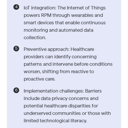
IoT integration: The Internet of Things
powers RPM through wearables and
smart devices that enable continuous
monitoring and automated data
collection.
Preventive approach: Healthcare
providers can identify concerning
patterns and intervene before conditions
worsen, shifting from reactive to
proactive care.
Implementation challenges: Barriers
include data privacy concerns and
potential healthcare disparities for
underserved communities or those with
limited technological literacy.