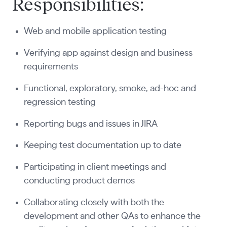
Responsibilities:
Web and mobile application testing
Verifying app against design and business
requirements
Functional, exploratory, smoke, ad-hoc and
regression testing
Reporting bugs and issues in JIRA
Keeping test documentation up to date
Participating in client meetings and
conducting product demos
Collaborating closely with both the
development and other QAs to enhance the