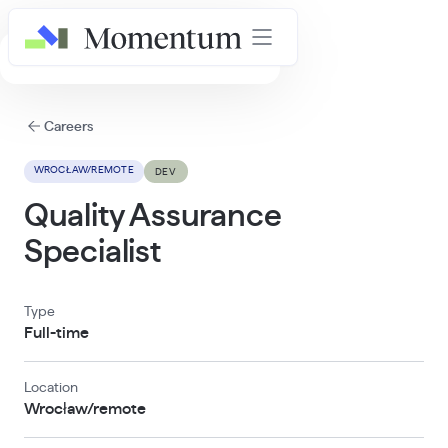
AI in Healthcare Masterclass
Careers
WROCŁAW/REMOTE
DEV
Quality Assurance
Specialist
Type
Full-time
Location
Wrocław/remote