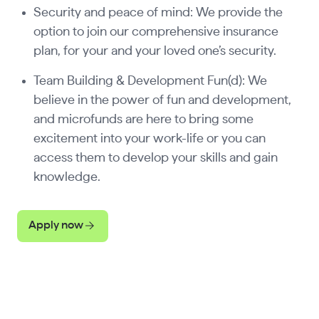
Security and peace of mind: We provide the
option to join our comprehensive insurance
plan, for your and your loved one’s security.
Team Building & Development Fun(d): We
believe in the power of fun and development,
and microfunds are here to bring some
excitement into your work-life or you can
access them to develop your skills and gain
knowledge.
Apply now