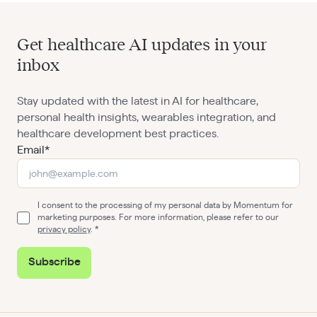
Get healthcare AI updates in your
inbox
Stay updated with the latest in AI for healthcare,
personal health insights, wearables integration, and
healthcare development best practices.
Email*
I consent to the processing of my personal data by Momentum for
marketing purposes. For more information, please refer to our
privacy policy
.
Subscribe