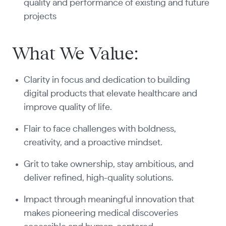
quality and performance of existing and future
projects
What We Value:
Clarity in focus and dedication to building
digital products that elevate healthcare and
improve quality of life.
Flair to face challenges with boldness,
creativity, and a proactive mindset.
Grit to take ownership, stay ambitious, and
deliver refined, high-quality solutions.
Impact through meaningful innovation that
makes pioneering medical discoveries