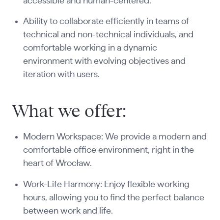
accessible and human-centered.
Ability to collaborate efficiently in teams of
technical and non-technical individuals, and
comfortable working in a dynamic
environment with evolving objectives and
iteration with users.
What we offer:
Modern Workspace: We provide a modern and
comfortable office environment, right in the
heart of Wrocław.
Work-Life Harmony: Enjoy flexible working
hours, allowing you to find the perfect balance
between work and life.