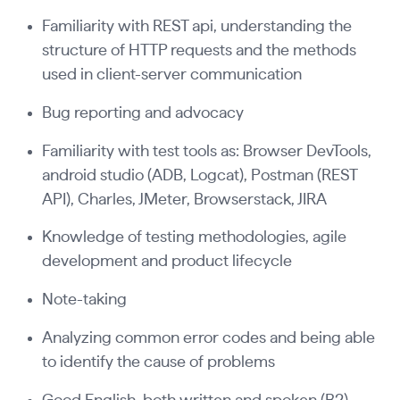
Familiarity with REST api, understanding the
structure of HTTP requests and the methods
used in client-server communication
Bug reporting and advocacy
Familiarity with test tools as: Browser DevTools,
android studio (ADB, Logcat), Postman (REST
API), Charles, JMeter, Browserstack, JIRA
Knowledge of testing methodologies, agile
development and product lifecycle
Note-taking
Analyzing common error codes and being able
to identify the cause of problems