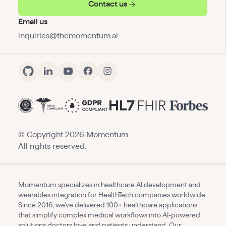
Contact us
Email us
inquiries@themomentum.ai
© Copyright
2026
Momentum.
All rights reserved.
Momentum specializes in healthcare AI development and
wearables integration for HealthTech companies worldwide.
Since 2016, we've delivered 100+ healthcare applications
that simplify complex medical workflows into AI-powered
solutions doctors love and patients understand. Our