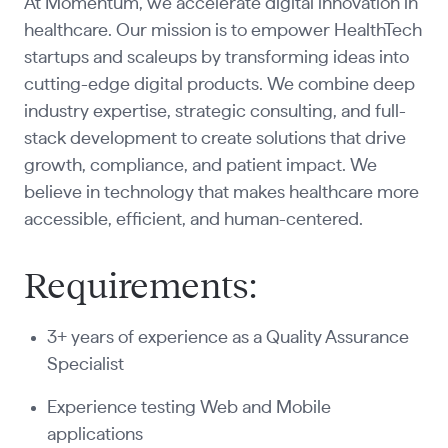
At Momentum, we accelerate digital innovation in
healthcare. Our mission is to empower HealthTech
startups and scaleups by transforming ideas into
cutting-edge digital products. We combine deep
industry expertise, strategic consulting, and full-
stack development to create solutions that drive
growth, compliance, and patient impact. We
believe in technology that makes healthcare more
accessible, efficient, and human-centered.
Requirements:
3+ years of experience as a Quality Assurance
Specialist
Experience testing Web and Mobile
applications