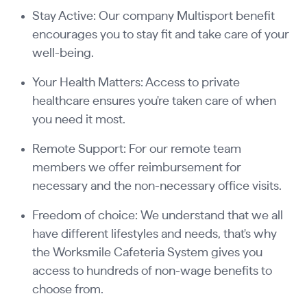
Stay Active: Our company Multisport benefit
encourages you to stay fit and take care of your
well-being.
Your Health Matters: Access to private
healthcare ensures you're taken care of when
you need it most.
Remote Support: For our remote team
members we offer reimbursement for
necessary and the non-necessary office visits.
Freedom of choice: We understand that we all
have different lifestyles and needs, that's why
the Worksmile Cafeteria System gives you
access to hundreds of non-wage benefits to
choose from.