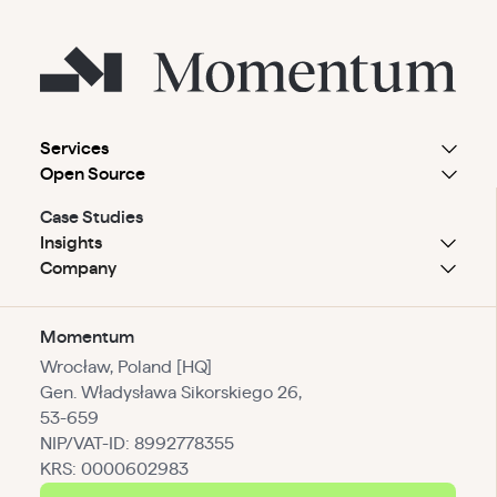
Services
Open Source
Case Studies
Insights
Company
Momentum
Wrocław, Poland [HQ]
Gen. Władysława Sikorskiego 26,
53-659
NIP/VAT-ID: 8992778355
KRS: 0000602983