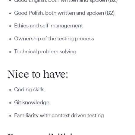
Good English, both written and spoken (B2)
Good Polish, both written and spoken (B2)
Ethics and self-management
Ownership of the testing process
Technical problem solving
Nice to have:
Coding skills
Git knowledge
Familiarity with context driven testing