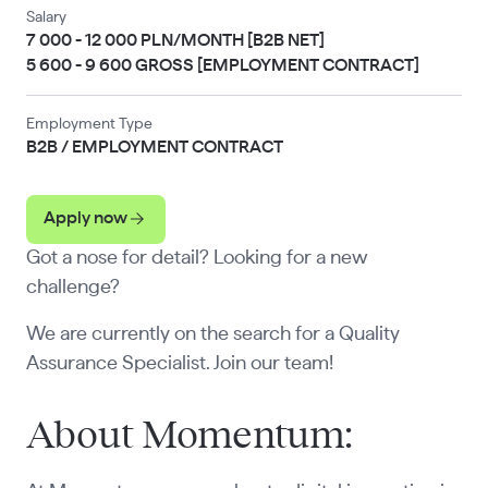
Salary
7 000 - 12 000 PLN/MONTH [B2B NET]
5 600 - 9 600 GROSS [EMPLOYMENT CONTRACT]
Employment Type
B2B / EMPLOYMENT CONTRACT
Apply now
Got a nose for detail? Looking for a new
challenge?
We are currently on the search for a Quality
Assurance Specialist. Join our team!
About Momentum: