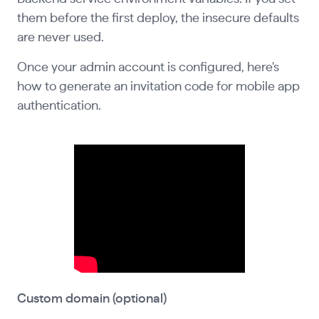
them before the first deploy, the insecure defaults
are never used.
Once your admin account is configured, here's
how to generate an invitation code for mobile app
authentication.
Custom domain (optional)