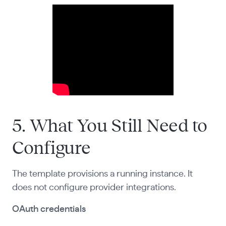
5. What You Still Need to
Configure
The template provisions a running instance. It
does not configure provider integrations.
OAuth credentials