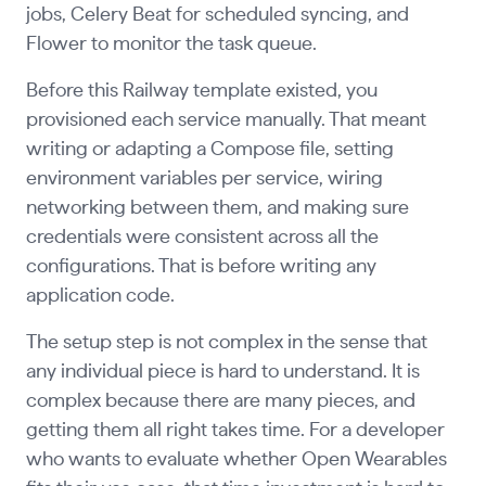
jobs, Celery Beat for scheduled syncing, and
Flower to monitor the task queue.
Before this Railway template existed, you
provisioned each service manually. That meant
writing or adapting a Compose file, setting
environment variables per service, wiring
networking between them, and making sure
credentials were consistent across all the
configurations. That is before writing any
application code.
The setup step is not complex in the sense that
any individual piece is hard to understand. It is
complex because there are many pieces, and
getting them all right takes time. For a developer
who wants to evaluate whether Open Wearables