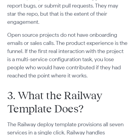
report bugs, or submit pull requests. They may
star the repo, but that is the extent of their
engagement.
Open source projects do not have onboarding
emails or sales calls. The product experience is the
funnel. If the first real interaction with the project
is a multi-service configuration task, you lose
people who would have contributed if they had
reached the point where it works.
3. What the Railway
Template Does?
The Railway deploy template provisions all seven
services in a single click. Railway handles