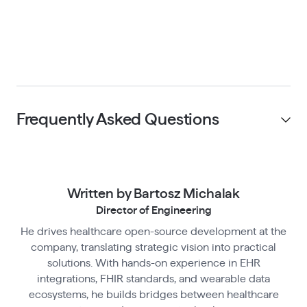
Frequently Asked Questions
What does the Open Wearables Railway
template deploy?
Written by Bartosz Michalak
Director of Engineering
The template provisions all seven services:
PostgreSQL, a FastAPI backend, a React frontend,
He drives healthcare open-source development at the
Is deploying Open Wearables on Railway
company, translating strategic vision into practical
Redis, a Celery worker, Celery Beat (scheduler),
free?
solutions. With hands-on experience in EHR
and Flower (task monitoring). Networking
No. Railway charges for compute and storage
integrations, FHIR standards, and wearable data
between services and environment variable
ecosystems, he builds bridges between healthcare
based on usage. You are also responsible for
Do I need to configure OAuth credentials
injection are handled automatically — no manual