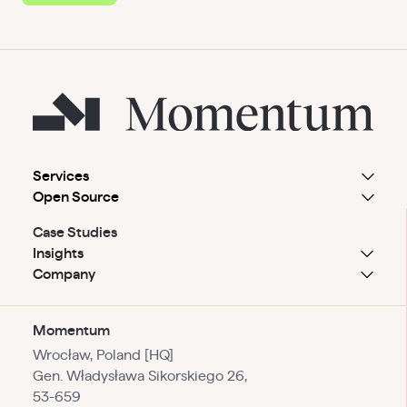
Services
Open Source
Case Studies
Insights
Company
Momentum
Wrocław, Poland [HQ]
Gen. Władysława Sikorskiego 26,
53-659