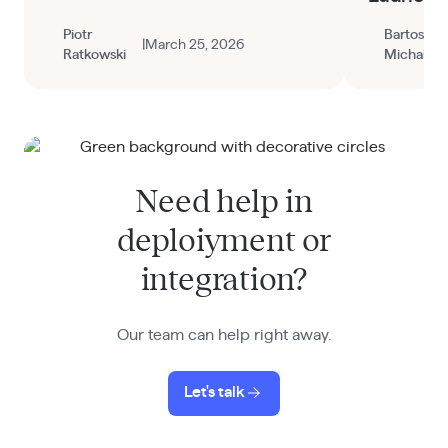
through the Railway dashboard.
Piotr
Bartosz
|
March 25, 2026
Ratkowski
Michalak
Need help in
deploiyment or
integration?
Our team can help right away.
Let's talk