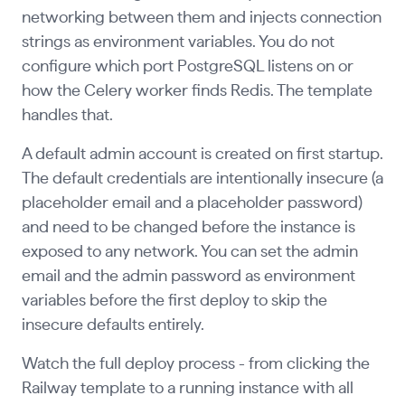
networking between them and injects connection
strings as environment variables. You do not
configure which port PostgreSQL listens on or
how the Celery worker finds Redis. The template
handles that.
A default admin account is created on first startup.
The default credentials are intentionally insecure (a
placeholder email and a placeholder password)
and need to be changed before the instance is
exposed to any network. You can set the admin
email and the admin password as environment
variables before the first deploy to skip the
insecure defaults entirely.
Watch the full deploy process - from clicking the
Railway template to a running instance with all