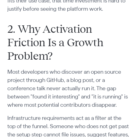
fits their use case, that time investment is hard to
justify before seeing the platform work.
2. Why Activation
Friction Is a Growth
Problem?
Most developers who discover an open source
project through GitHub, a blog post, or a
conference talk never actually run it. The gap
between "found it interesting" and "it is running" is
where most potential contributors disappear.
Infrastructure requirements act as a filter at the
top of the funnel. Someone who does not get past
the setup step cannot file issues, suggest features,