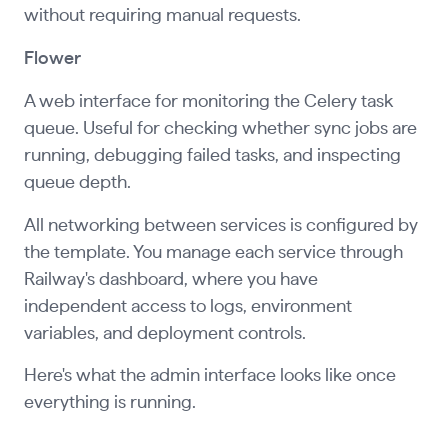
without requiring manual requests.
Flower
A web interface for monitoring the Celery task
queue. Useful for checking whether sync jobs are
running, debugging failed tasks, and inspecting
queue depth.
All networking between services is configured by
the template. You manage each service through
Railway's dashboard, where you have
independent access to logs, environment
variables, and deployment controls.
Here's what the admin interface looks like once
everything is running.