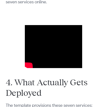
seven services online.
4. What Actually Gets
Deployed
The template provisions these seven services: