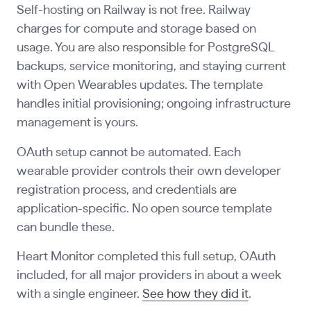
Self-hosting on Railway is not free. Railway
charges for compute and storage based on
usage. You are also responsible for PostgreSQL
backups, service monitoring, and staying current
with Open Wearables updates. The template
handles initial provisioning; ongoing infrastructure
management is yours.
OAuth setup cannot be automated. Each
wearable provider controls their own developer
registration process, and credentials are
application-specific. No open source template
can bundle these.
Heart Monitor completed this full setup, OAuth
included, for all major providers in about a week
with a single engineer.
See how they did it
.