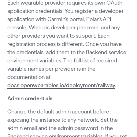
Each wearable provider requires its own OAuth
application credentials. You register a developer
application with Garmin's portal, Polar's API
console, Whoop's developer program, and any
other providers you want to support. Each
registration process is different. Once you have
the credentials, add them to the Backend service
environment variables. The full list of required
variable names per provider is in the
documentation at
docs.openwearables.io/deployment/railway
.
Admin credentials
Change the default admin account before
exposing the instance to any network. Set the
admin email and the admin password in the
Backend service environment variables. If you set