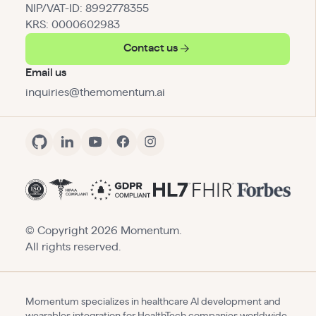
NIP/VAT-ID: 8992778355
KRS: 0000602983
Contact us
Email us
inquiries@themomentum.ai
© Copyright
2026
Momentum.
All rights reserved.
Momentum specializes in healthcare AI development and
wearables integration for HealthTech companies worldwide.