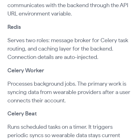
communicates with the backend through the API
URL environment variable.
Redis
Serves two roles: message broker for Celery task
routing, and caching layer for the backend.
Connection details are auto-injected.
Celery Worker
Processes background jobs. The primary work is
syncing data from wearable providers after a user
connects their account.
Celery Beat
Runs scheduled tasks on a timer. It triggers
periodic syncs so wearable data stays current