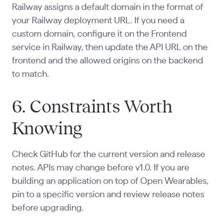
Railway assigns a default domain in the format of
your Railway deployment URL. If you need a
custom domain, configure it on the Frontend
service in Railway, then update the API URL on the
frontend and the allowed origins on the backend
to match.
6. Constraints Worth
Knowing
Check GitHub for the current version and release
notes. APIs may change before v1.0. If you are
building an application on top of Open Wearables,
pin to a specific version and review release notes
before upgrading.