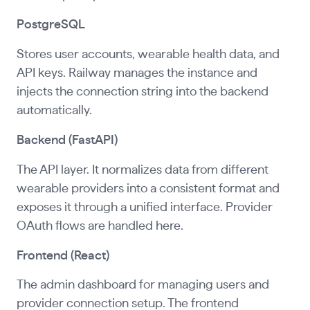
PostgreSQL
Stores user accounts, wearable health data, and
API keys. Railway manages the instance and
injects the connection string into the backend
automatically.
Backend (FastAPI)
The API layer. It normalizes data from different
wearable providers into a consistent format and
exposes it through a unified interface. Provider
OAuth flows are handled here.
Frontend (React)
The admin dashboard for managing users and
provider connection setup. The frontend