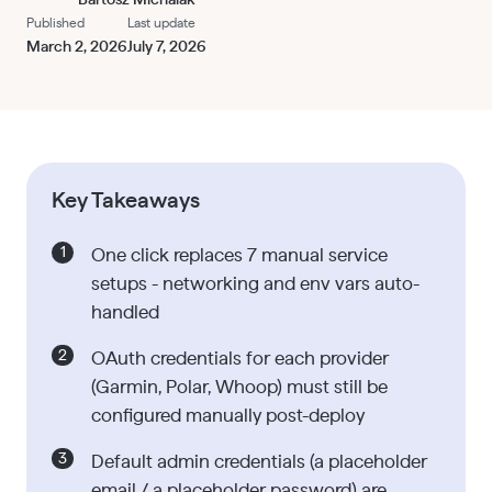
Published
Last update
March 2, 2026
July 7, 2026
Key Takeaways
One click replaces 7 manual service
setups - networking and env vars auto-
handled
OAuth credentials for each provider
(Garmin, Polar, Whoop) must still be
configured manually post-deploy
Default admin credentials (a placeholder
email / a placeholder password) are