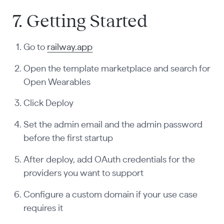
7. Getting Started
Go to
railway.app
Open the template marketplace and search for
Open Wearables
Click Deploy
Set the admin email and the admin password
before the first startup
After deploy, add OAuth credentials for the
providers you want to support
Configure a custom domain if your use case
requires it