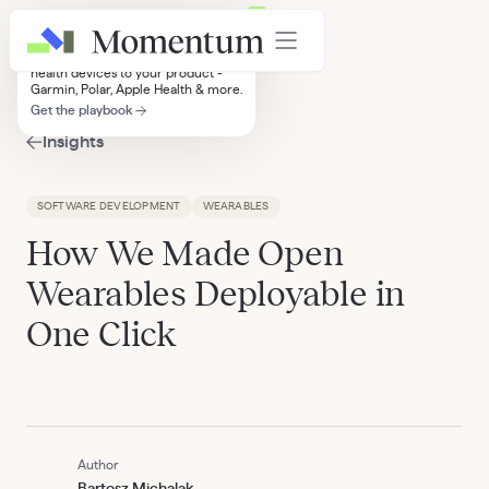
Wearables Integration Playbook
A practical guide to connecting
health devices to your product -
Garmin, Polar, Apple Health & more.
Get the playbook
Insights
SOFTWARE DEVELOPMENT
WEARABLES
How We Made Open
Wearables Deployable in
One Click
Author
Bartosz Michalak