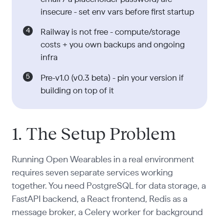
insecure - set env vars before first startup
Railway is not free - compute/storage
costs + you own backups and ongoing
infra
Pre-v1.0 (v0.3 beta) - pin your version if
building on top of it
1. The Setup Problem
Running Open Wearables in a real environment
requires seven separate services working
together. You need PostgreSQL for data storage, a
FastAPI backend, a React frontend, Redis as a
message broker, a Celery worker for background