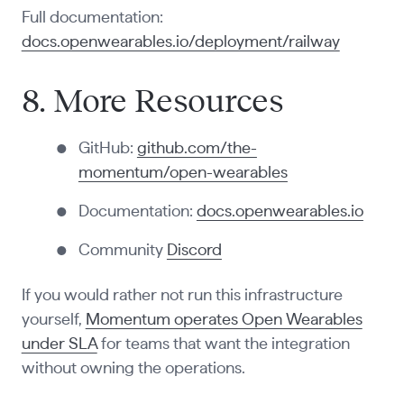
Full documentation:
docs.openwearables.io/deployment/railway
8. More Resources
GitHub:
github.com/the-
momentum/open-wearables
Documentation:
docs.openwearables.io
Community
Discord
If you would rather not run this infrastructure
yourself,
Momentum operates Open Wearables
under SLA
for teams that want the integration
without owning the operations.