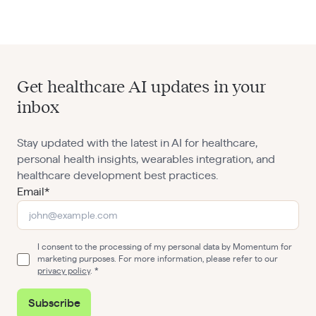
Get healthcare AI updates in your
inbox
Stay updated with the latest in AI for healthcare,
personal health insights, wearables integration, and
healthcare development best practices.
Email*
I consent to the processing of my personal data by Momentum for
marketing purposes. For more information, please refer to our
privacy policy
.
Subscribe