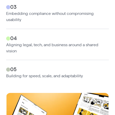
03
Embedding compliance without compromising
usability
04
Aligning legal, tech, and business around a shared
vision
05
Building for speed, scale, and adaptability