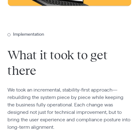
Implementation
What it took to get
there
We took an incremental, stability-first approach—
rebuilding the system piece by piece while keeping
the business fully operational. Each change was
designed not just for technical improvement, but to
bring the user experience and compliance posture into
long-term alignment.