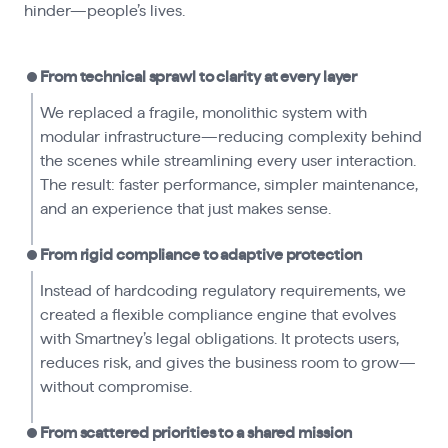
hinder—people’s lives.
From technical sprawl to clarity at every layer
We replaced a fragile, monolithic system with
modular infrastructure—reducing complexity behind
the scenes while streamlining every user interaction.
The result: faster performance, simpler maintenance,
and an experience that just makes sense.
From rigid compliance to adaptive protection
Instead of hardcoding regulatory requirements, we
created a flexible compliance engine that evolves
with Smartney’s legal obligations. It protects users,
reduces risk, and gives the business room to grow—
without compromise.
From scattered priorities to a shared mission