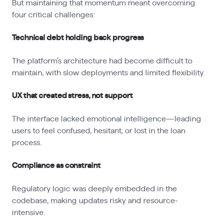
But maintaining that momentum meant overcoming
four critical challenges:
Technical debt holding back progress
The platform’s architecture had become difficult to
maintain, with slow deployments and limited flexibility.
UX that created stress, not support
The interface lacked emotional intelligence—leading
users to feel confused, hesitant, or lost in the loan
process.
Compliance as constraint
Regulatory logic was deeply embedded in the
codebase, making updates risky and resource-
intensive.