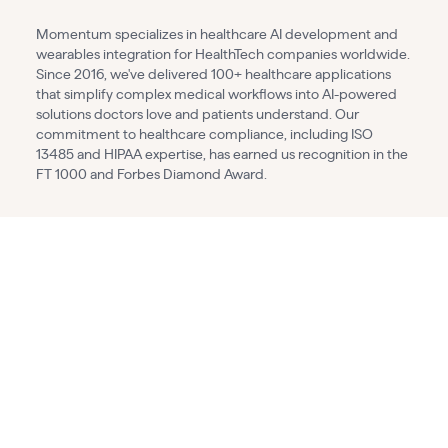
Momentum specializes in healthcare AI development and
wearables integration for HealthTech companies worldwide.
Since 2016, we've delivered 100+ healthcare applications
that simplify complex medical workflows into AI-powered
solutions doctors love and patients understand. Our
commitment to healthcare compliance, including ISO
13485 and HIPAA expertise, has earned us recognition in the
FT 1000 and Forbes Diamond Award.