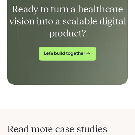
Ready to turn a healthcare
vision into a scalable digital
product?
Let's build together
Read more case studies