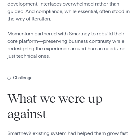
development. Interfaces overwhelmed rather than
guided. And compliance, while essential, often stood in
the way of iteration.
Momentum partnered with Smartney to rebuild their
core platform—preserving business continuity while
redesigning the experience around human needs, not
just technical ones.
Challenge
What we were up
against
Smartney’s existing system had helped them grow fast.