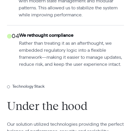
with modern state management and modular
patterns. This allowed us to stabilize the system
while improving performance.
We rethought compliance
04
Rather than treating it as an afterthought, we
embedded regulatory logic into a flexible
framework—making it easier to manage updates,
reduce risk, and keep the user experience intact.
Technology Stack
Under the hood
Our solution utilized technologies providing the perfect