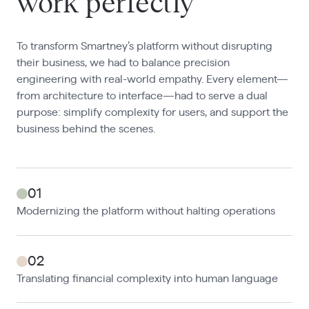
work perfectly
To transform Smartney’s platform without disrupting
their business, we had to balance precision
engineering with real-world empathy. Every element—
from architecture to interface—had to serve a dual
purpose: simplify complexity for users, and support the
business behind the scenes.
01
Modernizing the platform without halting operations
02
Translating financial complexity into human language