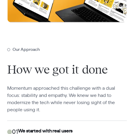
Our Approach
How we got it done
Momentum approached this challenge with a dual
focus: stability and empathy. We knew we had to
modernize the tech while never losing sight of the
people using it.
We started with real users
01