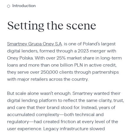
Introduction
Setting the scene
Smartney Grupa Oney S.A
. is one of Poland’s largest
digital lenders, formed through a 2023 merger with
Oney Polska. With over 25% market share in long-term
loans and more than one billion PLN in active credit,
they serve over 250,000 clients through partnerships
with major retailers across the country.
But scale alone wasn’t enough. Smartney wanted their
digital lending platform to reflect the same clarity, trust,
and care that their brand stood for. Instead, years of
accumulated complexity—both technical and
regulatory—had created friction at every level of the
user experience. Legacy infrastructure slowed