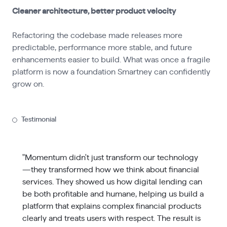
Cleaner architecture, better product velocity
Refactoring the codebase made releases more
predictable, performance more stable, and future
enhancements easier to build. What was once a fragile
platform is now a foundation Smartney can confidently
grow on.
Testimonial
"Momentum didn't just transform our technology
—they transformed how we think about financial
services. They showed us how digital lending can
be both profitable and humane, helping us build a
platform that explains complex financial products
clearly and treats users with respect. The result is