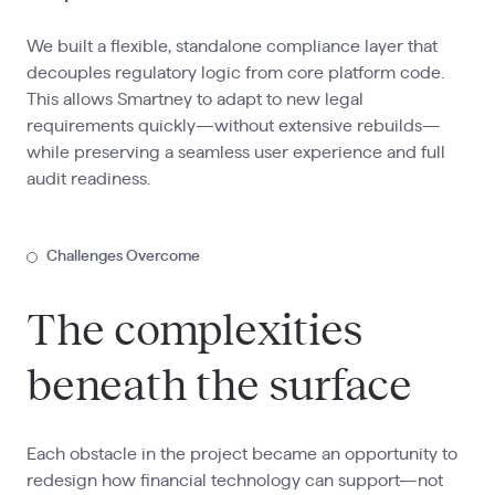
We built a flexible, standalone compliance layer that
decouples regulatory logic from core platform code.
This allows Smartney to adapt to new legal
requirements quickly—without extensive rebuilds—
while preserving a seamless user experience and full
audit readiness.
Challenges Overcome
The complexities
beneath the surface
Each obstacle in the project became an opportunity to
redesign how financial technology can support—not