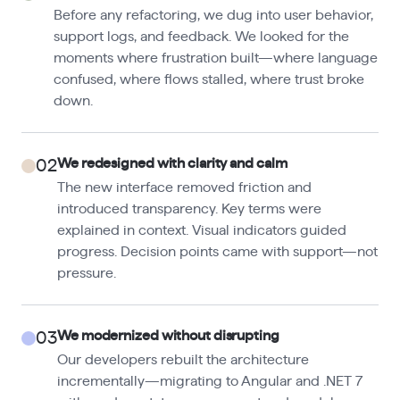
Before any refactoring, we dug into user behavior,
support logs, and feedback. We looked for the
moments where frustration built—where language
confused, where flows stalled, where trust broke
down.
We redesigned with clarity and calm
02
The new interface removed friction and
introduced transparency. Key terms were
explained in context. Visual indicators guided
progress. Decision points came with support—not
pressure.
We modernized without disrupting
03
Our developers rebuilt the architecture
incrementally—migrating to Angular and .NET 7