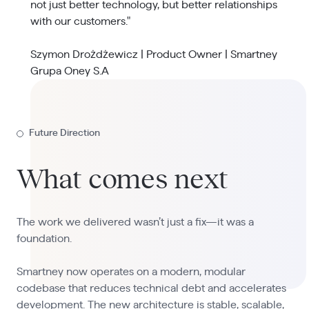
not just better technology, but better relationships
with our customers."
Szymon Drożdżewicz | Product Owner | Smartney
Grupa Oney S.A
Future Direction
What comes next
The work we delivered wasn’t just a fix—it was a
foundation.
Smartney now operates on a modern, modular
codebase that reduces technical debt and accelerates
development. The new architecture is stable, scalable,