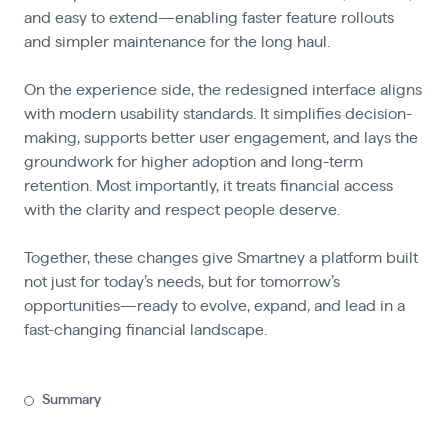
and easy to extend—enabling faster feature rollouts
and simpler maintenance for the long haul.
On the experience side, the redesigned interface aligns
with modern usability standards. It simplifies decision-
making, supports better user engagement, and lays the
groundwork for higher adoption and long-term
retention. Most importantly, it treats financial access
with the clarity and respect people deserve.
Together, these changes give Smartney a platform built
not just for today’s needs, but for tomorrow’s
opportunities—ready to evolve, expand, and lead in a
fast-changing financial landscape.
Summary