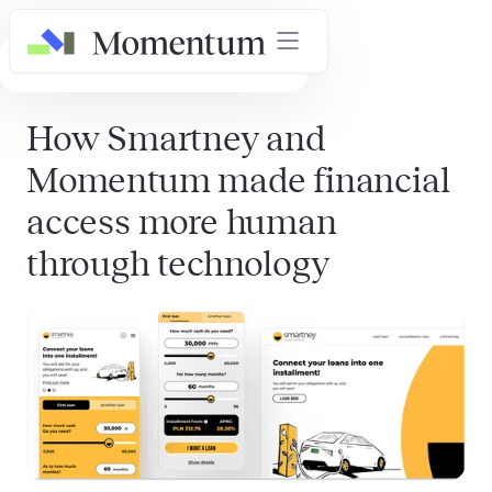
AI in Healthcare Masterclass
How Smartney and
Momentum made financial
access more human
through technology