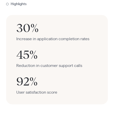
Highlights
30%
Increase in application completion rates
45%
Reduction in customer support calls
92%
User satisfaction score