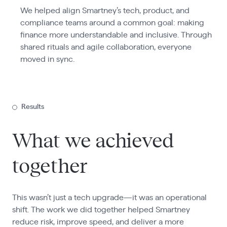
We helped align Smartney’s tech, product, and
compliance teams around a common goal: making
finance more understandable and inclusive. Through
shared rituals and agile collaboration, everyone
moved in sync.
Results
What we achieved
together
This wasn’t just a tech upgrade—it was an operational
shift. The work we did together helped Smartney
reduce risk, improve speed, and deliver a more