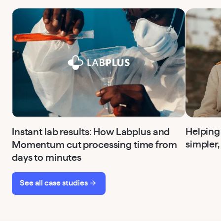
Helping
Instant lab results: How Labplus and
simpler,
Momentum cut processing time from
days to minutes
See all case studies