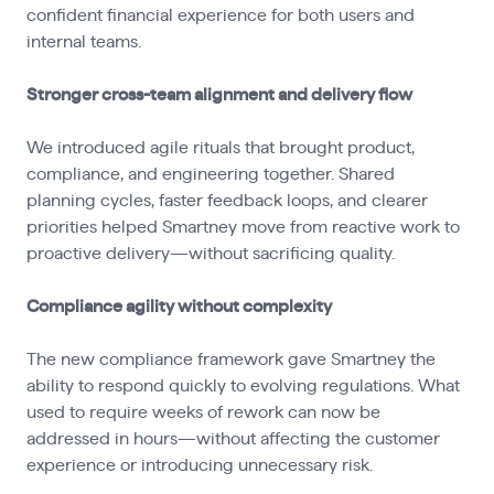
confident financial experience for both users and
internal teams.
Stronger cross-team alignment and delivery flow
We introduced agile rituals that brought product,
compliance, and engineering together. Shared
planning cycles, faster feedback loops, and clearer
priorities helped Smartney move from reactive work to
proactive delivery—without sacrificing quality.
Compliance agility without complexity
The new compliance framework gave Smartney the
ability to respond quickly to evolving regulations. What
used to require weeks of rework can now be
addressed in hours—without affecting the customer
experience or introducing unnecessary risk.