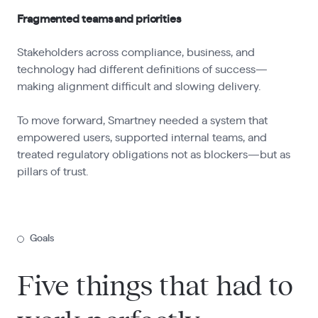
Fragmented teams and priorities
Stakeholders across compliance, business, and
technology had different definitions of success—
making alignment difficult and slowing delivery.
To move forward, Smartney needed a system that
empowered users, supported internal teams, and
treated regulatory obligations not as blockers—but as
pillars of trust.
Goals
Five things that had to