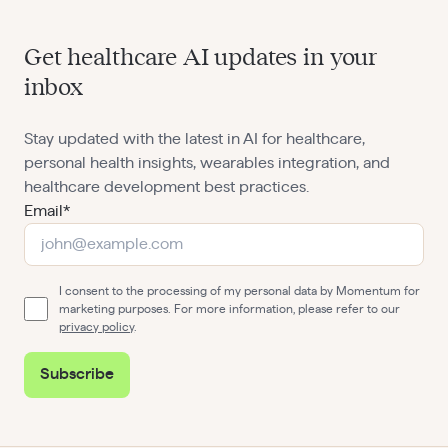
Get healthcare AI updates in your
inbox
Stay updated with the latest in AI for healthcare,
personal health insights, wearables integration, and
healthcare development best practices.
Email*
I consent to the processing of my personal data by Momentum for
marketing purposes. For more information, please refer to our
privacy policy
.
Subscribe