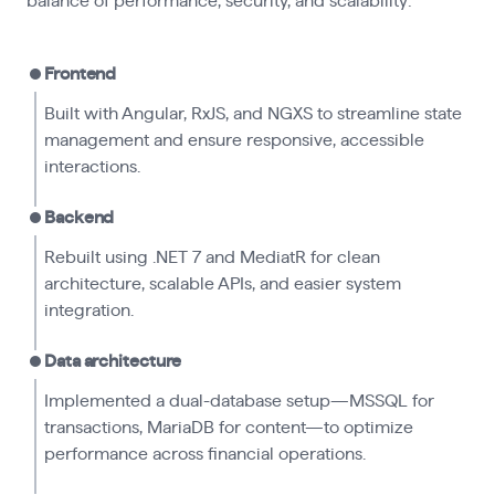
balance of performance, security, and scalability:
Frontend
Built with Angular, RxJS, and NGXS to streamline state
management and ensure responsive, accessible
interactions.
Backend
Rebuilt using .NET 7 and MediatR for clean
architecture, scalable APIs, and easier system
integration.
Data architecture
Implemented a dual-database setup—MSSQL for
transactions, MariaDB for content—to optimize
performance across financial operations.