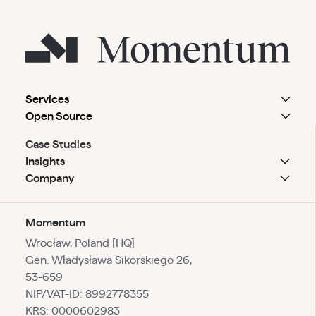
Services
Open Source
Case Studies
Insights
Company
Momentum
Wrocław, Poland [HQ]
Gen. Władysława Sikorskiego 26,
53-659
NIP/VAT-ID: 8992778355
KRS: 0000602983