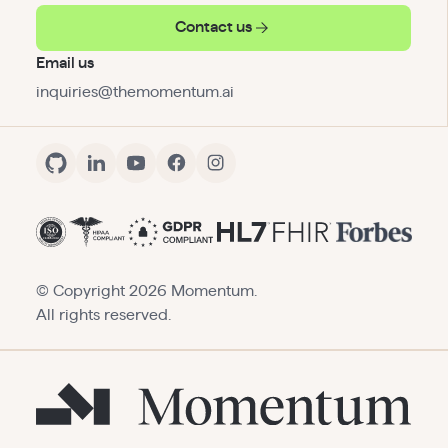
Contact us
Email us
inquiries@themomentum.ai
© Copyright
2026
Momentum.
All rights reserved.