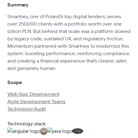
Summary
Smartney, one of Poland’s top digital lenders, serves
over 250,000 clients with a portfolio worth over one
billion PLN. But behind that scale was a platform slowed
by legacy code, outdated UX, and regulatory friction.
Momentum partnered with Smartney to modernize this
system: boosting performance, reinforcing compliance,
and creating a financial experience that’s clearer, safer,
and genuinely human.
Scope
Web App Development
Agile Development Teams
Technology Audit
Technology stack: