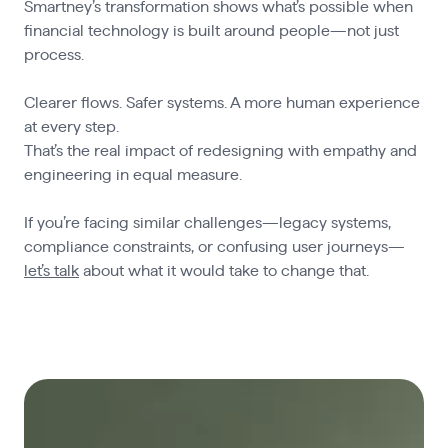
Smartney’s transformation shows what’s possible when
financial technology is built around people—not just
process.
Clearer flows. Safer systems. A more human experience
at every step.
That’s the real impact of redesigning with empathy and
engineering in equal measure.
If you’re facing similar challenges—legacy systems,
compliance constraints, or confusing user journeys—
let’s talk
about what it would take to change that.