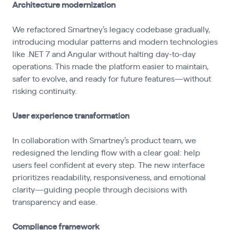
Architecture modernization
We refactored Smartney’s legacy codebase gradually,
introducing modular patterns and modern technologies
like .NET 7 and Angular without halting day-to-day
operations. This made the platform easier to maintain,
safer to evolve, and ready for future features—without
risking continuity.
User experience transformation
In collaboration with Smartney’s product team, we
redesigned the lending flow with a clear goal: help
users feel confident at every step. The new interface
prioritizes readability, responsiveness, and emotional
clarity—guiding people through decisions with
transparency and ease.
Compliance framework