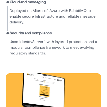
Cloud and messaging
Deployed on Microsoft Azure with RabbitMQ to
enable secure infrastructure and reliable message
delivery.
Security and compliance
Used IdentityServer4 with layered protection and a
modular compliance framework to meet evolving
regulatory standards.