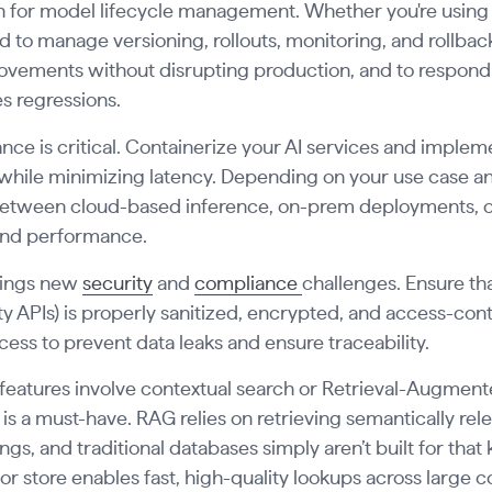
an for model lifecycle management. Whether you're usin
ed to manage versioning, rollouts, monitoring, and rollback
ovements without disrupting production, and to respond
s regressions.
ce is critical. Containerize your AI services and imple
hile minimizing latency. Depending on your use case a
etween cloud-based inference, on-prem deployments, or 
 and performance.
brings new
security
and
compliance
challenges. Ensure tha
ty APIs) is properly sanitized, encrypted, and access-con
ess to prevent data leaks and ensure traceability.
I features involve contextual search or Retrieval-Augmen
is a must-have. RAG relies on retrieving semantically re
s, and traditional databases simply aren’t built for that 
tor store enables fast, high-quality lookups across large 