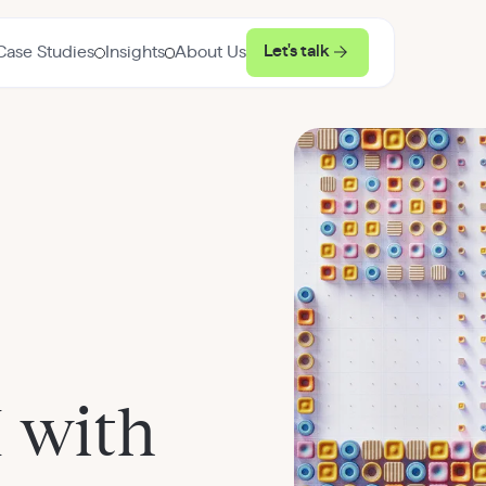
Let's talk
Case Studies
Insights
About Us
 with