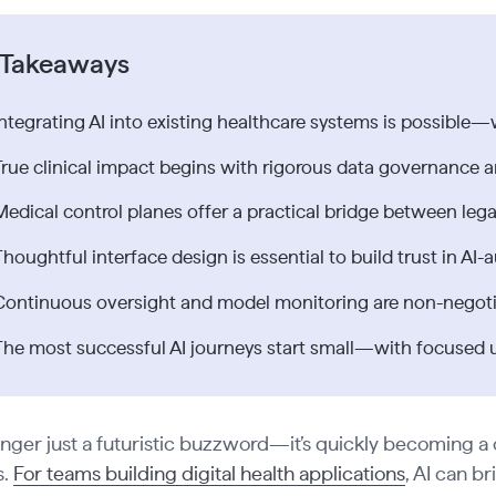
 Takeaways
Integrating AI into existing healthcare systems is possible—
True clinical impact begins with rigorous data governance a
Medical control planes offer a practical bridge between le
Thoughtful interface design is essential to build trust in A
Continuous oversight and model monitoring are non-negoti
The most successful AI journeys start small—with focused us
longer just a futuristic buzzword—it’s quickly becoming a
s.
For teams building digital health applications
, AI can b