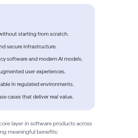
without starting from scratch.
nd secure infrastructure.
gacy software and modern AI models.
I-augmented user experiences.
able in regulated environments.
e cases that deliver real value.
 core layer in software products across
ring meaningful benefits: