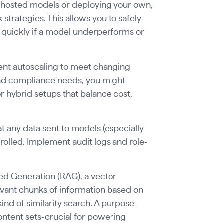
g hosted models or deploying your own,
 strategies. This allows you to safely
 quickly if a model underperforms or
ment autoscaling to meet changing
nd compliance needs, you might
hybrid setups that balance cost,
t any data sent to models (especially
trolled. Implement audit logs and role-
ted Generation (RAG), a vector
levant chunks of information based on
kind of similarity search. A purpose-
content sets-crucial for powering