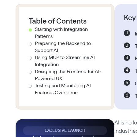
Key
Table of Contents
Starting with Integration
Patterns
Preparing the Backend to
Support AI
Using MCP to Streamline AI
Integration
Designing the Frontend for AI-
Powered UX
Testing and Monitoring AI
Features Over Time
AI is no 
EXCLUSIVE LAUNCH
industrie