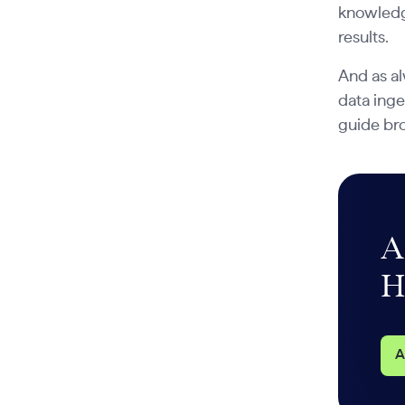
knowledg
results.
And as al
data inge
guide br
A
H
A