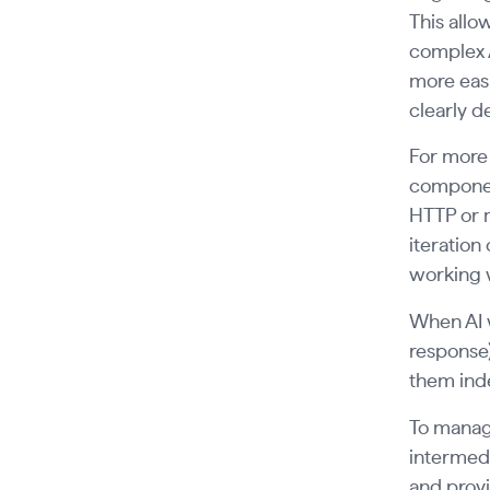
This allo
complex A
more easi
clearly d
For more 
componen
HTTP or 
iteration
working w
When AI 
response)
them inde
To manage
intermedi
and provi