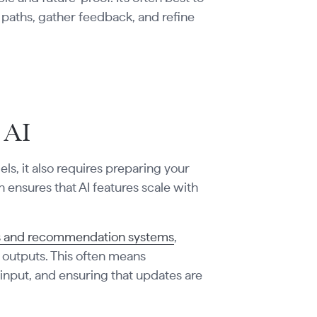
on paths, gather feedback, and refine
 AI
els, it also requires preparing your
n ensures that AI features scale with
Ms and recommendation systems
,
 outputs. This often means
 input, and ensuring that updates are