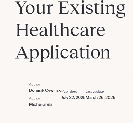
Your Existing
Healthcare
Application
Author
Dominik Cywiński
Published
Last update
July 22, 2025
March 26, 2026
Author
Michał Grela