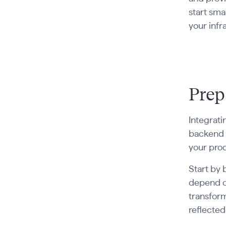
start sma
your infr
Prep
Integrati
backend t
your prod
Start by 
depend on
transform
reflected