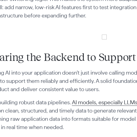
ll: add narrow, low-risk AI features first to test integrati
astructure before expanding further.
aring the Backend to Support
ng AI into your application doesn’t just involve calling mod
o support them reliably and efficiently. A solid foundatio
uct and deliver consistent value to users.
building robust data pipelines.
AI models, especially LL
 clean, structured, and timely data to generate relevant
ing raw application data into formats suitable for model
 in real time when needed.