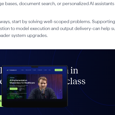
e bases, document search, or personalized AI assistants
ways, start by solving well-scoped problems. Supporting
stion to model execution and output delivery-can help su
oader system upgrades.
I Implementation in
ealthcare Masterclass
ccess the course