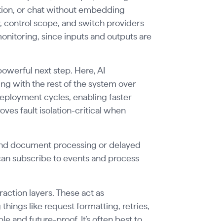
cation, or chat without embedding
, control scope, and switch providers
 monitoring, since inputs and outputs are
powerful next step. Here, AI
g with the rest of the system over
ployment cycles, enabling faster
oves fault isolation-critical when
und document processing or delayed
can subscribe to events and process
action layers. These act as
hings like request formatting, retries,
 and future-proof. It’s often best to