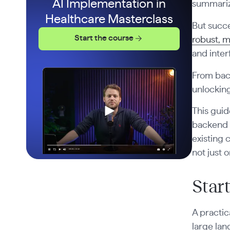
AI Implementation in
summariza
Healthcare Masterclass
But succe
Start the course
robust, m
and inter
From back
unlocking
This guid
backend p
existing 
not just 
Star
A practic
large lan