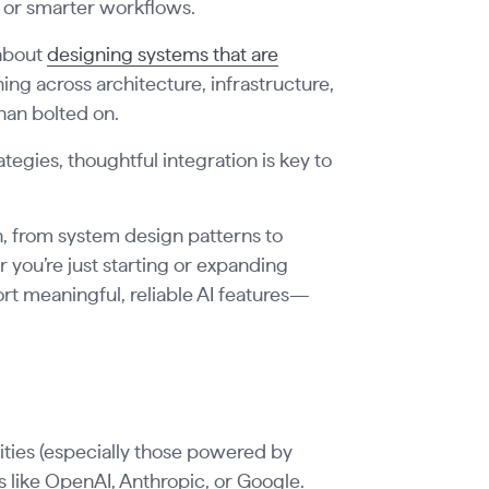
 or smarter workflows.
 about
designing systems that are
ning across architecture, infrastructure,
han bolted on.
egies, thoughtful integration is key to
n, from system design patterns to
 you’re just starting or expanding
port meaningful, reliable AI features—
lities (especially those powered by
s like OpenAI, Anthropic, or Google.