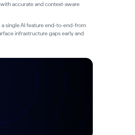
 with accurate and context-aware
 a single AI feature end-to-end-from
rface infrastructure gaps early and