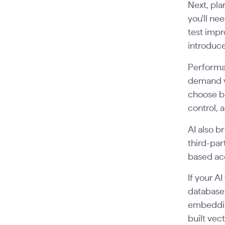
Next, pl
you'll ne
test impr
introduce
Performan
demand w
choose b
control,
AI also 
third-par
based acc
If your A
database 
embedding
built vec