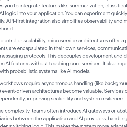
ws you to integrate features like summarization, classifi
I logic into your application. You can experiment quickly
ly. API-first integration also simplifies observability and
efined.
control or scalability, microservice architectures offer a 
ts are encapsulated in their own services, communicatin
messaging protocols. This decouples development and de
 on AI features without touching core services. It also impr
ith probabilistic systems like AI models.
workflows require asynchronous handling (like backgro
 event-driven architectures become valuable. Services 
pendently, improving scalability and system resilience.
 complexity, teams often introduce AI gateways or abstr
aries between the application and AI providers, handling t
der switching logic. This makes the system more adaptable