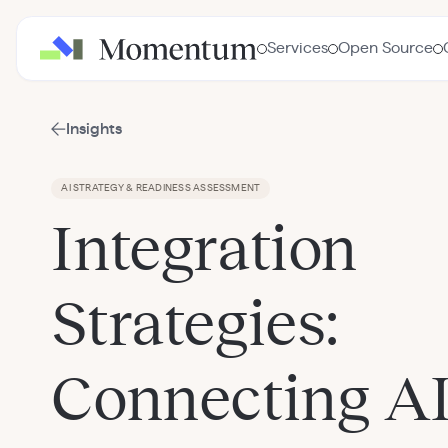
Services
Open Source
Insights
AI STRATEGY & READINESS ASSESSMENT
Integration
Strategies:
Connecting AI