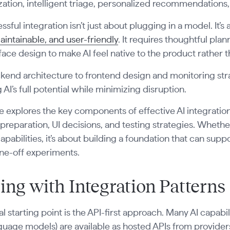
tion, intelligent triage, personalized recommendations,
ssful integration isn’t just about plugging in a model. It’s
aintainable, and user-friendly
. It requires thoughtful plan
face design to make AI feel native to the product rather t
end architecture to frontend design and monitoring strat
 AI’s full potential while minimizing disruption.
e explores the key components of effective AI integratio
reparation, UI decisions, and testing strategies. Whether
capabilities, it’s about building a foundation that can sup
one-off experiments.
ting with Integration Patterns
al starting point is the API-first approach. Many AI capabi
guage models) are available as hosted APIs from provider