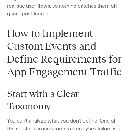
realistic user flows, so nothing catches them off
guard post-launch.
How to Implement
Custom Events and
Define Requirements for
App Engagement Traffic
Start with a Clear
Taxonomy
You can’t analyze what you don’t define. One of
the most common sources of analytics failure is a