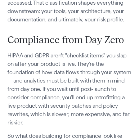
accessed. That classification shapes everything
downstream: your tools, your architecture, your
documentation, and ultimately, your risk profile.
Compliance from Day Zero
HIPAA and GDPR aren't "checklist items" you slap
on after your product is live. They’re the
foundation of how data flows through your system
—and analytics must be built with them in mind
from day one. If you wait until post-launch to
consider compliance, you’ll end up retrofitting a
live product with security patches and policy
rewrites, which is slower, more expensive, and far
riskier.
So what does building for compliance look like