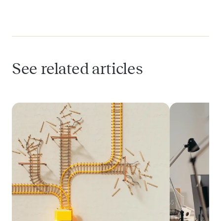
data in analytics?
What’s the best time to implement
compliant analytics in a HealthTech app?
See related articles
Can I use tools like Mixpanel or Amplitude
in healthcare products?
How do I get patient consent for analytics
tracking?