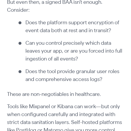
But even then, a signed BAA isn’t enough.
Consider:
Does the platform support encryption of
event data both at rest and in transit?
Can you control precisely which data
leaves your app, or are you forced into full
ingestion of all events?
Does the tool provide granular user roles
and comprehensive access logs?
These are non-negotiables in healthcare.
Tools like Mixpanel or Kibana can work—but only
when configured carefully and integrated with
strict data sanitation layers. Self-hosted platforms
like PostHog or Matomo give you more control,