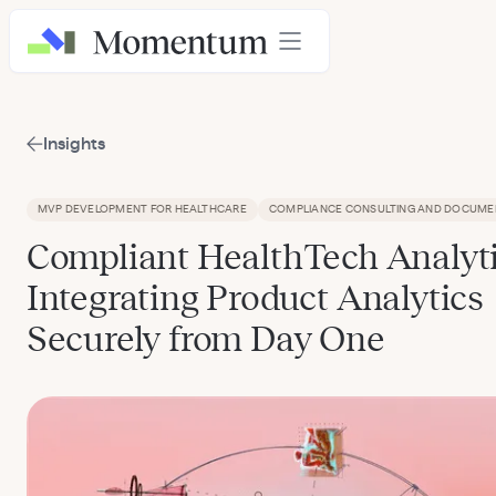
Insights
MVP DEVELOPMENT FOR HEALTHCARE
COMPLIANCE CONSULTING AND DOCUME
Compliant HealthTech Analyti
Integrating Product Analytics
Securely from Day One