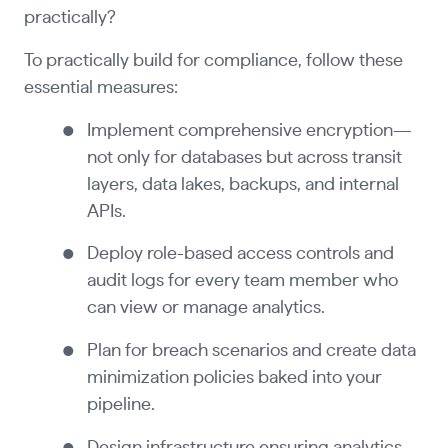
practically?
To practically build for compliance, follow these
essential measures:
Implement comprehensive encryption—
not only for databases but across transit
layers, data lakes, backups, and internal
APIs.
Deploy role-based access controls and
audit logs for every team member who
can view or manage analytics.
Plan for breach scenarios and create data
minimization policies baked into your
pipeline.
Design infrastructure ensuring analytics