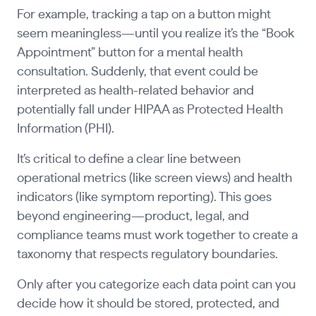
For example, tracking a tap on a button might
seem meaningless—until you realize it’s the “Book
Appointment” button for a mental health
consultation. Suddenly, that event could be
interpreted as health-related behavior and
potentially fall under HIPAA as Protected Health
Information (PHI).
It’s critical to define a clear line between
operational metrics (like screen views) and health
indicators (like symptom reporting). This goes
beyond engineering—product, legal, and
compliance teams must work together to create a
taxonomy that respects regulatory boundaries.
Only after you categorize each data point can you
decide how it should be stored, protected, and