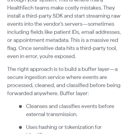
through your system. This is where many
HealthTech teams make costly mistakes. They
install a third-party SDK and start streaming raw
events into the vendor’s servers—sometimes
including fields like patient IDs, email addresses,
or appointment metadata. This is a massive red
flag. Once sensitive data hits a third-party tool,
even in error, you're exposed.
The right approach is to build a buffer layer—a
secure ingestion service where events are
processed, cleaned, and classified before being
forwarded anywhere. Buffer layer:
Cleanses and classifies events before
external transmission.
Uses hashing or tokenization for