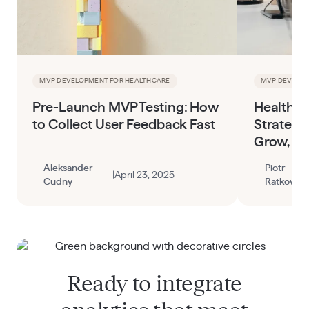
MVP DEVELOPMENT FOR HEALTHCARE
MVP DEVELOP
Pre-Launch MVP Testing: How
HealthTe
to Collect User Feedback Fast
Strategy
Grow, an
Aleksander
Piotr
|
April 23, 2025
Cudny
Ratkowski
Ready to integrate