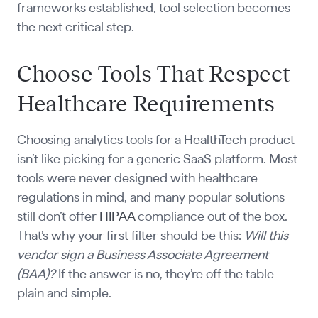
frameworks established, tool selection becomes
the next critical step.
Choose Tools That Respect
Healthcare Requirements
Choosing analytics tools for a HealthTech product
isn’t like picking for a generic SaaS platform. Most
tools were never designed with healthcare
regulations in mind, and many popular solutions
still don’t offer
HIPAA
compliance out of the box.
That’s why your first filter should be this:
Will this
vendor sign a Business Associate Agreement
(BAA)?
If the answer is no, they’re off the table—
plain and simple.