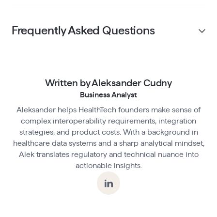
Frequently Asked Questions
Can you use product analytics in a HIPAA-
compliant app?
Written by Aleksander Cudny
Business Analyst
Aleksander helps HealthTech founders make sense of
What makes product analytics tools non-
complex interoperability requirements, integration
compliant by default?
strategies, and product costs. With a background in
healthcare data systems and a sharp analytical mindset,
Alek translates regulatory and technical nuance into
How do you structure analytics events in a
actionable insights.
compliant HealthTech app?
Is anonymization enough to protect health