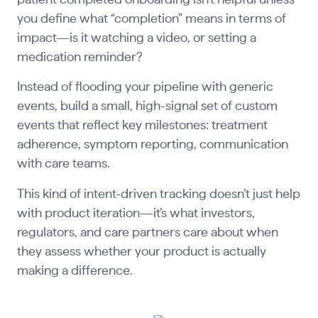
you define what “completion” means in terms of
impact—is it watching a video, or setting a
medication reminder?
Instead of flooding your pipeline with generic
events, build a small, high-signal set of custom
events that reflect key milestones: treatment
adherence, symptom reporting, communication
with care teams.
This kind of intent-driven tracking doesn’t just help
with product iteration—it’s what investors,
regulators, and care partners care about when
they assess whether your product is actually
making a difference.