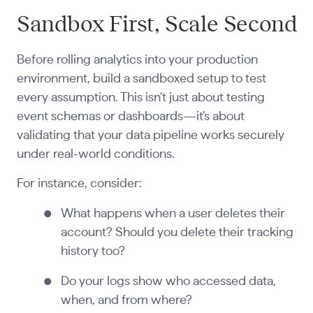
Sandbox First, Scale Second
Before rolling analytics into your production
environment, build a sandboxed setup to test
every assumption. This isn't just about testing
event schemas or dashboards—it's about
validating that your data pipeline works securely
under real-world conditions.
For instance, consider:
What happens when a user deletes their
account? Should you delete their tracking
history too?
Do your logs show who accessed data,
when, and from where?