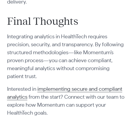
delivery.
Final Thoughts
Integrating analytics in HealthTech requires
precision, security, and transparency. By following
structured methodologies—like Momentum’s
proven process—you can achieve compliant,
meaningful analytics without compromising
patient trust.
Interested in
implementing secure and compliant
analytics
from the start? Connect with our team to
explore how Momentum can support your
HealthTech goals.