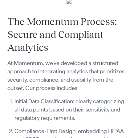
The Momentum Process:
Secure and Compliant
Analytics
At Momentum, we've developed a structured
approach to integrating analytics that prioritizes
security, compliance, and usability from the
outset. Our process includes:
Initial Data Classification: clearly categorizing
all data points based on their sensitivity and
regulatory requirements.
Compliance-First Design: embedding HIPAA