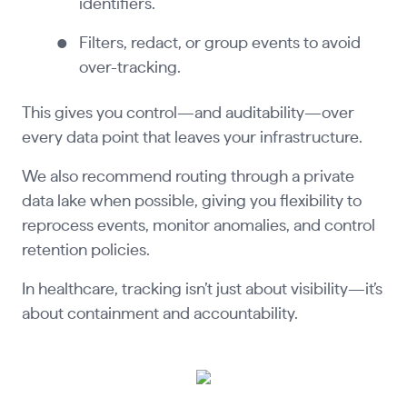
identifiers.
Filters, redact, or group events to avoid
over-tracking.
This gives you control—and auditability—over
every data point that leaves your infrastructure.
We also recommend routing through a private
data lake when possible, giving you flexibility to
reprocess events, monitor anomalies, and control
retention policies.
In healthcare, tracking isn’t just about visibility—it’s
about containment and accountability.