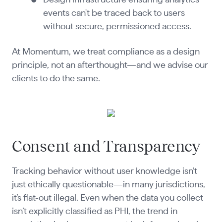
events can't be traced back to users
without secure, permissioned access.
At Momentum, we treat compliance as a design
principle, not an afterthought—and we advise our
clients to do the same.
Consent and Transparency
Tracking behavior without user knowledge isn’t
just ethically questionable—in many jurisdictions,
it’s flat-out illegal. Even when the data you collect
isn’t explicitly classified as PHI, the trend in