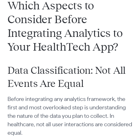
Which Aspects to
Consider Before
Integrating Analytics to
Your HealthTech App?
Data Classification: Not All
Events Are Equal
Before integrating any analytics framework, the
first and most overlooked step is understanding
the nature of the data you plan to collect. In
healthcare, not all user interactions are considered
equal.