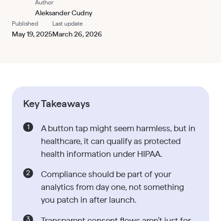
Author
Aleksander Cudny
Published
Last update
May 19, 2025
March 26, 2026
Key Takeaways
A button tap might seem harmless, but in
healthcare, it can qualify as protected
health information under HIPAA.
Compliance should be part of your
analytics from day one, not something
you patch in after launch.
Transparent consent flows aren’t just for