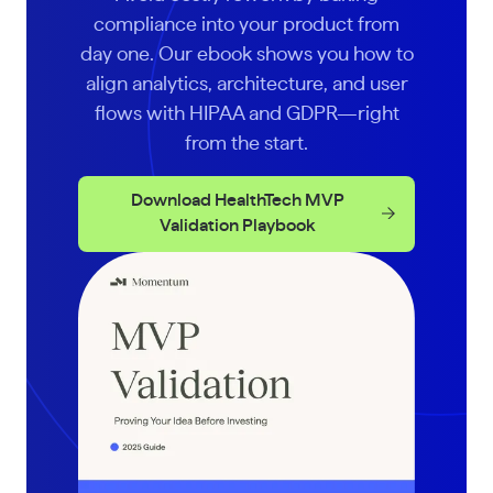
compliance into your product from
day one. Our ebook shows you how to
align analytics, architecture, and user
flows with HIPAA and GDPR—right
from the start.
Download HealthTech MVP
Validation Playbook