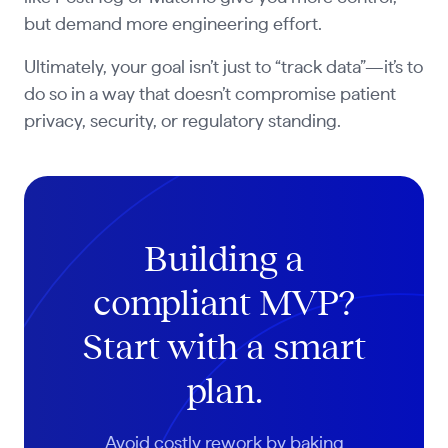
but demand more engineering effort.
Ultimately, your goal isn’t just to “track data”—it’s to
do so in a way that doesn’t compromise patient
privacy, security, or regulatory standing.
Building a
compliant MVP?
Start with a smart
plan.
Avoid costly rework by baking