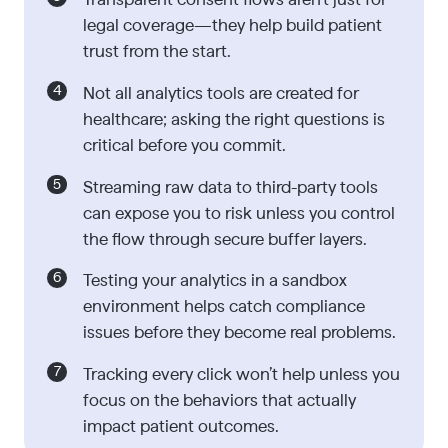
legal coverage—they help build patient
trust from the start.
Not all analytics tools are created for
healthcare; asking the right questions is
critical before you commit.
Streaming raw data to third-party tools
can expose you to risk unless you control
the flow through secure buffer layers.
Testing your analytics in a sandbox
environment helps catch compliance
issues before they become real problems.
Tracking every click won’t help unless you
focus on the behaviors that actually
impact patient outcomes.