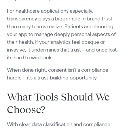
For healthcare applications especially,
transparency plays a bigger role in brand trust
than many teams realize. Patients are choosing
your app to manage deeply personal aspects of
their health. If your analytics feel opaque or
invasive, it undermines that trust—and once lost,
it’s hard to win back.
When done right, consent isn’t a compliance
hurdle—it’s a trust-building opportunity.
What Tools Should We
Choose?
With clear data classification and compliance