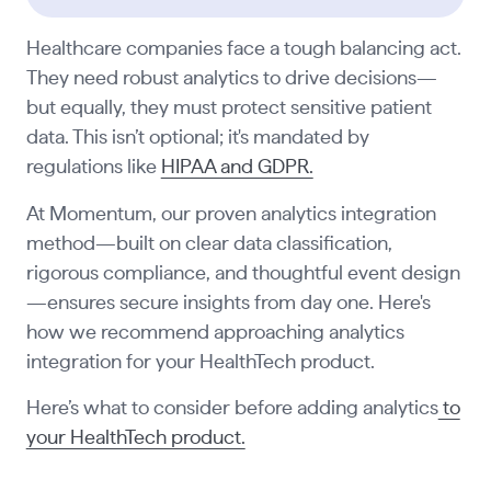
Healthcare companies face a tough balancing act.
They need robust analytics to drive decisions—
but equally, they must protect sensitive patient
data. This isn’t optional; it's mandated by
regulations like
HIPAA and GDPR.
At Momentum, our proven analytics integration
method—built on clear data classification,
rigorous compliance, and thoughtful event design
—ensures secure insights from day one. Here's
how we recommend approaching analytics
integration for your HealthTech product.
Here’s what to consider before adding analytics
to
your HealthTech product.