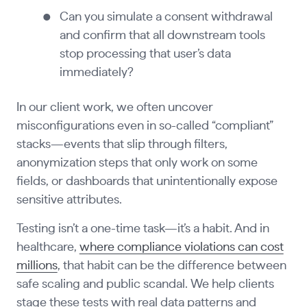
Can you simulate a consent withdrawal
and confirm that all downstream tools
stop processing that user’s data
immediately?
In our client work, we often uncover
misconfigurations even in so-called “compliant”
stacks—events that slip through filters,
anonymization steps that only work on some
fields, or dashboards that unintentionally expose
sensitive attributes.
Testing isn’t a one-time task—it’s a habit. And in
healthcare,
where compliance violations can cost
millions
, that habit can be the difference between
safe scaling and public scandal. We help clients
stage these tests with real data patterns and