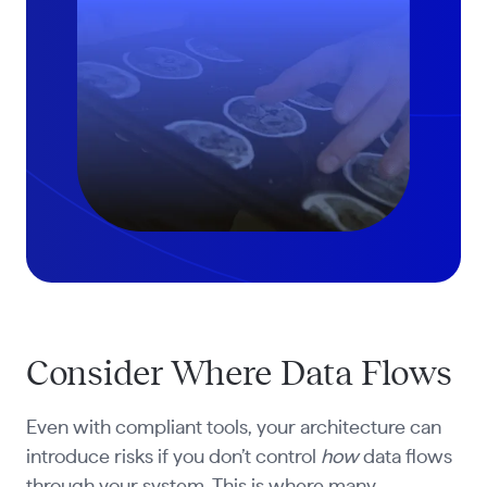
Consider Where Data Flows
Even with compliant tools, your architecture can
introduce risks if you don’t control
how
data flows