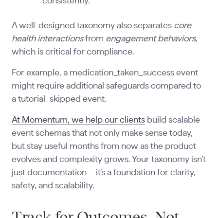
consistently.
A well-designed taxonomy also separates
core
health interactions
from
engagement behaviors
,
which is critical for compliance.
For example, a medication_taken_success event
might require additional safeguards compared to
a tutorial_skipped event.
At Momentum, we help our clients
build scalable
event schemas that not only make sense today,
but stay useful months from now as the product
evolves and complexity grows. Your taxonomy isn’t
just documentation—it’s a foundation for clarity,
safety, and scalability.
Track for Outcomes, Not