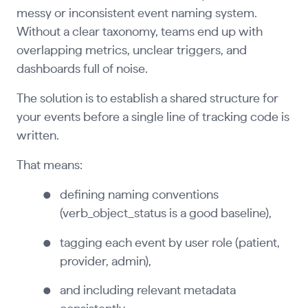
messy or inconsistent event naming system.
Without a clear taxonomy, teams end up with
overlapping metrics, unclear triggers, and
dashboards full of noise.
The solution is to establish a shared structure for
your events before a single line of tracking code is
written.
That means:
defining naming conventions
(verb_object_status is a good baseline),
tagging each event by user role (patient,
provider, admin),
and including relevant metadata