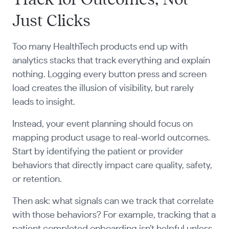
Just Clicks
Too many HealthTech products end up with
analytics stacks that track everything and explain
nothing. Logging every button press and screen
load creates the illusion of visibility, but rarely
leads to insight.
Instead, your event planning should focus on
mapping product usage to real-world outcomes.
Start by identifying the patient or provider
behaviors that directly impact care quality, safety,
or retention.
Then ask: what signals can we track that correlate
with those behaviors? For example, tracking that a
patient completed onboarding isn’t helpful unless