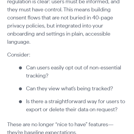
regulation is clear: users must be informed, and
they must have control. This means building
consent flows that are not buried in 40-page
privacy policies, but integrated into your
onboarding and settings in plain, accessible
language.
Consider:
Can users easily opt out of non-essential
tracking?
Can they view what’s being tracked?
Is there a straightforward way for users to
export or delete their data on request?
These are no longer “nice to have” features—
they’re baseline expectations.