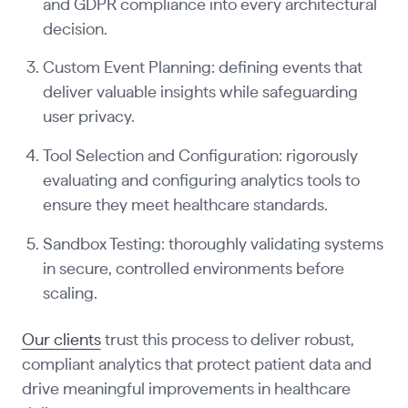
and GDPR compliance into every architectural
decision.
Custom Event Planning: defining events that
deliver valuable insights while safeguarding
user privacy.
Tool Selection and Configuration: rigorously
evaluating and configuring analytics tools to
ensure they meet healthcare standards.
Sandbox Testing: thoroughly validating systems
in secure, controlled environments before
scaling.
Our clients
trust this process to deliver robust,
compliant analytics that protect patient data and
drive meaningful improvements in healthcare